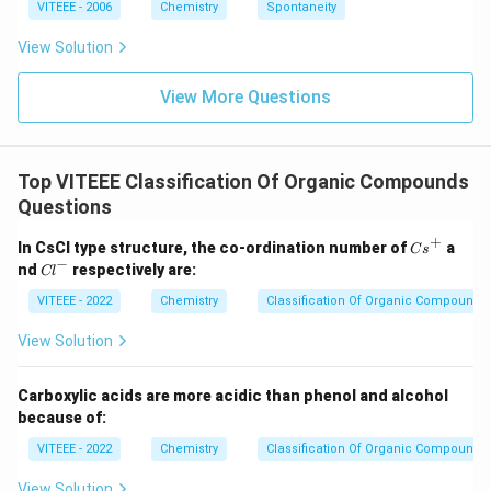
ta
VITEEE - 2006
Chemistry
Spontaneity
rr
o
View Solution
w
View More Questions
Top VITEEE Classification Of Organic Compounds
Questions
+
{C
In CsCl type structure, the co-ordination number of
a
C
s
s}
−
{C
nd
respectively are:
Cl
^
l}
+
^-
VITEEE - 2022
Chemistry
Classification Of Organic Compounds
View Solution
Carboxylic acids are more acidic than phenol and alcohol
because of:
VITEEE - 2022
Chemistry
Classification Of Organic Compounds
View Solution