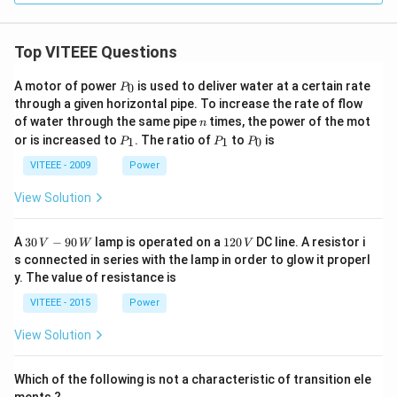
Top VITEEE Questions
P
A motor of power
is used to deliver water at a certain rate
0
P
_
through a given horizontal pipe. To increase the rate of flow
0
n
of water through the same pipe
times, the power of the mot
n
P
P
P
or is increased to
. The ratio of
to
is
1
1
0
P
P
P
_
_
_
1
1
0
VITEEE - 2009
Power
View Solution
30
1
A
30
−
90
lamp is operated on a
120
DC line. A resistor i
V
W
V
\,
2
s connected in series with the lamp in order to glow it properl
V
0
y. The value of resistance is
-9
\,
0
V
VITEEE - 2015
Power
\,
W
View Solution
Which of the following is not a characteristic of transition ele