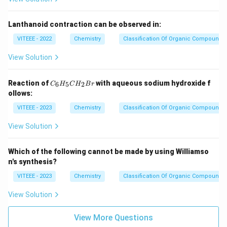
Lanthanoid contraction can be observed in:
VITEEE - 2022
Chemistry
Classification Of Organic Compounds
View Solution
C
Reaction of
with aqueous sodium hydroxide f
6
5
2
C
H
C
H
B
r
_
ollows:
6
H
VITEEE - 2023
Chemistry
Classification Of Organic Compounds
_
5
View Solution
C
H
_
Which of the following cannot be made by using Williamso
2
n's synthesis?
B
r
VITEEE - 2023
Chemistry
Classification Of Organic Compounds
View Solution
View More Questions