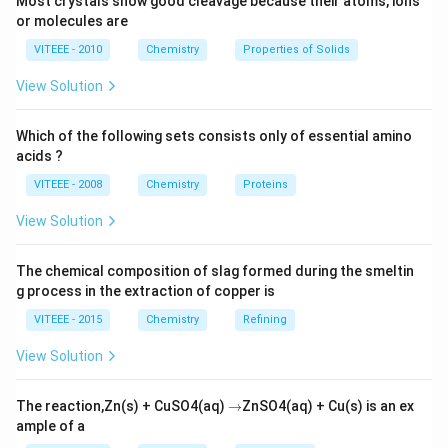
Most crystals show good cleavage because their atoms, ions
sulfide because it has a higher dipole moment due to
or molecules are
the higher electronegativity of oxygen.
VITEEE - 2010
Chemistry
Properties of Solids
View Solution
Download Solution in PDF
Which of the following sets consists only of essential amino
acids ?
VITEEE - 2008
Chemistry
Proteins
View Solution
The chemical composition of slag formed during the smeltin
g process in the extraction of copper is
VITEEE - 2015
Chemistry
Refining
View Solution
\r
The reaction,Zn(s) + CuSO4(aq)
→
ZnSO4(aq) + Cu(s) is an ex
ig
ample of a
h