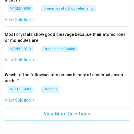
ments ?
VITEEE - 2008
properties of d block elements
View Solution
Most crystals show good cleavage because their atoms, ions
or molecules are
VITEEE - 2010
Properties of Solids
View Solution
Which of the following sets consists only of essential amino
acids ?
VITEEE - 2008
Proteins
View Solution
View More Questions