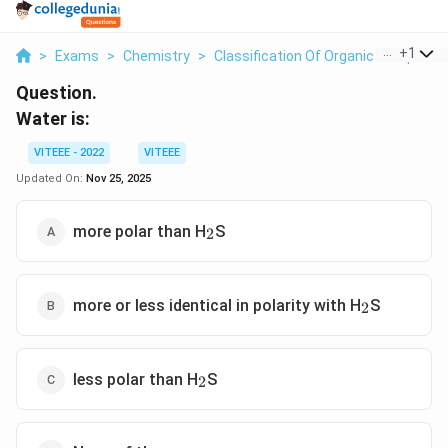
...
+
1
>
Exams
>
Chemistry
>
Classification Of Organic Compoun
Question.
Water is:
VITEEE - 2022
VITEEE
Updated On:
Nov 25, 2025
_2
more polar than H
S
2
_2
more or less identical in polarity with H
S
2
_2
less polar than H
S
2