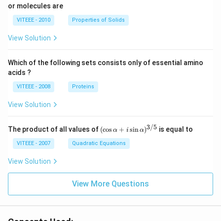
or molecules are
VITEEE - 2010
Properties of Solids
View Solution
Which of the following sets consists only of essential amino
acids ?
VITEEE - 2008
Proteins
View Solution
3/5
(\c
The product of all values of
(
c
o
s
+
s
i
n
)
is equal to
α
i
α
os
\al
VITEEE - 2007
Quadratic Equations
ph
a
View Solution
+ i
\si
View More Questions
n
\al
ph
a)^
{3/