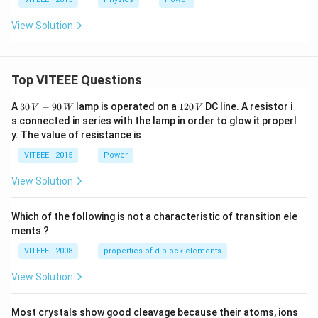
\,
W
View Solution
Top VITEEE Questions
30
1
A
30
−
90
lamp is operated on a
120
DC line. A resistor i
V
W
V
\,
2
s connected in series with the lamp in order to glow it properl
V
0
y. The value of resistance is
-9
\,
0
V
VITEEE - 2015
Power
\,
W
View Solution
Which of the following is not a characteristic of transition ele
ments ?
VITEEE - 2008
properties of d block elements
View Solution
Most crystals show good cleavage because their atoms, ions