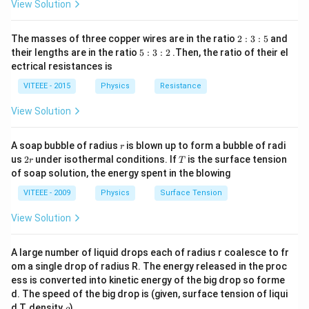
(i)
x)
P_{1}=\frac{m
View Solution
m
g
y
=
Increased power
P
1
t
g y^{'}}{t}
′
(
)
=m
y
=
m
g
2
t
The masses of three copper wires are in the ratio
g\left(\frac{y^{'}}
2
:
3
:
5
and
:
=m g
=
⋅
5
m
g
n
x
their lengths are in the ratio
5
:
3
:
2
.Then, the ratio of their el
{t}\right)
3
:
n
=n m g
=
...
(
)
ectrical resistances is
nm
gx
ii
:
3
\cdot
5
x\,\,\,\,...
:
The ratio of power
VITEEE - 2015
Physics
Resistance
2
x
(ii)
nm
gx
\frac{P_{1}}
P
=
1
P
m
gx
View Solution
0
{P_{0}}=\frac{n
\frac{P_{1}}
P
n
=
1
1
P
0
m g x}{m g x}
{P_{0}}=\frac{n}
\Rightarrow
⇒
:
=
:
1
P
P
n
1
0
r
A soap bubble of radius
is blown up to form a bubble of radi
r
{1}
P_{1}:
2
T
us
2
under isothermal conditions. If
is the surface tension
r
T
r
P_{0}=n: 1
of soap solution, the energy spent in the blowing
Download Solution in PDF
VITEEE - 2009
Physics
Surface Tension
View Solution
A large number of liquid drops each of radius r coalesce to fr
om a single drop of radius R. The energy released in the proc
ess is converted into kinetic energy of the big drop so forme
d. The speed of the big drop is (given, surface tension of liqui
\r
d T, density
)
ρ