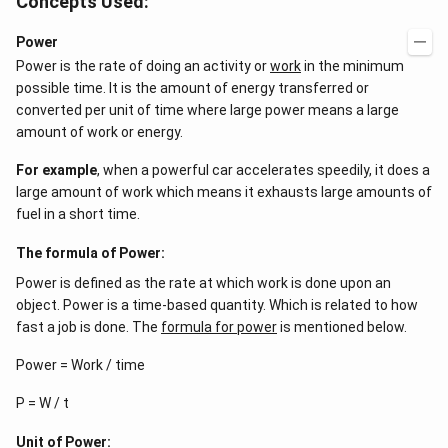
Concepts Used:
5}
Power
Power is the rate of doing an activity or
work
in the minimum
possible time. It is the amount of energy transferred or
converted per unit of time where large power means a large
amount of work or energy.
For example
, when a powerful car accelerates speedily, it does a
large amount of work which means it exhausts large amounts of
fuel in a short time.
The formula of Power:
Power is defined as the rate at which work is done upon an
object. Power is a time-based quantity. Which is related to how
fast a job is done. The
formula for power
is mentioned below.
Power = Work / time
P = W / t
Unit of Power: