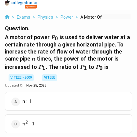
>
Exams
>
Physics
>
Power
>
A Motor Of Power P 0...
Question.
P_0
A motor of power
is used to deliver water at a
0
P
certain rate through a given horizontal pipe. To
increase the rate of flow of water through the
n
same pipe
times, the power of the motor is
n
P_1
P_1
P_0
increased to
. The ratio of
to
is
1
1
0
P
P
P
VITEEE - 2009
VITEEE
Updated On:
Nov 25, 2025
n : 1
2
n^2
:
1
n
: 1