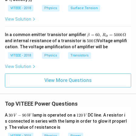
h
o
VITEEE - 2018
Physics
Surface Tension
View Solution
\b
In a common emitter transistor amplifier
=
60
,
=
5000
Ω
β
R
o
eta
500
and internal resistance of a transistor is
500
Ω
Voltage amplifi
=
\,\O
cation. The voltage amplification of amplifier will be
60,
meg
\,
a
VITEEE - 2018
Physics
Transistors
R_
o
View Solution
=
50
00
View More Questions
\,
\O
me
ga
Top VITEEE Power Questions
30
1
A
30
−
90
lamp is operated on a
120
DC line. A resistor i
V
W
V
\,
2
s connected in series with the lamp in order to glow it properl
V
0
y. The value of resistance is
-9
\,
0
V
VITEEE - 2015
Physics
Power