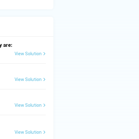
y are:
View Solution
View Solution
View Solution
View Solution