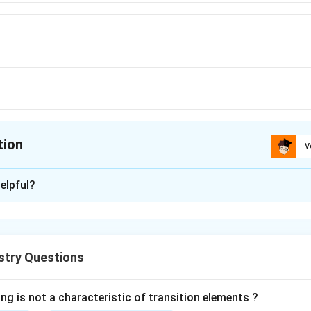
tion
V
ion is
B
elpful?
xplanation
 contraction refers to the progressive decrease in the size of t
ft to right across the lanthanide series.
stry Questions
action is mainly due to the ineffective shielding of the nuclear 
 (Gd) is the element in the lanthanide series where lanthanoid c
ng is not a characteristic of transition elements ?