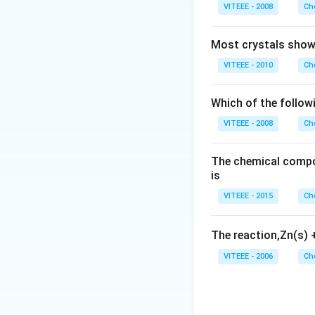
notable due to its
VITEEE - 2008
Ch
Download Solutio
Most crystals show 
VITEEE - 2010
Ch
Which of the follow
VITEEE - 2008
Ch
The chemical compos
is
VITEEE - 2015
Ch
The reaction,Zn(s)
VITEEE - 2006
Ch