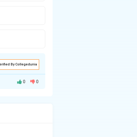
erified By Collegedunia
0
0
he lanthanide ions
charge by the f-
ontraction is most