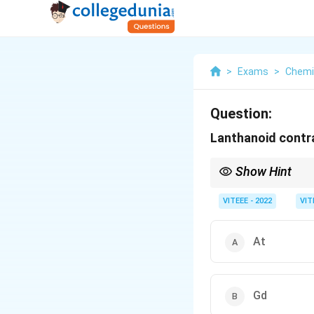
>
Exams
>
Chemi
Question:
Lanthanoid contra
Show Hint
Lanthanoid contraction
VITEEE - 2022
VIT
At
Gd