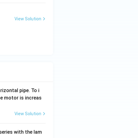
View Solution
rizontal pipe. To i
e motor is increas
View Solution
series with the lam