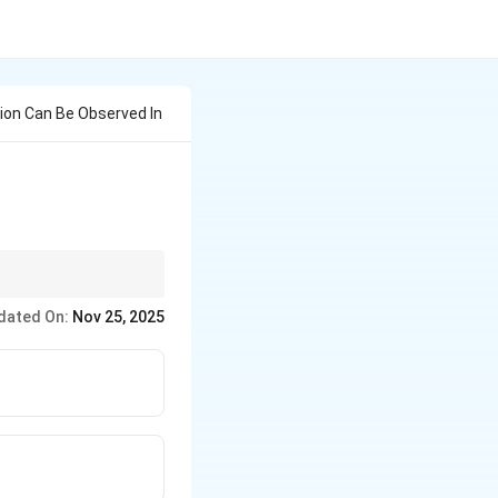
ion Can Be Observed In
 f-electrons.
dated On:
Nov 25, 2025