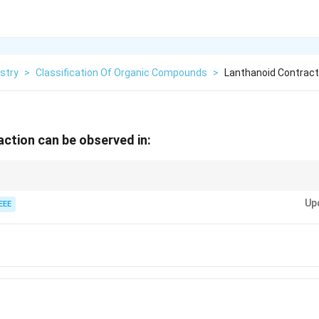
stry
>
Classification Of Organic Compounds
>
Lanthanoid Contract
ction can be observed in:
 is most apparent in Gd due to poor shielding of the nuclear charge by the
Up
EEE