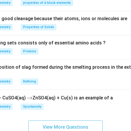
 electron configuration.
emistry
properties of d block elements
n in PDF
good cleavage because their atoms, ions or molecules are
emistry
Properties of Solids
ing sets consists only of essential amino acids ?
emistry
Proteins
ition of slag formed during the smelting process in the ex
emistry
Refining
\r
→
 + CuSO4(aq)
ZnSO4(aq) + Cu(s) is an example of a
ig
emistry
Spontaneity
h
ta
rr
View More Questions