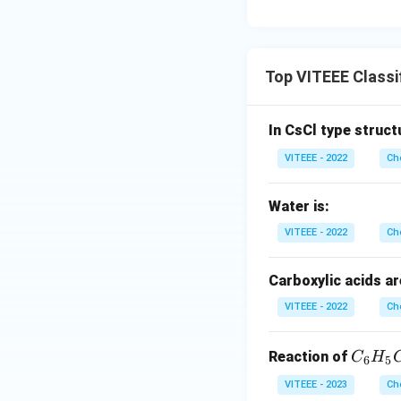
Top VITEEE Class
In CsCl type struc
VITEEE - 2022
Ch
Water is:
VITEEE - 2022
Ch
Carboxylic acids ar
VITEEE - 2022
Ch
C
Reaction of
C
H
6
5
_
VITEEE - 2023
Ch
6