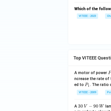
H
Which of the follo
_
5
VITEEE - 2023
Ch
C
H
_
2
B
r
Top VITEEE Quest
A motor of power
P
_
ncrease the rate of
0
P
ed to
. The ratio
P
1
_
VITEEE - 2009
Po
1
30
30
−
90
A
lam
V
W