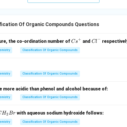
o
w
ification Of Organic Compounds Questions
−
+
{C
{C
ture, the co-ordination number of
and
respectivel
C
s
Cl
s}
l}
emistry
Classification Of Organic Compounds
^
^-
+
emistry
Classification Of Organic Compounds
e more acidic than phenol and alcohol because of:
emistry
Classification Of Organic Compounds
with aqueous sodium hydroxide follows:
C
H
B
r
2
emistry
Classification Of Organic Compounds