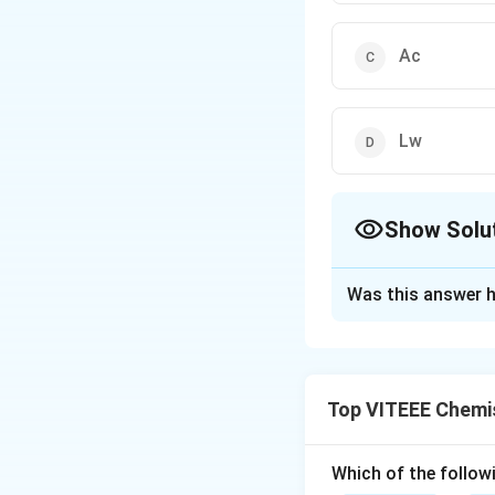
Ac
Lw
Show Solu
The Correct Opt
Was this answer h
Solution and E
Step 1:
Lanthanoid
as we move from le
Top VITEEE Chemi
Step 2:
This contr
electrons.
Step 3:
Gadolinium
Which of the followi