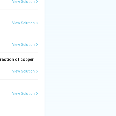
View Solution
View Solution
View Solution
traction of copper
View Solution
View Solution