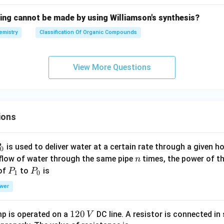
wing cannot be made by using Williamson's synthesis?
emistry
Classification Of Organic Compounds
View More Questions
ions
P
is used to deliver water at a certain rate through a given ho
0
n
 flow of water through the same pipe
times, the power of th
n
P
P
 of
to
is
P
P
1
0
_
_
wer
1
0
1
120
p is operated on a
DC line. A resistor is connected in 
V