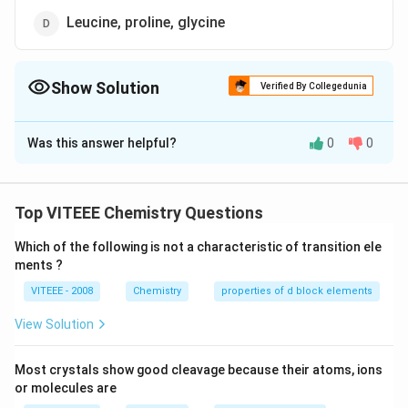
Leucine, proline, glycine
Show Solution
Verified By Collegedunia
The Correct Option is
B
Was this answer helpful?
0
0
Solution and Explanation
(10)
(
10
)
Essential amino acids
are as follows-
(i) Arginine
Top VITEEE Chemistry Questions
(ii) Histidine
Which of the following is not a characteristic of transition ele
(iii) Isoleucine
ments ?
(iv) Leucine
VITEEE - 2008
Chemistry
properties of d block elements
(v) Lysine
(vi) Methionine
View Solution
(vii) Phenylalanine
(viii) Threonine
Most crystals show good cleavage because their atoms, ions
(ix) Tryptophane
or molecules are