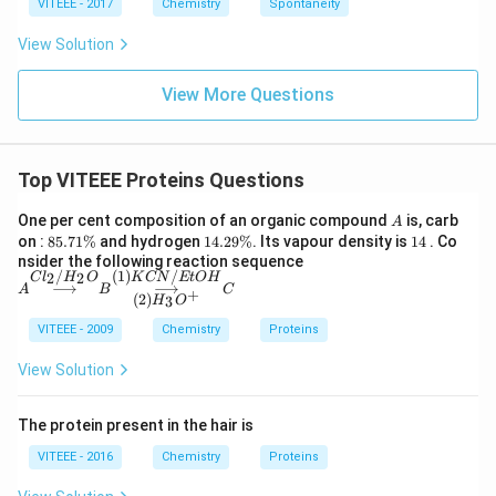
VITEEE - 2017
Chemistry
Spontaneity
View Solution
View More Questions
Top VITEEE Proteins Questions
A
One per cent composition of an organic compound
is, carb
A
8
1
1
on :
85.71%
and hydrogen
14.29%
. Its vapour density is
14
. Co
5.
4.
4
A
nsider the following reaction sequence
7
2
/
(
1
)
/
{\o
2
2
C
l
H
O
K
CN
EtO
H
⟶
⟶
A
B
C
1
9
+
vers
(
2
)
3
H
O
\
\
et
%
%
{Cl
VITEEE - 2009
Chemistry
Proteins
_2/
H_
View Solution
2
O}
{\l
The protein present in the hair is
ong
righ
VITEEE - 2016
Chemistry
Proteins
tarr
o