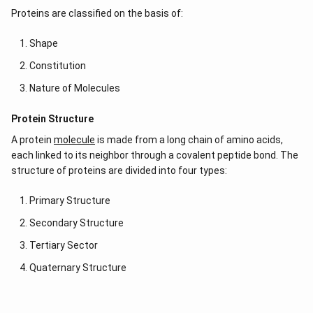
Proteins are classified on the basis of:
Shape
Constitution
Nature of Molecules
Protein Structure
A protein
molecule
is made from a long chain of amino acids,
each linked to its neighbor through a covalent peptide bond. The
structure of proteins are divided into four types:
Primary Structure
Secondary Structure
Tertiary Sector
Quaternary Structure