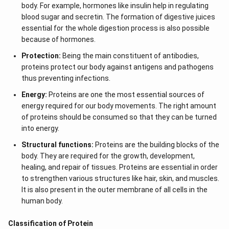
body. For example, hormones like insulin help in regulating
blood sugar and secretin. The formation of digestive juices
essential for the whole digestion process is also possible
because of hormones.
Protection:
Being the main constituent of antibodies,
proteins protect our body against antigens and pathogens
thus preventing infections.
Energy:
Proteins are one the most essential sources of
energy required for our body movements. The right amount
of proteins should be consumed so that they can be turned
into energy.
Structural functions:
Proteins are the building blocks of the
body. They are required for the growth, development,
healing, and repair of tissues. Proteins are essential in order
to strengthen various structures like hair, skin, and muscles.
It is also present in the outer membrane of all cells in the
human body.
Classification of Protein