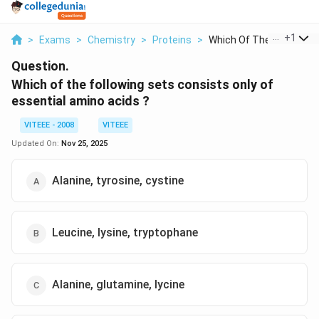
...
+
1
>
Exams
>
Chemistry
>
Proteins
>
Which Of The Followi...
Question.
Which of the following sets consists only of
essential amino acids ?
VITEEE - 2008
VITEEE
Updated On:
Nov 25, 2025
Alanine, tyrosine, cystine
Leucine, lysine, tryptophane
Alanine, glutamine, lycine