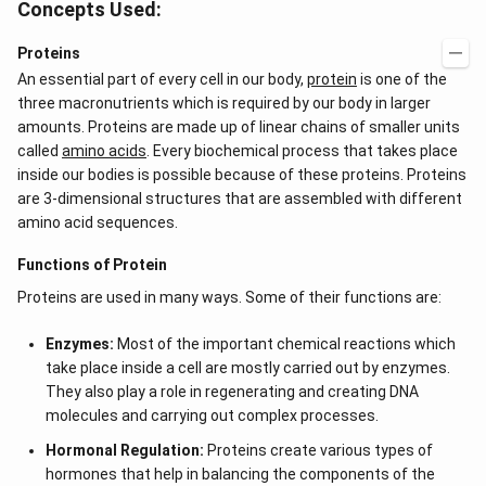
Concepts Used:
5}
Proteins
An essential part of every cell in our body,
protein
is one of the
three macronutrients which is required by our body in larger
amounts. Proteins are made up of linear chains of smaller units
called
amino acids
. Every biochemical process that takes place
inside our bodies is possible because of these proteins. Proteins
are 3-dimensional structures that are assembled with different
amino acid sequences.
Functions of Protein
Proteins are used in many ways. Some of their functions are:
Enzymes:
Most of the important chemical reactions which
take place inside a cell are mostly carried out by enzymes.
They also play a role in regenerating and creating DNA
molecules and carrying out complex processes.
Hormonal Regulation:
Proteins create various types of
hormones that help in balancing the components of the