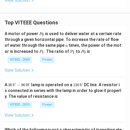
View Solution
w}}
B
\un
der
set
Top VITEEE Questions
{(2)
H_
P
A motor of power
is used to deliver water at a certain rate
0
P
3O
_
through a given horizontal pipe. To increase the rate of flow
^
0
n
+}
of water through the same pipe
times, the power of the mot
n
{\o
P
P
P
or is increased to
. The ratio of
to
is
1
1
0
P
P
P
vers
_
_
_
et
1
1
0
VITEEE - 2009
Power
{(1)
KC
View Solution
N/
Et
O
30
1
A
30
−
90
lamp is operated on a
120
DC line. A resistor i
V
W
V
H}
\,
2
s connected in series with the lamp in order to glow it properl
{\l
V
0
ong
y. The value of resistance is
-9
\,
righ
0
V
VITEEE - 2015
Power
tarr
\,
o
W
w}}
View Solution
C
Which of the following is not a characteristic of transition ele