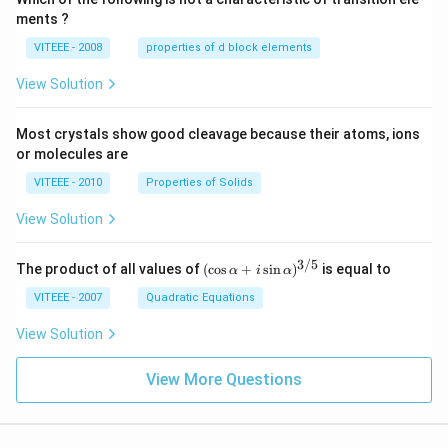
ments ?
VITEEE - 2008
properties of d block elements
View Solution
Most crystals show good cleavage because their atoms, ions
or molecules are
VITEEE - 2010
Properties of Solids
View Solution
3/5
(\c
The product of all values of
(
c
o
s
+
s
i
n
)
is equal to
α
i
α
os
\al
VITEEE - 2007
Quadratic Equations
ph
a
View Solution
+ i
\si
View More Questions
n
\al
ph
a)^
{3/