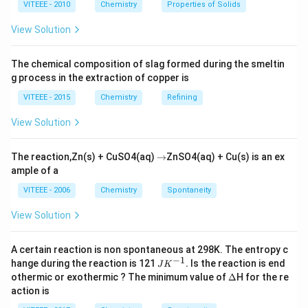
(x) Valine
VITEEE - 2010
Chemistry
Properties of Solids
View Solution
Download Solution in PDF
The chemical composition of slag formed during the smeltin
g process in the extraction of copper is
VITEEE - 2015
Chemistry
Refining
View Solution
\r
The reaction,Zn(s) + CuSO4(aq)
→
ZnSO4(aq) + Cu(s) is an ex
ig
ample of a
h
ta
VITEEE - 2006
Chemistry
Spontaneity
rr
o
View Solution
w
A certain reaction is non spontaneous at 298K. The entropy c
−
1
JK
hange during the reaction is 121
.
Is the reaction is end
J
K
^
\D
othermic or exothermic ? The minimum value of
Δ
H for the re
{-
elt
action is
1}.
a