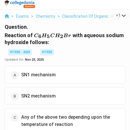
...
+
1
>
Exams
>
Chemistry
>
Classification Of Organic Compoun
Question.
C_6H_5CH_2Br
Reaction of
with aqueous sodium
6
5
2
C
H
C
H
B
r
hydroxide follows:
VITEEE - 2023
VITEEE
Updated On:
Nov 25, 2025
SN1 mechanism
SN2 mechanism
Any of the above two depending upon the
temperature of reaction