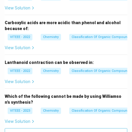
View Solution
Carboxylic acids are more acidic than phenol and alcohol
because of:
VITEEE - 2022
Chemistry
Classification Of Organic Compounds
View Solution
Lanthanoid contraction can be observed in:
VITEEE - 2022
Chemistry
Classification Of Organic Compounds
View Solution
Which of the following cannot be made by using Williamso
n's synthesis?
VITEEE - 2023
Chemistry
Classification Of Organic Compounds
View Solution