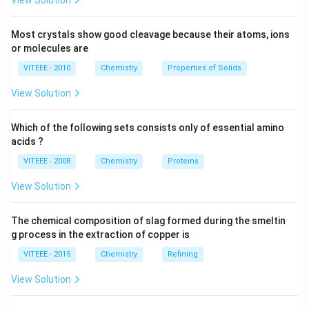
View Solution
mechanism: 1. Formation of the benzyl carbocation. 2.
−
OH^-
Nucleophilic attack by
.
O
H
Most crystals show good cleavage because their atoms, ions
or molecules are
Download Solution in PDF
VITEEE - 2010
Chemistry
Properties of Solids
View Solution
Which of the following sets consists only of essential amino
acids ?
VITEEE - 2008
Chemistry
Proteins
View Solution
The chemical composition of slag formed during the smeltin
g process in the extraction of copper is
VITEEE - 2015
Chemistry
Refining
View Solution