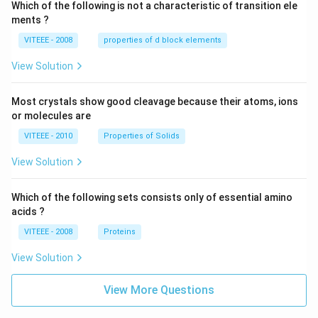
Which of the following is not a characteristic of transition ele
ments ?
VITEEE - 2008
properties of d block elements
View Solution
Most crystals show good cleavage because their atoms, ions
or molecules are
VITEEE - 2010
Properties of Solids
View Solution
Which of the following sets consists only of essential amino
acids ?
VITEEE - 2008
Proteins
View Solution
View More Questions