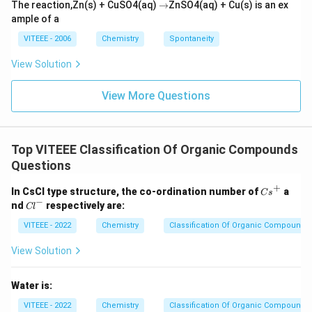
\r
The reaction,Zn(s) + CuSO4(aq)
→
ZnSO4(aq) + Cu(s) is an ex
ig
ample of a
h
ta
VITEEE - 2006
Chemistry
Spontaneity
rr
o
View Solution
w
View More Questions
Top VITEEE Classification Of Organic Compounds
Questions
+
{C
In CsCl type structure, the co-ordination number of
a
C
s
s}
−
{C
nd
respectively are:
Cl
^
l}
+
^-
VITEEE - 2022
Chemistry
Classification Of Organic Compounds
View Solution
Water is:
VITEEE - 2022
Chemistry
Classification Of Organic Compounds