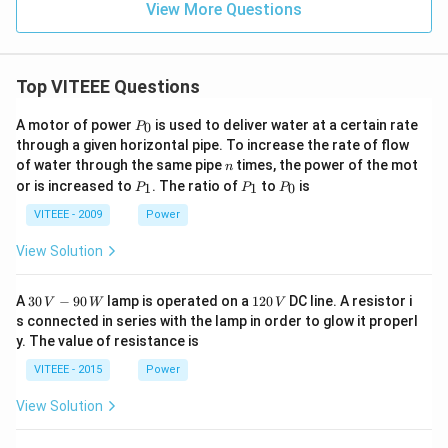
View More Questions
Top VITEEE Questions
P
A motor of power
is used to deliver water at a certain rate
0
P
_
through a given horizontal pipe. To increase the rate of flow
0
n
of water through the same pipe
times, the power of the mot
n
P
P
P
or is increased to
. The ratio of
to
is
1
1
0
P
P
P
_
_
_
1
1
0
VITEEE - 2009
Power
View Solution
30
1
A
30
−
90
lamp is operated on a
120
DC line. A resistor i
V
W
V
\,
2
s connected in series with the lamp in order to glow it properl
V
0
y. The value of resistance is
-9
\,
0
V
VITEEE - 2015
Power
\,
W
View Solution