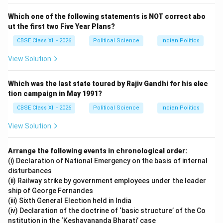
Download Solution in PDF
Which one of the following statements is NOT correct abo
ut the first two Five Year Plans?
CBSE Class XII - 2026
Political Science
Indian Politics
View Solution
Which was the last state toured by Rajiv Gandhi for his elec
tion campaign in May 1991?
CBSE Class XII - 2026
Political Science
Indian Politics
View Solution
Arrange the following events in chronological order:
(i) Declaration of National Emergency on the basis of internal
disturbances
(ii) Railway strike by government employees under the leader
ship of George Fernandes
(iii) Sixth General Election held in India
(iv) Declaration of the doctrine of ‘basic structure’ of the Co
nstitution in the ‘Keshavananda Bharati’ case