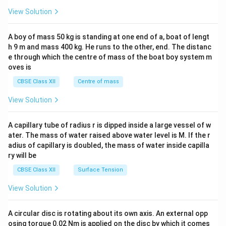
&1
&1
View Solution
\\
2&
b&
A boy of mass 50 kg is standing at one end of a, boat of lengt
c\\
h 9 m and mass 400 kg. He runs to the other, end. The distanc
4&
b^
e through which the centre of mass of the boat boy system m
{2}
oves is
&c
^
CBSE Class XII
Centre of mass
{2}
\en
View Solution
d
{v
ma
A capillary tube of radius r is dipped inside a large vessel of w
tri
ater. The mass of water raised above water level is M. If the r
x}
adius of capillary is doubled, the mass of water inside capilla
ry will be
CBSE Class XII
Surface Tension
View Solution
A circular disc is rotating about its own axis. An external opp
osing torque 0.02 Nm is applied on the disc by which it comes