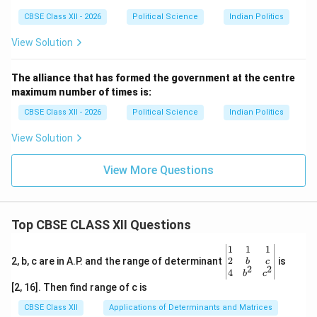
CBSE Class XII - 2026
Political Science
Indian Politics
View Solution
The alliance that has formed the government at the centre
maximum number of times is:
CBSE Class XII - 2026
Political Science
Indian Politics
View Solution
View More Questions
Top CBSE CLASS XII Questions
\be
1
1
1
gin
2
2, b, c are in A.P. and the range of determinant
is
b
c
2
2
{v
4
b
c
ma
[2, 16]. Then find range of c is
tri
x}1
CBSE Class XII
Applications of Determinants and Matrices