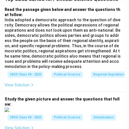
acting on the advice of Prime Minister Indira Gandhi,
declared a state of National Emergency under Article
Read the passage given below and answer the questions th
at follow:
352 of the Indian Constitution, citing “internal
India adopted a democratic approach to the question of dive
disturbance.” The declaration led to the suspension of
rsity. Democracy allows the political expressions of regional
fundamental rights, press censorship, and the
aspirations and does not look upon them as anti-national. Be
sides, democratic politics allows parties and groups to addr
preventive detention of prominent opposition leaders,
ess the people on the basis of their regional identity, aspirati
triggering a debate on whether the measure was truly
on, and specific regional problems. Thus, in the course of de
necessary.
mocratic politics, regional aspirations get strengthened. At t
he same time, democratic politics also means that regional is
sues and problems will receive adequate attention and acco
Step 2: Formulating Arguments Regarding the
mmodation in the policy-making process.
Necessity of the Emergency:
CBSE Class XII - 2025
Political Science
Regional Aspirations
To provide a balanced, academically rigorous answer,
View Solution
we present the arguments from two contrasting
perspectives (supporting and opposing the
Study the given picture and answer the questions that foll
government's decision):
Arguments Supporting the
ow:
Stance that the Emergency WAS NOT Necessary
(The Critical View):
CBSE Class XII - 2025
Political Science
Globalisation
•
Democratic Movements are Not Subversive:
View Solution