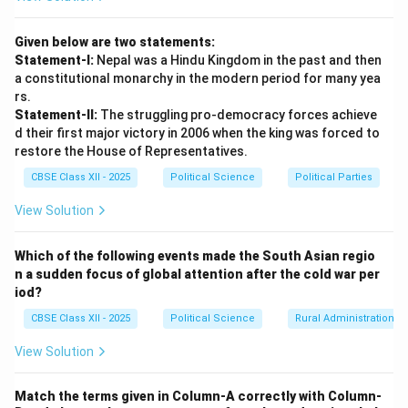
Opponents and historians argue that the political
agitations led by Jayaprakash Narayan (the JP
Given below are two statements:
Movement) in Bihar and Gujarat were peaceful, popular
Statement-I:
Nepal was a Hindu Kingdom in the past and then
democratic expressions against corruption, food
a constitutional monarchy in the modern period for many yea
shortages, and rising prices. A functional democracy
rs.
Statement-II:
The struggling pro-democracy forces achieve
must accommodate dissent; using an extraordinary
d their first major victory in 2006 when the king was forced to
constitutional provision to ban strikes and jail political
restore the House of Representatives.
opponents was an overreach.
CBSE Class XII - 2025
Political Science
Political Parties
•
Personal Political Survival vs. National Crisis:
Critics point out that the real trigger for the
View Solution
Emergency was not a threat to the nation, but to Indira
Gandhi's political survival. On 12th June, 1975, the
Which of the following events made the South Asian regio
n a sudden focus of global attention after the cold war per
Allahabad High Court had invalidated her 1971 Lok
iod?
Sabha election on grounds of minor electoral
CBSE Class XII - 2025
Political Science
Rural Administration
malpractice. Declaring an Emergency was a mechanism
to bypass this judicial ruling, suspend constitutional
View Solution
checks, and maintain personal hold over power.
Arguments Supporting the Stance that the
Match the terms given in Column-A correctly with Column-