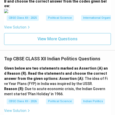
Emergency WAS Necessary (The Government's
B and choose the correct answer from the codes given bel
ow:
View):
•
Preventing Systemic Instability and Anarchy:
The
CBSE Class XII - 2025
Political Science
International Organiza
government argued that the opposition's continuous
agitations, strikes, and Jayaprakash Narayan's open
View Solution
appeal to the military, police, and government
View More Questions
employees to disobey “illegal and unconstitutional”
orders threatened to paralyze the state machinery,
create anarchy, and destabilize democratic
Top CBSE CLASS XII Indian Politics Questions
governance.
•
Ensuring Economic Implementation and Order:
Given below are two statements marked as Assertion (A) an
Proponents argued that politically motivated
d Reason (R). Read the statements and choose the correct
agitations were diverting energy away from economic
answer from the given options:
Assertion (A):
The idea of Fi
ve Year Plans (FYP) in India was inspired by the USSR.
development. The Emergency restored workplace
Reason (R):
Due to acute economic crisis, the Indian Govern
discipline, curbed black marketing and inflation, and
ment started 'Plan Holiday' in 1966.
enabled the implementation of the progressive 20-
CBSE Class XII - 2026
Political Science
Indian Politics
Point Welfare Programme designed to aid the rural
poor.
View Solution