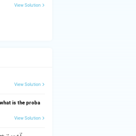
 = (5)^2 + (4)^2 + (3)^2 + 0
+
View Solution
y
2 = 25 + 16 + 9 = 50
-
5
=
0
View Solution
 what is the proba
View Solution
\ve
\ve