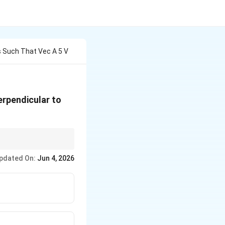
s Such That Vec A 5 V
erpendicular to
rms in the expansion
pdated On:
Jun 4, 2026
squared magnitudes!