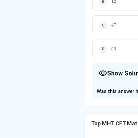
12
47
47
50
50
Show Solu
The Correct Opt
Was this answer h
Solution and E
Step 1: Understa
We are given the 
Top MHT CET Mat
(perpendicular) t
magnitude of their