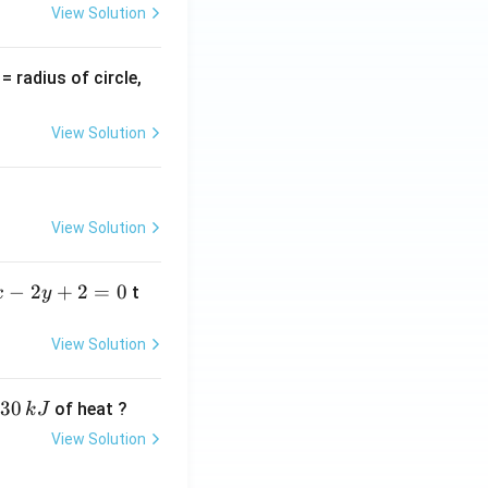
View Solution
v
= radius of circle,
=
View Solution
View Solution
−
2
+
2
=
0
t
x
y
View Solution
30
of heat ?
k
J
View Solution
,