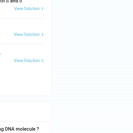
oth
and
.
a
b
c
c
View Solution
{a}
{b}
View Solution
.
View Solution
ing DNA molecule ?