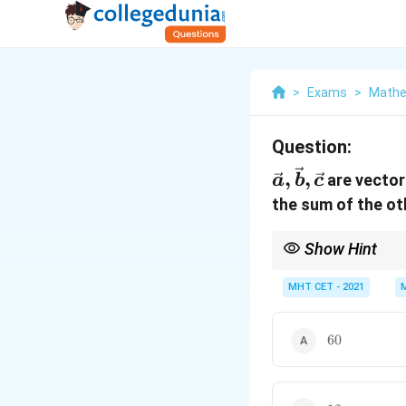
>
Exams
>
Mathe
Question:
\vec{a},
,
,
are vector
a
b
c
\vec{b},
the sum of the ot
\vec{c}
Show Hint
When each vector in a 
cancel out perfectly. 
MHT CET - 2021
60
60
12