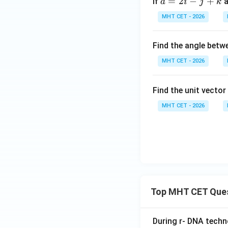
=
2
−
+
If
a
gh
t)
a
i
j
k
c
t]
MHT CET - 2026
{a}
+c
= 2
Find the angle bet
\h
at
MHT CET - 2026
{i}
-
Find the unit vecto
\h
at
MHT CET - 2026
{j}
+
\h
at
{k}
Top MHT CET Que
During r- DNA techn