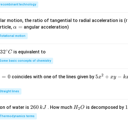
\h
\ha
recombinant technology
at
t
{k}
{k}
ar motion, the ratio of tangential to radial acceleration is (r 
\a
=
rticle,
angular acceleration)
α
lp
Rotational motion
h
a
∘
32
3
2
is equivalent to
C
=
^
Some basic concepts of chemistry
{\c
ir
2
1
=
0
5
5
+
−
coincides with one of the lines given by
x
x
y
k
c}
x
C
^
Straight lines
2
+
2
260
H
1
1
on of water is
. How much
is decomposed by
k
J
H
O
2
x
6
_
3
y
Thermodynamics terms
0
2
0
-
\,
O
\