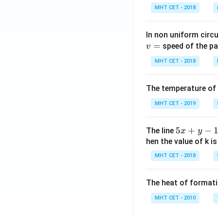
MHT CET - 2018
In non uniform circul
=
speed of the pa
v
MHT CET - 2018
The temperature of
MHT CET - 2019
5
5
+
−
The line
x
y
x
hen the value of k is
+
MHT CET - 2018
y
-
The heat of formati
1
=
MHT CET - 2010
0