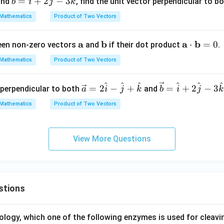
=
+
2
−
3
nd
, find the unit vector perpendicular to b
c
b
\cd
i
j
k
c
ot
Mathematics
Product of Two Vectors
{b}
\m
=
ath
\m
a
\m
b
\m
a
b
⋅
=
0
ween non-zero vectors
and
if their dot product
.
\ha
bf
ath
ath
ath
t
{b}
Mathematics
Product of Two Vectors
bf
bf
bf
{i}
{a}
{b}
{a}
+ 2
^
^
^
^
^
^
\ve
\ve
=
2
−
+
=
+
2
−
3
r perpendicular to both
and
a
i
j
k
b
i
\cd
j
k
\ha
c
c
ot
t
Mathematics
Product of Two Vectors
{a}
{b}
\m
{j}
= 2
=
ath
- 3
\h
\ha
bf
\ha
View More Questions
at
t
{b}
t
{i}
{i}
= 0
{k}
-
+ 2
\h
\ha
stions
at
t
{j}
{j}
+
- 3
ology, which one of the following enzymes is used for cleav