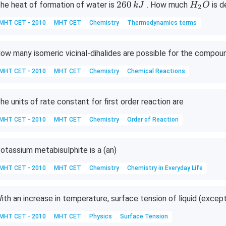
2
H
260
he heat of formation of water is
. How much
is 
k
J
H
O
2
6
_
MHT CET - 2010
MHT CET
Chemistry
Thermodynamics terms
0
2
\,
O
k
ow many isomeric vicinal-dihalides are possible for the compou
J
MHT CET - 2010
MHT CET
Chemistry
Chemical Reactions
he units of rate constant for first order reaction are
MHT CET - 2010
MHT CET
Chemistry
Order of Reaction
otassium metabisulphite is a (an)
MHT CET - 2010
MHT CET
Chemistry
Chemistry in Everyday Life
ith an increase in temperature, surface tension of liquid (exc
MHT CET - 2010
MHT CET
Physics
Surface Tension