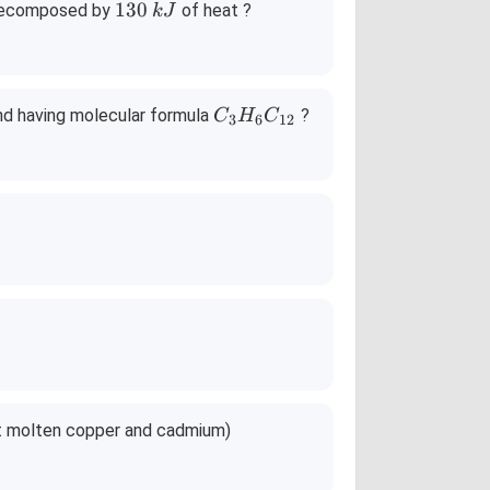
1
130
decomposed by
of heat ?
k
J
3
0
\,
k
C
nd having molecular formula
?
C
H
C
3
6
12
J
_3
H
_6
C
_
{1
2}
ept molten copper and cadmium)