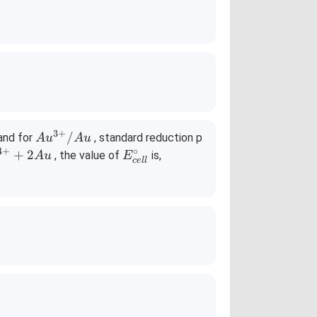
3
+
Au^
/
and for
, standard reduction p
A
u
A
u
{3
4
+
∘
E^
+
2
, the value of
is,
A
u
E
ce
ll
+}/
{\c
Au
ir
c}_
{ce
ll}