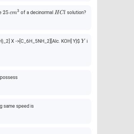
3
2
H
25
se
of a decinormal
solution?
c
m
H
Cl
5
C
\,
l
c
m
Y
)_2] X ->[C_6H_5NH_2][Alc. KOH] Y}$
i
Y
^
3
d possess
ng same speed is