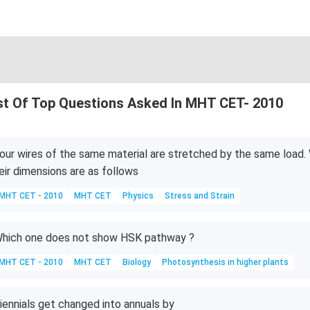
st Of Top Questions Asked In MHT CET- 2010
our wires of the same material are stretched by the same load. 
eir dimensions are as follows
MHT CET - 2010
MHT CET
Physics
Stress and Strain
hich one does not show HSK pathway ?
MHT CET - 2010
MHT CET
Biology
Photosynthesis in higher plants
iennials get changed into annuals by