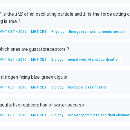
L
0
0
U
P
F
is the
of an oscillating particle and
is the force acting o
U
PE
F
\,
E
ng is true ?
M
P
MHT CET - 2010
MHT CET
Physics
Energy in simple harmonic motion
a
hich ones are gustatoreceptors ?
MHT CET - 2010
MHT CET
Biology
neural control and coordination
 nitrogen fixing blue-green alga is
MHT CET - 2010
MHT CET
Biology
biological classification
acultative reabsorption of water occurs in
MHT CET - 2010
MHT CET
Biology
excretory products and their eliminat