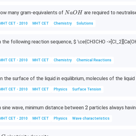
N
ow many gram-equivalents of
are required to neutrali
N
a
O
H
a
MHT CET - 2010
MHT CET
Chemistry
Solutions
O
H
n the following reaction sequence,
$ \ce{CH3CHO ->[Cl_2][Ca(OH
MHT CET - 2010
MHT CET
Chemistry
Chemical Reactions
n the surface of the liquid in equilibrium, molecules of the liqui
MHT CET - 2010
MHT CET
Physics
Surface Tension
2
2
n sine wave, minimum distance between
particles always havi
MHT CET - 2010
MHT CET
Physics
Wave characteristics