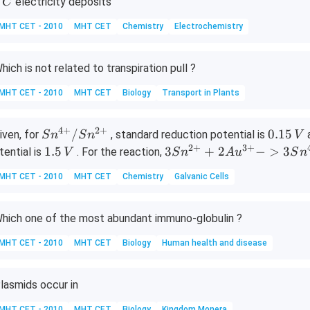
electricity deposits
C
,
MHT CET - 2010
MHT CET
Chemistry
Electrochemistry
C
hich is not related to transpiration pull ?
MHT CET - 2010
MHT CET
Biology
Transport in Plants
4
+
2
+
Sn^
0.
/
0.15
iven, for
, standard reduction potential is
S
n
S
n
V
{4
1
2
+
3
+
1.
{3
1.5
3
+
2
−
>
3
tential is
. For the reaction,
V
S
n
A
u
S
n
+}/
5
5
Sn
MHT CET - 2010
MHT CET
Chemistry
Galvanic Cells
Sn^
\,
\,
^
{2
V
V
{2
+}
+}
hich one of the most abundant immuno-globulin ?
+
MHT CET - 2010
MHT CET
Biology
Human health and disease
2A
u^
{3
lasmids occur in
+}
MHT CET - 2010
MHT CET
Biology
Kingdom Monera