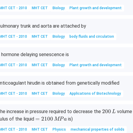
MHT CET - 2010
MHT CET
Biology
Plant growth and development
ulmonary trunk and aorta are attached by
MHT CET - 2010
MHT CET
Biology
body fluids and circulation
 hormone delaying senescence is
MHT CET - 2010
MHT CET
Biology
Plant growth and development
nticoagulant hirudin is obtained from genetically modified
MHT CET - 2010
MHT CET
Biology
Applications of Biotechnology
2
200
he increase in pressure required to decrease the
volume o
L
0
=
=
2100
ulus of the liquid
is)
MP
a
0
2
MHT CET - 2010
MHT CET
Physics
mechanical properties of solids
\,
1