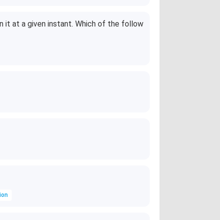
\
%
n it at a given instant. Which of the follow
ion