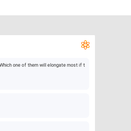
Which one of them will elongate most if t