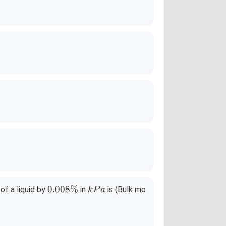
0.
k
0.008%
f a liquid by
in
is (Bulk mo
k
P
a
0
P
0
a
8