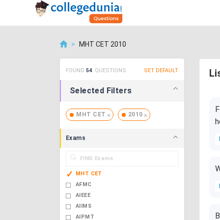
>
MHT CET 2010
FOUND
54
QUESTIONS
SET DEFAULT
Li
Selected Filters
F
MHT CET
2010
h
Exams
W
MHT CET
AFMC
AIEEE
AIIMS
B
AIPMT