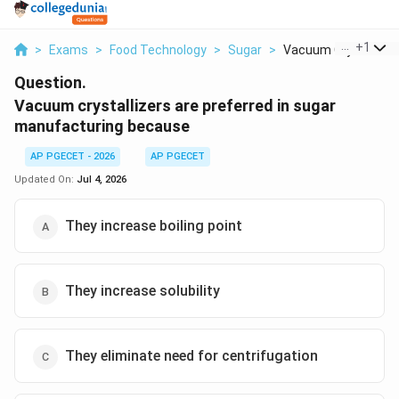
...
+
1
>
Exams
>
Food Technology
>
Sugar
>
Vacuum Crystallizers
Question.
Vacuum crystallizers are preferred in sugar
manufacturing because
AP PGECET - 2026
AP PGECET
Updated On:
Jul 4, 2026
They increase boiling point
They increase solubility
They eliminate need for centrifugation