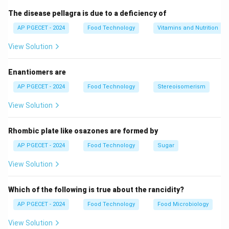
The disease pellagra is due to a deficiency of
•
Thermal Sensitivity of Sugar:
Concentrated sugar
AP PGECET - 2024
Food Technology
Vitamins and Nutrition
syrups (sucrose solutions) are highly heat-sensitive.
Under high temperatures, sucrose undergoes rapid non-
View Solution
enzymatic browning reactions:
Enantiomers are
•
Caramelization:
Direct thermal degradation of sugar
AP PGECET - 2024
Food Technology
Stereoisomerism
∘
160^\circ\text{C}
16
0
C
at temperatures typically above
(or lower
View Solution
under prolonged heating and high concentrations),
producing dark-colored compounds and bitter flavors.
Rhombic plate like osazones are formed by
AP PGECET - 2024
Food Technology
Sugar
•
Inversion:
Thermal breakdown of sucrose into
glucose and fructose, which reduces crystallization
View Solution
yield.
Which of the following is true about the rancidity?
•
Vacuum Operation Principle:
Operating a
AP PGECET - 2024
Food Technology
Food Microbiology
crystallizer under vacuum reduces the headspace
View Solution
pressure inside the vessel. According to