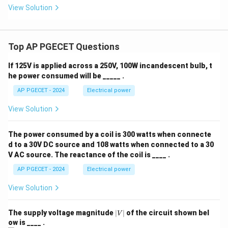
View Solution
crystallization to promote supersaturation and crystal
growth.
Top AP PGECET Questions
•
They eliminate need for centrifugation:
Centrifugation is still required downstream to separate
If 125V is applied across a 250V, 100W incandescent bulb, t
the sugar crystals from the mother liquor (molasses).
he power consumed will be _____ .
AP PGECET - 2024
Electrical power
Step 3: Final Answer:
View Solution
Vacuum crystallizers are used to depress the boiling
point, enabling crystallization at low temperatures to
The power consumed by a coil is 300 watts when connecte
prevent thermal caramelization of sucrose,
d to a 30V DC source and 108 watts when connected to a 30
corresponding to option (D).
V AC source. The reactance of the coil is ____ .
AP PGECET - 2024
Electrical power
Download Solution in PDF
View Solution
|
The supply voltage magnitude
∣
∣
of the circuit shown bel
V
V
ow is ____ .