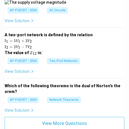
|
AP PGECET - 2024
AC Circuits
View Solution
A two-port network is defined by the relation
\te
I
=
5
+
3
1
1
2
V
V
xt
\te
I
=
2
−
7
2
1
2
V
V
{I}
xt
Z
The value of
is:
_1
12
Z
{I}
_
=
_2
{1
AP PGECET - 2024
Two Port Networks
5V
=
2}
_1
2V
View Solution
+
_1
3V
- 7
_2
V_
Which of the following theorems is the dual of Norton’s the
2
orem?
AP PGECET - 2024
Network Theorems
View Solution
View More Questions