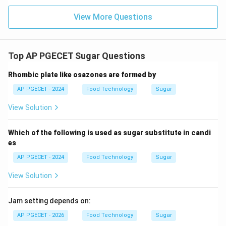
thermodynamic principles, lowering the pressure
View More Questions
reduces the boiling point of the solution.
•
Low-Temperature Boiling:
This boiling point
Top AP PGECET Sugar Questions
depression allows the highly concentrated sugar syrup
to boil and crystallize at significantly lower
Rhombic plate like osazones are formed by
∘
∘
60^\circ\text{C}
>
6
0
C
−
7
0
C
>
temperatures (typically
instead of
AP PGECET - 2024
Food Technology
Sugar
-
100^\c
∘
10
0
C
). This low-temperature operation prevents
70^\circ\text{C}
View Solution
caramelization, maintaining a white, high-purity sugar
product.
Which of the following is used as sugar substitute in candi
es
•
Why Other Options are Incorrect:
AP PGECET - 2024
Food Technology
Sugar
•
They increase boiling point:
Vacuum decreases the
View Solution
boiling point, not increases it.
Jam setting depends on:
•
They increase solubility:
Lower temperatures
AP PGECET - 2026
Food Technology
Sugar
actually decrease solubility, which is desirable during