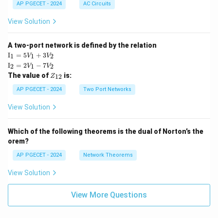
AP PGECET - 2024
AC Circuits
View Solution
A two-port network is defined by the relation
\te
I
=
5
+
3
1
1
2
V
V
xt
\te
I
=
2
−
7
2
1
2
V
V
{I}
xt
Z
The value of
is:
_1
12
Z
{I}
_
=
_2
{1
AP PGECET - 2024
Two Port Networks
5V
=
2}
_1
2V
View Solution
+
_1
3V
- 7
_2
V_
Which of the following theorems is the dual of Norton’s the
2
orem?
AP PGECET - 2024
Network Theorems
View Solution
View More Questions