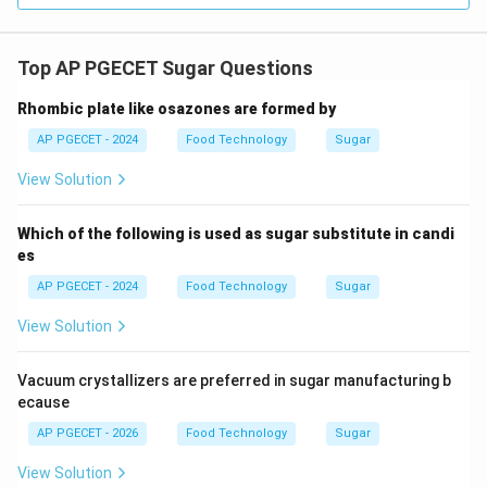
•
Role of Sugar (TSS)
: Sugar acts as a dehydrating
agent.
Top AP PGECET Sugar Questions
It binds water molecules, reducing the hydration of the
pectin chains and forcing them to interact with each
Rhombic plate like osazones are formed by
other to form a three-dimensional gel network.
AP PGECET - 2024
Food Technology
Sugar
Jams typically require a minimum Total Soluble Solids
View Solution
65\text{-}68\%
65
-
68%
(TSS) of
to set properly.
Which of the following is used as sugar substitute in candi
•
Interdependence
: Focusing on only one component
es
(like pectin % or sugar % alone) is insufficient, as
AP PGECET - 2024
Food Technology
Sugar
gelation is dependent on the correct balance of all
three parameters.
View Solution
Step 4: Final Answer:
Vacuum crystallizers are preferred in sugar manufacturing b
Thus, jam setting depends on the sugar-acid-pectin
ecause
balance, matching Option (A).
AP PGECET - 2026
Food Technology
Sugar
View Solution
Download Solution in PDF