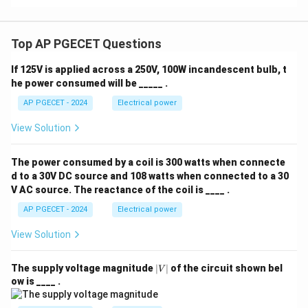
Top AP PGECET Questions
If 125V is applied across a 250V, 100W incandescent bulb, t
he power consumed will be _____ .
AP PGECET - 2024
Electrical power
View Solution
The power consumed by a coil is 300 watts when connecte
d to a 30V DC source and 108 watts when connected to a 30
V AC source. The reactance of the coil is ____ .
AP PGECET - 2024
Electrical power
View Solution
|
The supply voltage magnitude
∣
∣
of the circuit shown bel
V
V
ow is ____ .
|