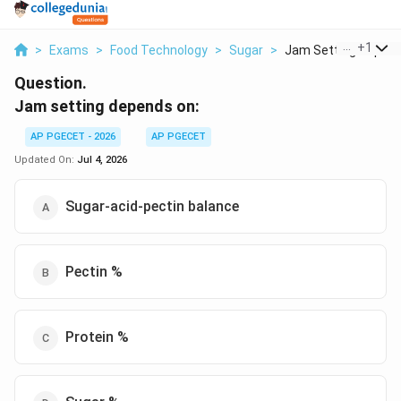
...
+
1
>
Exams
>
Food Technology
>
Sugar
>
Jam Setting Depends
Question.
Jam setting depends on:
AP PGECET - 2026
AP PGECET
Updated On:
Jul 4, 2026
Sugar-acid-pectin balance
Pectin %
Protein %