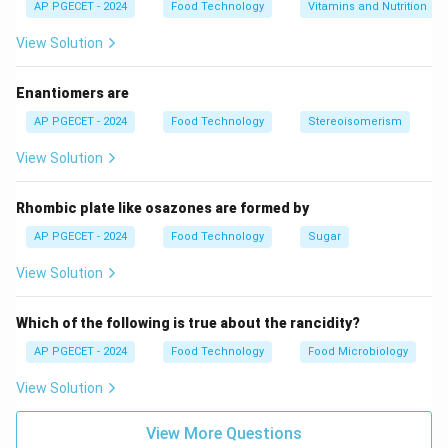
AP PGECET - 2024
Food Technology
Vitamins and Nutrition
components—pectin, sugar, or acid—are out of balance.
View Solution
Step 3: Detailed Explanation:
Enantiomers are
•
Role of Pectin
: Pectin molecules are structural
AP PGECET - 2024
Food Technology
Stereoisomerism
polysaccharides that form the backbone of the gel
View Solution
network.
Normally, negative charges on pectin molecules cause
Rhombic plate like osazones are formed by
them to repel one another, keeping them dissolved in
AP PGECET - 2024
Food Technology
Sugar
solution.
View Solution
•
Role of Acid (pH)
: Adding acid lowers the pH (ideally
3.0\text{-
3.0
–
3.5
to
).
Which of the following is true about the rancidity?
-}3.5
This protonates the carboxyl groups on the pectin
AP PGECET - 2024
Food Technology
Food Microbiology
molecules, reducing their negative charge and
View Solution
minimizing electrostatic repulsion so they can
associate.
View More Questions