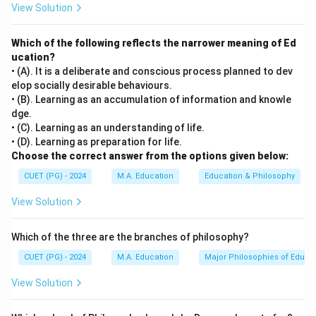
View Solution
'Using Questioning and Discussion technique' refers to
the active involvement of students through asking
Which of the following reflects the narrower meaning of Ed
questions and engaging in dialogue with their peers or
ucation?
teacher. This approach is designed to promote deeper
• (A). It is a deliberate and conscious process planned to dev
learning and interaction within the classroom
elop socially desirable behaviours.
environment.
• (B). Learning as an accumulation of information and knowle
dge.
• (C). Learning as an understanding of life.
Step 3: Analysis
• (D). Learning as preparation for life.
[leftmargin=20pt, itemsep=3pt, topsep=4pt]
Choose the correct answer from the options given below:
• A) Planning and preparation involves designing
CUET (PG) - 2024
M.A. Education
Education & Philosophy
lessons and preparing materials but does not directly
View Solution
involve student engagement during class.
• B) Instruction and Engaging students focuses on the
Which of the three are the branches of philosophy?
active involvement of students in learning activities,
which aligns with the use of questioning and discussion
CUET (PG) - 2024
M.A. Education
Major Philosophies of Educa
techniques.
View Solution
• C) Managing student behaviour is about maintaining
order and discipline in the classroom, which is not the