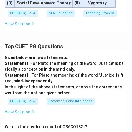
(D)
Social Development Theory
(II)
Vygotsky
CUET (PG) - 2026
M.A. Education
Teaching Process
View Solution
Top CUET PG Questions
Given below are two statements:
Statement I
: For Plato the meaning of the word 'Justice' is ba
sically a conception in the mind only.
Statement II
: For Plato the meaning of the word 'Justice' is fi
xed, mind-independently
In the light of the above statements, choose the correct ans
wer from the options given below:
CUET (PG) - 2023
Statements and Inferences
View Solution
What is the electron count of OS6CO182-?