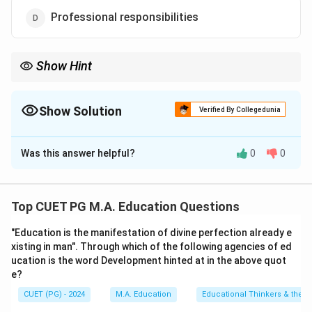
Professional responsibilities
Show Hint
Questioning and discussion are effective tools for promoting
active learning and can be integrated into various instructional
activities to enhance classroom dynamics.
Show Solution
Verified By Collegedunia
The Correct Option is
B
Was this answer helpful?
0
0
Solution and Explanation
Step 1: Concept
Top CUET PG M.A. Education Questions
Questioning and Discussion techniques are educational
"Education is the manifestation of divine perfection already e
strategies used to engage students in the learning
xisting in man". Through which of the following agencies of ed
process, facilitate critical thinking, and enhance
ucation is the word Development hinted at in the above quot
understanding of subject matter.
e?
CUET (PG) - 2024
M.A. Education
Educational Thinkers & their 
Step 2: Meaning