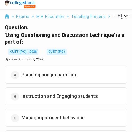
...
+
1
>
Exams
>
M.A. Education
>
Teaching Process
>
Using Ques
Question.
'Using Questioning and Discussion technique' is a
part of:
CUET (PG) - 2026
CUET (PG)
Updated On:
Jun 5, 2026
Planning and preparation
Instruction and Engaging students
Managing student behaviour