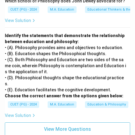
Which school of Philosophy does John Dewey advocate for?
main focus of questioning and discussion.
CUET (PG) - 2024
M.A. Education
Educational Thinkers & their 
• D) Professional responsibilities pertains to the
broader duties of a teacher beyond just teaching, such
View Solution
as professional development or community
engagement.
Identify the statements that demonstrate the relationship
between education and philosophy:
• (A). Philosophy provides aims and objectives to education.
Step 4: Conclusion
• (B). Education shapes the Philosophical thoughts.
The use of questioning and discussion techniques is
• (C). Both Philosophy and Education are two sides of the sa
primarily aimed at enhancing student engagement and
me coin, wherein Philosophy is contemplation and Education i
s the application of it.
interaction during instruction.
Final Answer:
(B)
• (D). Philosophical thoughts shape the educational practice
s.
Download Solution in PDF
• (E). Education facilitates the cognitive development.
Choose the correct answer from the options given below:
CUET (PG) - 2024
M.A. Education
Education & Philosophy
View Solution
View More Questions