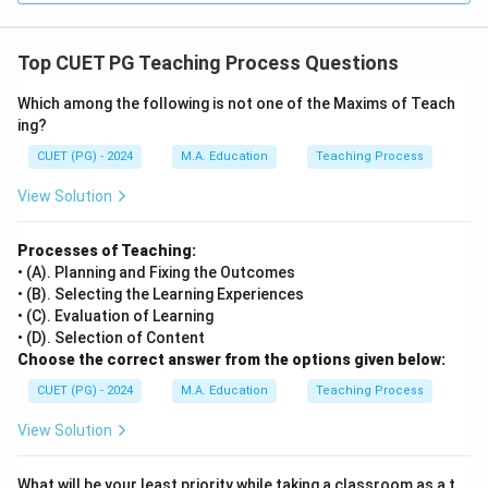
Top CUET PG Teaching Process Questions
Which among the following is not one of the Maxims of Teach
ing?
CUET (PG) - 2024
M.A. Education
Teaching Process
View Solution
Processes of Teaching:
• (A). Planning and Fixing the Outcomes
• (B). Selecting the Learning Experiences
• (C). Evaluation of Learning
• (D). Selection of Content
Choose the correct answer from the options given below:
CUET (PG) - 2024
M.A. Education
Teaching Process
View Solution
What will be your least priority while taking a classroom as a t