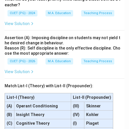
eacher?
CUET (PG) - 2024
M.A. Education
Teaching Process
View Solution
Assertion (A): Imposing discipline on students may not yield t
he desired change in behaviour.
Reason (R): Self discipline is the only effective discipline. Cho
ose the most appropriate answer:
CUET (PG) - 2026
M.A. Education
Teaching Process
View Solution
Match List-I (Theory) with List-II (Propounder):
List-I (Theory)
List-II (Propounder)
(A)
Operant Conditioning
(III)
Skinner
(B)
Insight Theory
(IV)
Kohler
(C)
Cognitive Theory
(I)
Piaget