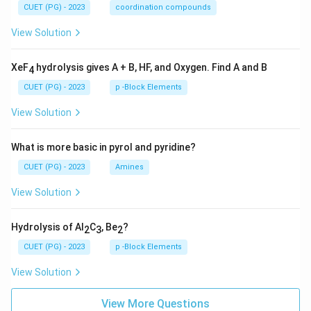
CUET (PG) - 2023
coordination compounds
View Solution
XeF
hydrolysis gives A + B, HF, and Oxygen. Find A and B
4
CUET (PG) - 2023
p -Block Elements
View Solution
What is more basic in pyrol and pyridine?
CUET (PG) - 2023
Amines
View Solution
Hydrolysis of Al
C
, Be
?
2
3
2
CUET (PG) - 2023
p -Block Elements
View Solution
View More Questions