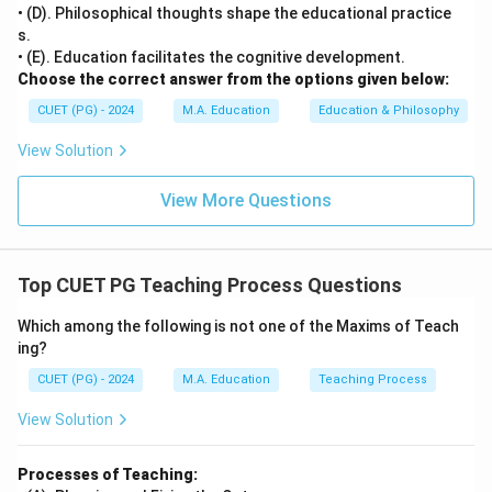
• (D). Philosophical thoughts shape the educational practice
s.
• (E). Education facilitates the cognitive development.
Choose the correct answer from the options given below:
CUET (PG) - 2024
M.A. Education
Education & Philosophy
View Solution
View More Questions
Top CUET PG Teaching Process Questions
Which among the following is not one of the Maxims of Teach
ing?
CUET (PG) - 2024
M.A. Education
Teaching Process
View Solution
Processes of Teaching: