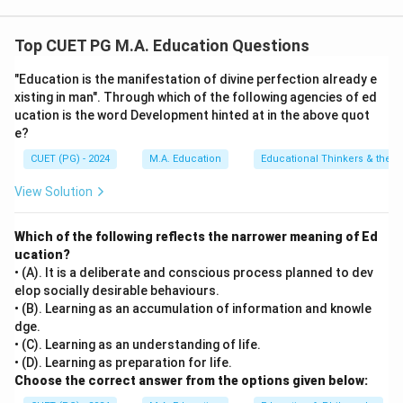
Step 1: Concept
Top CUET PG M.A. Education Questions
This question deals with classical learning and
"Education is the manifestation of divine perfection already e
development theories in psychology along with their
xisting in man". Through which of the following agencies of ed
pioneering theorists/propounders.
ucation is the word Development hinted at in the above quot
e?
Step 2: Meaning
CUET (PG) - 2024
M.A. Education
Educational Thinkers & their 
We must match each psychological theory to its
View Solution
primary creator based on historical scientific
contributions to educational and cognitive psychology.
Which of the following reflects the narrower meaning of Ed
ucation?
Step 3: Analysis
• (A). It is a deliberate and conscious process planned to dev
[leftmargin=20pt, itemsep=3pt, topsep=4pt]
elop socially desirable behaviours.
•
A. Operant Conditioning – III. Skinner:
B.F. Skinner
• (B). Learning as an accumulation of information and knowle
dge.
developed the theory of Operant Conditioning, showing
• (C). Learning as an understanding of life.
how behaviors are modified, reinforced, or weakened
• (D). Learning as preparation for life.
using rewards and punishments.
Choose the correct answer from the options given below:
•
B. Insight Theory – IV. Kohler:
Wolfgang Köhler