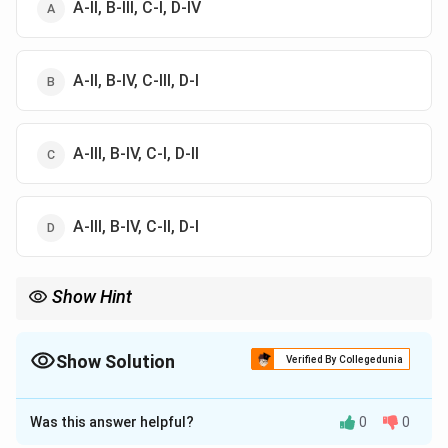
A-II, B-III, C-I, D-IV
A-II, B-IV, C-III, D-I
A-III, B-IV, C-I, D-II
A-III, B-IV, C-II, D-I
Show Hint
Remember that Piaget is universally associated with Cognitive
Development, Skinner with Operant Conditioning, and Vygotsky
with Social Development. Finding these key matches instantly
Show Solution
Verified By Collegedunia
rules out all other options.
The Correct Option is
C
Was this answer helpful?
0
0
Solution and Explanation