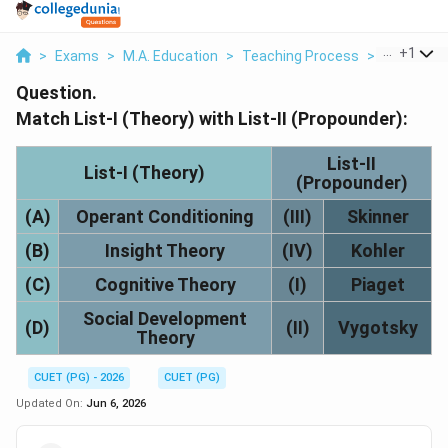
...
+
1
>
Exams
>
M.A. Education
>
Teaching Process
>
Match List
Question.
Match List-I (Theory) with List-II (Propounder):
List-II
List-I (Theory)
(Propounder)
(A)
Operant Conditioning
(III)
Skinner
(B)
Insight Theory
(IV)
Kohler
(C)
Cognitive Theory
(I)
Piaget
Social Development
(D)
(II)
Vygotsky
Theory
CUET (PG) - 2026
CUET (PG)
Updated On:
Jun 6, 2026