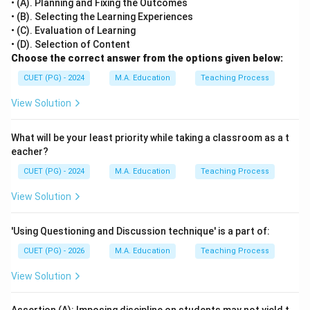
• (A). Planning and Fixing the Outcomes
• (B). Selecting the Learning Experiences
• (C). Evaluation of Learning
• (D). Selection of Content
Choose the correct answer from the options given below:
CUET (PG) - 2024
M.A. Education
Teaching Process
View Solution
What will be your least priority while taking a classroom as a t
eacher?
CUET (PG) - 2024
M.A. Education
Teaching Process
View Solution
'Using Questioning and Discussion technique' is a part of:
CUET (PG) - 2026
M.A. Education
Teaching Process
View Solution