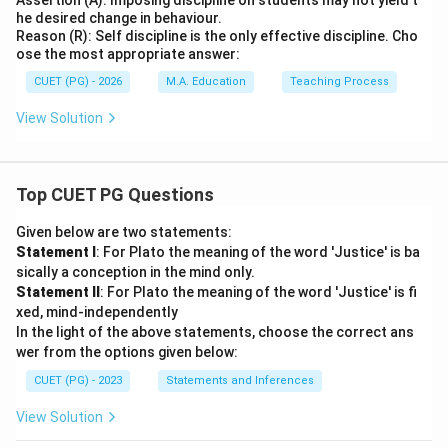
Assertion (A): Imposing discipline on students may not yield t
he desired change in behaviour.
Reason (R): Self discipline is the only effective discipline. Cho
ose the most appropriate answer:
CUET (PG) - 2026
M.A. Education
Teaching Process
View Solution
Top CUET PG Questions
Given below are two statements:
Statement I
: For Plato the meaning of the word 'Justice' is ba
sically a conception in the mind only.
Statement II
: For Plato the meaning of the word 'Justice' is fi
xed, mind-independently
In the light of the above statements, choose the correct ans
wer from the options given below:
CUET (PG) - 2023
Statements and Inferences
View Solution