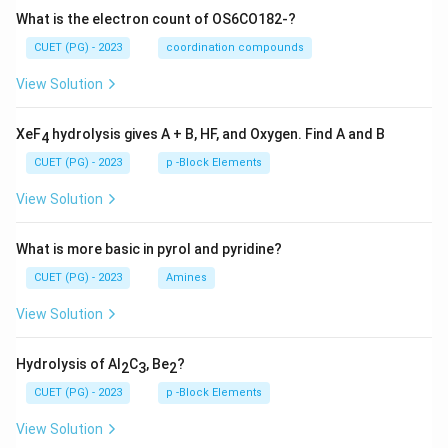
What is the electron count of OS6CO182-?
CUET (PG) - 2023
coordination compounds
View Solution
XeF
hydrolysis gives A + B, HF, and Oxygen. Find A and B
4
CUET (PG) - 2023
p -Block Elements
View Solution
What is more basic in pyrol and pyridine?
CUET (PG) - 2023
Amines
View Solution
Hydrolysis of Al
C
, Be
?
2
3
2
CUET (PG) - 2023
p -Block Elements
View Solution