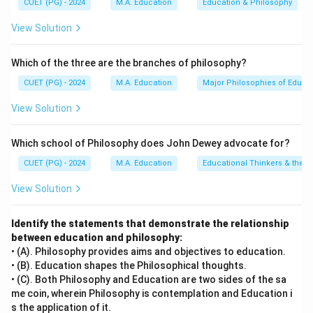
CUET (PG) - 2024
M.A. Education
Education & Philosophy
formulated the Gestalt Theory of Insight Learning
View Solution
through his famous cognitive experiments involving
problem-solving chimpanzees.
Which of the three are the branches of philosophy?
•
C. Cognitive Theory – I. Piaget:
Jean Piaget
pioneered the comprehensive stages of human
CUET (PG) - 2024
M.A. Education
Major Philosophies of Educa
cognitive development, examining how children
View Solution
construct logical mental schemas.
•
D. Social Development Theory – II. Vygotsky:
Lev
Which school of Philosophy does John Dewey advocate for?
Vygotsky proposed the Social Development Theory,
CUET (PG) - 2024
M.A. Education
Educational Thinkers & their 
asserting that social interactions and cultural
environments are primary drivers of cognitive growth.
View Solution
Step 4: Conclusion
Identify the statements that demonstrate the relationship
between education and philosophy:
Matching these pairs yields A-III, B-IV, C-I, D-II, which
• (A). Philosophy provides aims and objectives to education.
perfectly corresponds to option (C).
Final Answer:
(C)
• (B). Education shapes the Philosophical thoughts.
• (C). Both Philosophy and Education are two sides of the sa
Download Solution in PDF
me coin, wherein Philosophy is contemplation and Education i
s the application of it.