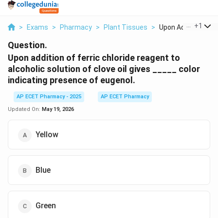
...
+
1
>
Exams
>
Pharmacy
>
Plant Tissues
>
Upon Addition Of Fer
Question.
Upon addition of ferric chloride reagent to
alcoholic solution of clove oil gives _____ color
indicating presence of eugenol.
AP ECET Pharmacy - 2025
AP ECET Pharmacy
Updated On:
May 19, 2026
Yellow
Blue
Green