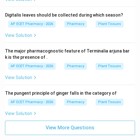
Digitalis leaves should be collected during which season?
AP ECET Pharmacy - 2026
Pharmacy
Plant Tissues
View Solution
The major pharmacognostic feature of Terminalia arjuna bar
k is the presence of .
AP ECET Pharmacy - 2026
Pharmacy
Plant Tissues
View Solution
The pungent principle of ginger falls in the category of
AP ECET Pharmacy - 2026
Pharmacy
Plant Tissues
View Solution
View More Questions