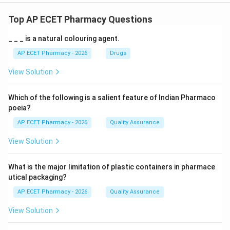
Top AP ECET Pharmacy Questions
_ _ _ is a natural colouring agent.
AP ECET Pharmacy - 2026
Drugs
View Solution
Which of the following is a salient feature of Indian Pharmaco
poeia?
AP ECET Pharmacy - 2026
Quality Assurance
View Solution
What is the major limitation of plastic containers in pharmace
utical packaging?
AP ECET Pharmacy - 2026
Quality Assurance
View Solution