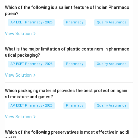
Step 3: Analysis
Which of the following is a salient feature of Indian Pharmaco
Phenols react with ferric chloride to form colored
poeia?
complex salts. In the case of eugenol found in clove
AP ECET Pharmacy - 2026
Pharmacy
Quality Assurance
oil, the reaction yields a characteristic blue color.
View Solution
Step 4: Conclusion
What is the major limitation of plastic containers in pharmace
The blue color change serves as a qualitative
utical packaging?
identification test for eugenol in clove oil samples.
AP ECET Pharmacy - 2026
Pharmacy
Quality Assurance
Final Answer:
(B)
View Solution
Download Solution in PDF
Which packaging material provides the best protection again
st moisture and gases?
AP ECET Pharmacy - 2026
Pharmacy
Quality Assurance
View Solution
Which of the following preservatives is most effective in acidi