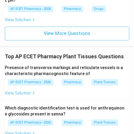
c pH?
AP ECET Pharmacy - 2026
Pharmacy
Drugs
View Solution
View More Questions
Top AP ECET Pharmacy Plant Tissues Questions
Presence of transverse markings and reticulate vessels is a
characteristic pharmacognostic feature of
AP ECET Pharmacy - 2026
Pharmacy
Plant Tissues
View Solution
Which diagnostic identification test is used for anthraquinon
e glycosides present in senna?
AP ECET Pharmacy - 2026
Pharmacy
Plant Tissues
View Solution