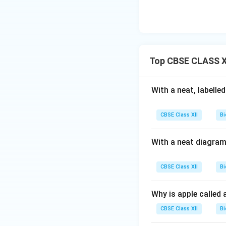
Top CBSE CLASS XI
With a neat, labelle
CBSE Class XII
Bi
With a neat diagram
CBSE Class XII
Bi
Why is apple called 
CBSE Class XII
Bi