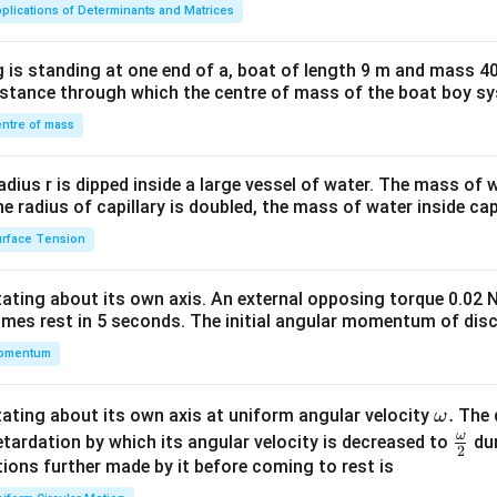
ma
plications of Determinants and Matrices
tri
x}1
 is standing at one end of a, boat of length 9 m and mass 40
&1
distance through which the centre of mass of the boat boy s
&1
\\
ntre of mass
2&
b&
radius r is dipped inside a large vessel of water. The mass of
c\\
the radius of capillary is doubled, the mass of water inside capi
4&
rface Tension
b^
{2}
otating about its own axis. An external opposing torque 0.02 
&c
omes rest in 5 seconds. The initial angular momentum of disc
^
omentum
{2}
\en
d
\o
.
otating about its own axis at uniform angular velocity
The d
ω
{v
m
ω
\fr
etardation by which its angular velocity is decreased to
dur
2
ma
eg
ac
ions further made by it before coming to rest is
tri
a.
{\o