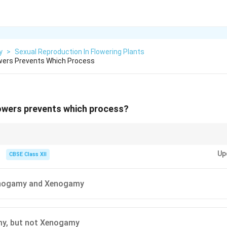
y
>
Sexual Reproduction In Flowering Plants
owers Prevents Which Process
lowers prevents which process?
ent geitonogamy (self-pollination on the same plant) but allow xenogamy 
Up
CBSE Class XII
onogamy and Xenogamy
y, but not Xenogamy