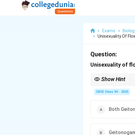
>
Exams
>
Biolog
>
Unisexuality Of Fl
Question:
Unisexuality of f
Show Hint
Unisexual flowers prev
between plants).
CBSE Class XII - 2025
Both Geit
Geitonogam