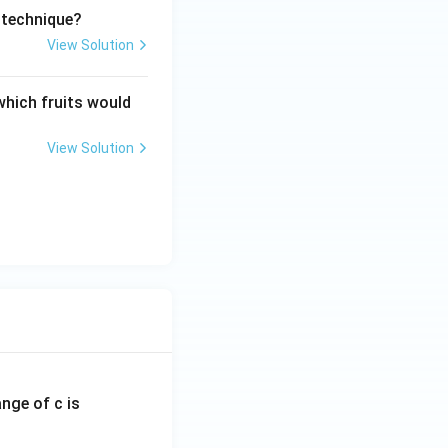
 technique?
View Solution
which fruits would
View Solution
ange of c is