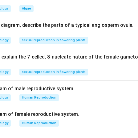
ology
Algae
n in PDF
d diagram, describe the parts of a typical angiosperm ovule.
ology
sexual reproduction in flowering plants
 explain the 7-celled, 8-nucleate nature of the female gamet
ology
sexual reproduction in flowering plants
ram of male reproductive system.
ology
Human Reproduction
ram of female reproductive system.
ology
Human Reproduction