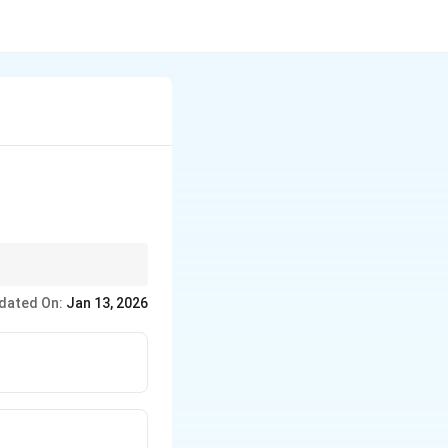
(cross-pollination
dated On:
Jan 13, 2026