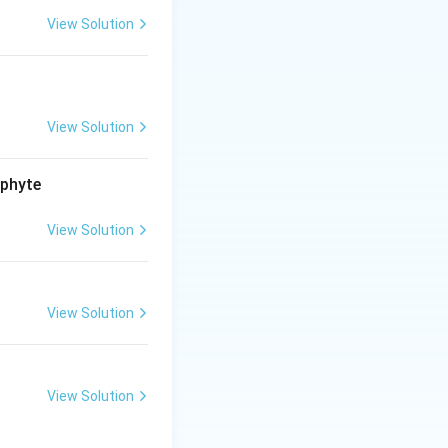
View Solution
View Solution
ophyte
View Solution
View Solution
View Solution