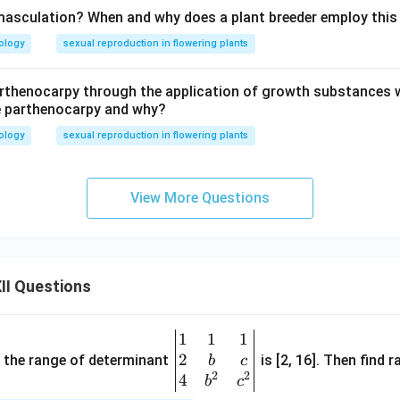
masculation? When and why does a plant breeder employ this
ology
sexual reproduction in flowering plants
arthenocarpy through the application of growth substances 
e parthenocarpy and why?
ology
sexual reproduction in flowering plants
View More Questions
II Questions
1
1
1
\be
2
gin
and the range of determinant
is [2, 16]. Then find r
b
c
2
2
{v
4
b
c