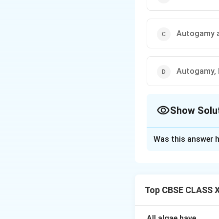
Autogamy 
Autogamy, 
Show Solu
The Correct Opt
Was this answer h
Solution and E
Unisexuality of fl
Geitonogamy is sel
Top CBSE CLASS XI
Xenogamy (cross-po
within the same f
affected, which i
All algae have