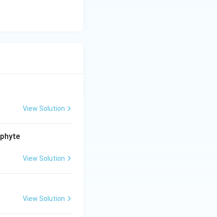
View Solution
ophyte
View Solution
View Solution