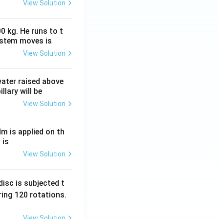
View Solution
0 kg. He runs to t
ystem moves is
View Solution
 water raised above
llary will be
View Solution
Nm is applied on th
 is
View Solution
isc is subjected t
ing 120 rotations.
View Solution