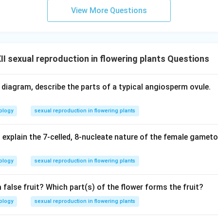
View More Questions
I sexual reproduction in flowering plants Questions
d diagram, describe the parts of a typical angiosperm ovule.
ology
sexual reproduction in flowering plants
 explain the 7-celled, 8-nucleate nature of the female gamet
ology
sexual reproduction in flowering plants
a false fruit? Which part(s) of the flower forms the fruit?
ology
sexual reproduction in flowering plants