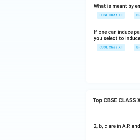
What is meant by e
CBSE Class XII
Bi
If one can induce p
you select to induc
CBSE Class XII
Bi
Top CBSE CLASS X
2, b, c are in A.P. 