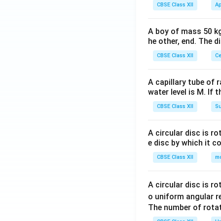
CBSE Class XII
Ap
A boy of mass 50 kg
he other, end. The 
CBSE Class XII
Ce
A capillary tube of 
water level is M. If 
CBSE Class XII
Su
A circular disc is r
e disc by which it c
CBSE Class XII
m
A circular disc is r
o uniform angular r
The number of rotat