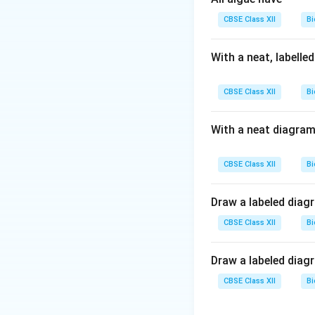
CBSE Class XII
Bi
Download Solutio
With a neat, labelle
CBSE Class XII
Bi
With a neat diagram
CBSE Class XII
Bi
Draw a labeled diag
CBSE Class XII
Bi
Draw a labeled diag
CBSE Class XII
Bi