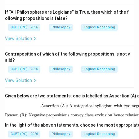
If “All Philosophers are Logicians” is True, then which of the f
ollowing propositions is false?
CUET (PG) - 2026
Philosophy
Logical Reasoning
View Solution
Contraposition of which of the following propositions is not v
alid?
CUET (PG) - 2026
Philosophy
Logical Reasoning
View Solution
Given below are two statements: one is labelled as Assertion (A) a
Assertion (A): A categorical syllogism with two nega
\text{A
Reason (R): Negative propositions convey class exclusion hence relati
\text{R
In the light of the above statements, choose the most appropriat
CUET (PG) - 2026
Philosophy
Logical Reasoning