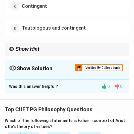
Contingent
Tautologous and contingent
Show Hint
If a formula becomes false even once, it cannot be a tautology.
Show Solution
Verified By Collegedunia
The Correct Option is
A
Was this answer helpful?
0
0
Solution and Explanation
Concept:
In truth-functional logic, a statement may be:
Top CUET PG Philosophy Questions
Tautology
\text{Tautology}
Which of the following statements is False in context of Arist
otle's theory of virtues?
Contradiction
\text{Contradiction}