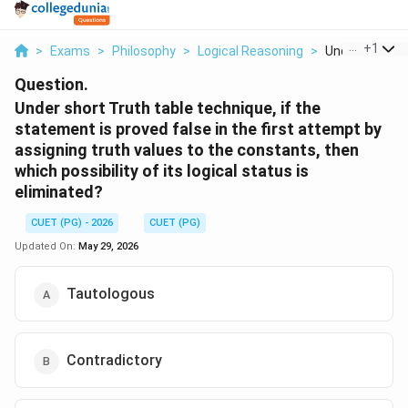
...
+
1
>
Exams
>
Philosophy
>
Logical Reasoning
>
Under Short Tr
Question.
Under short Truth table technique, if the
statement is proved false in the first attempt by
assigning truth values to the constants, then
which possibility of its logical status is
eliminated?
CUET (PG) - 2026
CUET (PG)
Updated On:
May 29, 2026
Tautologous
Contradictory