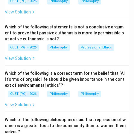
CUET (PG) - 2026
Philosophy
Philosophy
Contingent
\text{Contingent}
View Solution
Which of the following statements is not a conclusive argum
Step 1:
Understand tautology.
ent to prove that passive euthanasia is morally permissible b
ut active euthanasia is not?
A tautology is a statement which is true under every
possible truth-value assignment. So, if even one
CUET (PG) - 2026
Philosophy
Professional Ethics
assignment makes it false, it cannot be a tautology.
View Solution
Step 2:
Apply the short truth table technique.
Which of the following is a correct term for the belief that “Al
The question says the statement is proved false in the
l forms of organic life should be given importance in the cont
first attempt. This means there exists at least one
ext of environmental ethics”?
case where the statement is false.
CUET (PG) - 2026
Philosophy
Philosophy
View Solution
Step 3:
Eliminate logical status.
Since a tautology cannot be false in any case, the
Which of the following philosophers said that repression of w
possibility of being tautologous is eliminated.
omen is a greater loss to the community than to women them
selves?