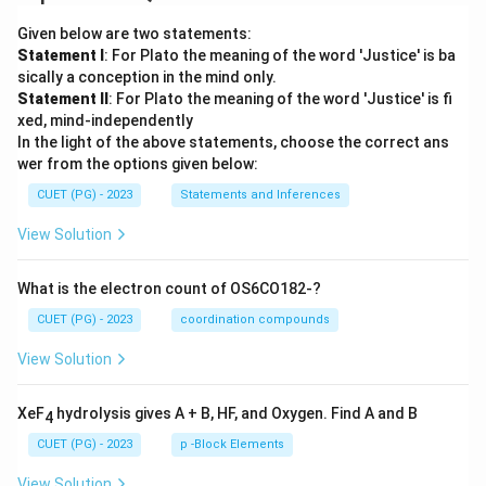
Given below are two statements:
Statement I
: For Plato the meaning of the word 'Justice' is ba
sically a conception in the mind only.
Statement II
: For Plato the meaning of the word 'Justice' is fi
xed, mind-independently
In the light of the above statements, choose the correct ans
wer from the options given below:
CUET (PG) - 2023
Statements and Inferences
View Solution
What is the electron count of OS6CO182-?
CUET (PG) - 2023
coordination compounds
View Solution
XeF
hydrolysis gives A + B, HF, and Oxygen. Find A and B
4
CUET (PG) - 2023
p -Block Elements
View Solution