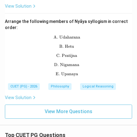
View Solution
Arrange the following members of Nyāya syllogism in correct
order:
A. Udaharana
\text{A. Udaharana}
B. Hetu
\text{B. Hetu}
C. Pratijna
\text{C. Pratijna}
D. Nigamana
\text{D. Nigamana}
E. Upanaya
\text{E. Upanaya}
CUET (PG) - 2026
Philosophy
Logical Reasoning
View Solution
View More Questions
Top CUET PG Questions