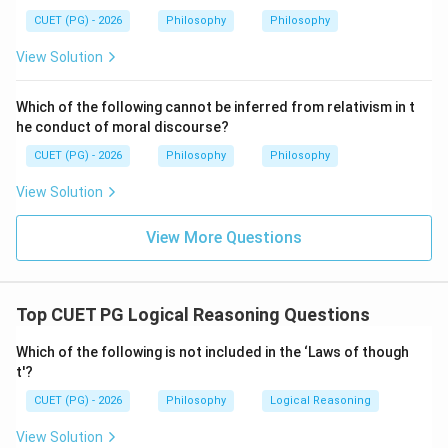
Step 4:
Final conclusion.
CUET (PG) - 2026
Philosophy
Philosophy
Therefore, the eliminated possibility is:
View Solution
\boxed{\text{Tautologous}}
Tautologous
Which of the following cannot be inferred from relativism in t
Hence:
he conduct of moral discourse?
\boxed{\text{(A)}}
(A)
CUET (PG) - 2026
Philosophy
Philosophy
View Solution
Download Solution in PDF
View More Questions
Top CUET PG Logical Reasoning Questions
Which of the following is not included in the ‘Laws of though
t'?
CUET (PG) - 2026
Philosophy
Logical Reasoning
View Solution