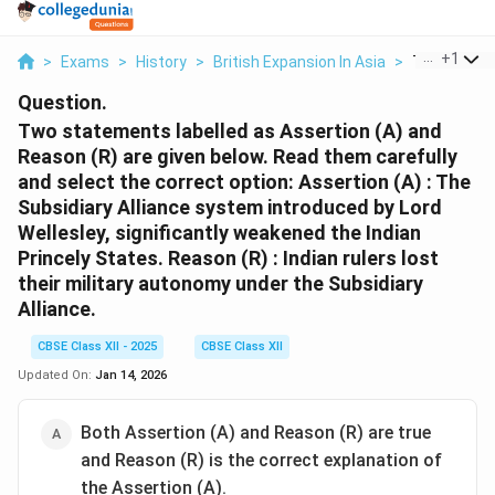
...
+
1
>
Exams
>
History
>
British Expansion In Asia
>
Two Statem
Question.
Two statements labelled as Assertion (A) and
Reason (R) are given below. Read them carefully
and select the correct option:
Assertion (A) : The
Subsidiary Alliance system introduced by Lord
Wellesley, significantly weakened the Indian
Princely States. Reason (R) : Indian rulers lost
their military autonomy under the Subsidiary
Alliance.
CBSE Class XII - 2025
CBSE Class XII
Updated On:
Jan 14, 2026
Both Assertion (A) and Reason (R) are true
and Reason (R) is the correct explanation of
the Assertion (A).