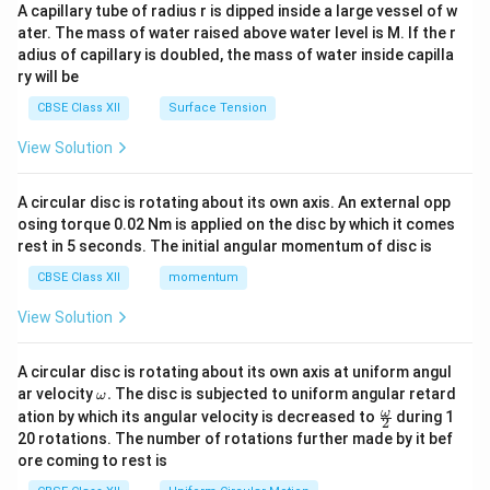
ma
A capillary tube of radius r is dipped inside a large vessel of w
tri
ater. The mass of water raised above water level is M. If the r
x}
adius of capillary is doubled, the mass of water inside capilla
ry will be
CBSE Class XII
Surface Tension
View Solution
A circular disc is rotating about its own axis. An external opp
osing torque 0.02 Nm is applied on the disc by which it comes
rest in 5 seconds. The initial angular momentum of disc is
CBSE Class XII
momentum
View Solution
A circular disc is rotating about its own axis at uniform angul
\o
ar velocity
.
The disc is subjected to uniform angular retard
ω
m
\fr
ω
ation by which its angular velocity is decreased to
during 1
2
eg
ac
20 rotations. The number of rotations further made by it bef
a.
{\o
ore coming to rest is
me
ga}