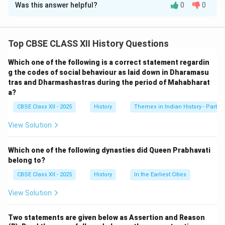
Was this answer helpful?
0
0
Solution and Explanation
The Assertion (A) is correct, as Lord Wellesley’s
Subsidiary Alliance system weakened the Indian
Top CBSE CLASS XII History Questions
Princely States by placing them under British
Which one of the following is a correct statement regardin
protection while limiting their autonomy. It effectively
g the codes of social behaviour as laid down in Dharamasu
reduced their ability to govern independently.
tras and Dharmashastras during the period of Mahabharat
The Reason (R) is also correct, as the system caused
a?
Indian rulers to lose their military autonomy by forcing
CBSE Class XII - 2025
History
Themes in Indian History - Part I
them to maintain British troops in their courts and pay
View Solution
for their upkeep. This led to the further consolidation
of British control over India. Thus, Reason (R) correctly
Which one of the following dynasties did Queen Prabhavati
explains the consequences of the Subsidiary Alliance
belong to?
system introduced in the context of Assertion (A).
CBSE Class XII - 2025
History
In the Earliest Cities
Download Solution in PDF
View Solution
Two statements are given below as Assertion and Reason