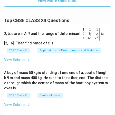
View More Questions
Top CBSE CLASS XII Questions
\be
1
1
1
gin
2
2, b, c are in A.P. and the range of determinant
is
b
c
2
2
{v
4
b
c
ma
[2, 16]. Then find range of c is
tri
x}1
CBSE Class XII
Applications of Determinants and Matrices
&1
&1
View Solution
\\
2&
b&
A boy of mass 50 kg is standing at one end of a, boat of lengt
c\\
h 9 m and mass 400 kg. He runs to the other, end. The distanc
4&
b^
e through which the centre of mass of the boat boy system m
{2}
oves is
&c
^
CBSE Class XII
Centre of mass
{2}
\en
View Solution
d
{v