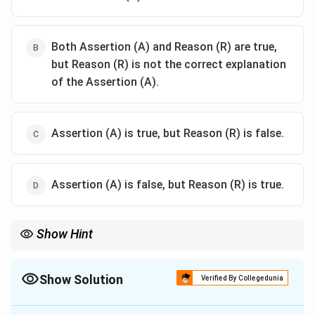
Both Assertion (A) and Reason (R) are true,
but Reason (R) is not the correct explanation
of the Assertion (A).
Assertion (A) is true, but Reason (R) is false.
Assertion (A) is false, but Reason (R) is true.
Show Hint
The Subsidiary Alliance was a crucial element of British imperial
strategy, as it ensured the subjugation of Indian rulers by
limiting their military and diplomatic powers.
Show Solution
Verified By Collegedunia
The Correct Option is
A