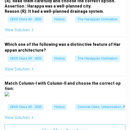
(R). Read them carefully and choose the correct option.
Assertion : Harappa was a well-planned city.
Reason (R): It had a well-planned drainage system.
CBSE Class XII - 2025
History
The Harappan Civilisation
View Solution
Which one of the following was a distinctive feature of Har
appan architecture?
CBSE Class XII - 2025
History
The Harappan Civilisation
View Solution
Match Column-I with Column-II and choose the correct op
tion:
CBSE Class XII - 2025
History
Colonial Cities: Urbanisation, Pla
View Solution