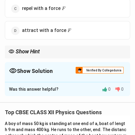
F
repel with a force
F
F
attract with a force
F
Show Hint
For identical conducting spheres brought into contact, always
conserve total charge and divide it equally between the spheres.
After finding the new charges, use Coulomb's law again with the
Show Solution
Verified By Collegedunia
new separation and compare the forces carefully.
The Correct Option is
B
Was this answer helpful?
0
0
Solution and Explanation
Concept:
When two identical conducting spheres are
brought into contact, the total charge is redistributed
Top CBSE CLASS XII Physics Questions
equally between them because both spheres have the
A boy of mass 50 kg is standing at one end of a, boat of lengt
same capacitance. The final charge on each sphere is
h 9 m and mass 400 kg. He runs to the other, end. The distanc
given by