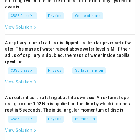
e through which the centre of mass of the boat boy system m
oves is
Total Charge
q_f=\frac{\text{Total Charge}
=
.
q
f
2
CBSE Class XII
Physics
Centre of mass
The electrostatic force between two point charges is
View Solution
determined by Coulomb's law:
A capillary tube of radius r is dipped inside a large vessel of w
1
∣
∣
F=\frac{1}{4\pi\varepsilon_0}\
q
q
1
2
=
.
F
ater. The mass of water raised above water level is M. If the r
2
4
π
ε
r
0
adius of capillary is doubled, the mass of water inside capilla
ry will be
The nature of the force depends upon the signs of the
charges:
CBSE Class XII
Physics
Surface Tension
• Like charges repel each other.
View Solution
• Unlike charges attract each other. Therefore, we first
calculate the initial force, then determine the new
A circular disc is rotating about its own axis. An external opp
charges after contact, and finally compare the new
osing torque 0.02 Nm is applied on the disc by which it comes
force with the original force.
rest in 5 seconds. The initial angular momentum of disc is
CBSE Class XII
Physics
momentum
Step 1:
Calculate the initial electrostatic force
View Solution
between the two spheres. Initially, the charges on the