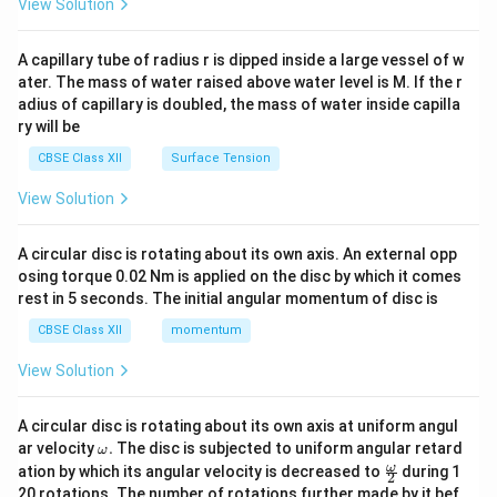
.
View Solution
2
d
{v
ma
Hence, the correct answer is
A capillary tube of radius r is dipped inside a large vessel of w
tri
ater. The mass of water raised above water level is M. If the r
x}
\boxed{\text{(B) repel with a fo
F
adius of capillary is doubled, the mass of water inside capilla
(B) repel with a force
.
2
ry will be
CBSE Class XII
Surface Tension
Download Solution in PDF
View Solution
A circular disc is rotating about its own axis. An external opp
osing torque 0.02 Nm is applied on the disc by which it comes
rest in 5 seconds. The initial angular momentum of disc is
CBSE Class XII
momentum
View Solution
A circular disc is rotating about its own axis at uniform angul
\o
ar velocity
.
The disc is subjected to uniform angular retard
ω
m
\fr
ω
ation by which its angular velocity is decreased to
during 1
2
eg
ac
20 rotations. The number of rotations further made by it bef