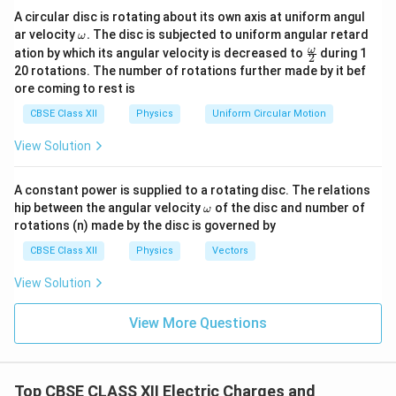
spheres are
A circular disc is rotating about its own axis at uniform angul
\o
ar velocity
.
The disc is subjected to uniform angular retard
=
q_1=q
ω
q
q
1
m
\fr
ω
ation by which its angular velocity is decreased to
during 1
2
eg
ac
and
20 rotations. The number of rotations further made by it bef
a.
{\o
ore coming to rest is
me
=
q_2=-2q.
−
2
.
q
q
ga}
2
CBSE Class XII
Physics
Uniform Circular Motion
{2}
The magnitude of the initial force is
View Solution
1
∣
(
−
2
)
∣
F=\frac{1}{4\pi\varepsilon_0} \
q
q
=
.
F
2
4
A constant power is supplied to a rotating disc. The relations
π
ε
r
0
\o
hip between the angular velocity
of the disc and number of
ω
m
Hence,
rotations (n) made by the disc is governed by
eg
a
2
CBSE Class XII
Physics
Vectors
1
2
F=\frac{1}{4\pi\varepsilon_0} 
q
=
.
F
2
4
π
ε
r
0
View Solution
Since the charges are of opposite signs, the force is
View More Questions
attractive.
Step 2:
Determine the charge on each sphere after
Top CBSE CLASS XII Electric Charges and
contact. The total charge of the system is