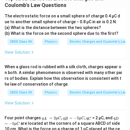
Coulomb's Law Questions
+
(
−
2
q+(-2q)=-q.
)
=
−
.
q
q
q
The electrostatic force on a small sphere of charge 0.4 µC d
Since the spheres are identical, this total charge gets
ue to another small sphere of charge − 0.8 µC in air is 0.2 N.
(a) What is the distance between the two spheres?
equally shared. Therefore, the charge on each sphere
(b) What is the force on the second sphere due to the first?
after contact becomes
CBSE Class XII
Physics
Electric Charges and Coulomb's Law
−
q
q_f=\frac{-q}{2}.
=
.
q
f
2
View Solution
Thus, after separation,
When a glass rod is rubbed with a silk cloth, charges appear o
q
q
q_1'=-\frac{q}{2}, \qquad q_2'
′
′
n both. A similar phenomenon is observed with many other pai
=
−
,
=
−
.
q
q
1
2
2
2
rs of bodies. Explain how this observation is consistent with t
he law of conservation of charge.
CBSE Class XII
Physics
Electric Charges and Coulomb's Law
Step 3:
Calculate the new force when the spheres are
View Solution
\frac{r}
r
separated by
. The new separation is
2
{2}
q
=
q
=
q
q
=
r
Four point charges
=
2µ
,
=
−
5µ
,
= 2 µC, and
q
C
q
C
q
q
r'=\frac{r}{2}.
′
A
B
C
D
=
.
r
_
2
_
−5
_
_
−5
2
=
−
5µ
are located at the corners of a square ABCD of side
C
A
µ
B
µC
C
D
µC
10 cm. What is the force on a charge of 1 µC placed at the ce