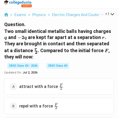
...
+
1
>
Exams
>
Physics
>
Electric Charges And Coulomb's Law
>
Question.
q
Two small identical metallic balls having charges
-2q
r
and
−
2
are kept far apart at a separation
.
q
q
r
They are brought in contact and then separated
\frac{r}
F
r
at a distance
. Compared to the initial force
,
F
2
{2}
they will now:
CBSE Class XII - 2026
CBSE Class XII
Updated On:
Jul 2, 2026
\frac{F}
F
attract with a force
2
{2}
\frac{F}
F
repel with a force
2
{2}