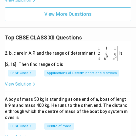
1
2
View Solution
F= \frac{1}{4\pi\varepsilon_0}
q
=
F
2
4
π
ε
r
0
View More Questions
and
2
1
F'= \frac{1}{4\pi\varepsilon_0}
q
′
=
.
F
2
4
π
ε
r
Top CBSE CLASS XII Questions
0
Therefore,
\be
1
1
1
gin
2
2, b, c are in A.P. and the range of determinant
is
b
c
2
2
2
{v
\frac{F'}{F} = \frac{\frac{q^2
4
q
′
1
b
c
F
2
r
=
=
.
ma
[2, 16]. Then find range of c is
2
2
2
q
F
tri
2
r
x}1
CBSE Class XII
Applications of Determinants and Matrices
&1
Hence,
&1
View Solution
\\
F'=\frac{F}{2}.
F
′
2&
=
.
F
2
b&
A boy of mass 50 kg is standing at one end of a, boat of lengt
c\\
h 9 m and mass 400 kg. He runs to the other, end. The distanc
Since both spheres carry negative charges after
4&
b^
e through which the centre of mass of the boat boy system m
contact, the force is repulsive. Therefore, the spheres
{2}
oves is
repel each other with a force
&c
^
CBSE Class XII
Centre of mass
{2}
\boxed{\frac{F}{2}}.
F
\en