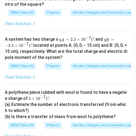
C
Applying Coulomb's law,
ntre of the square?
CBSE Class XII
Physics
Electric Charges and Coulomb's Law
q
q
(
−
)
(
−
)
F' = \frac{1}{4\pi\varepsilon_0}
1
′
2
2
=
.
F
2
4
π
ε
r
(
)
0
View Solution
2
Since both charges are negative, their product is
−
7
q_A
q_B
A system has two charge s
=
2.5
×
1
0
and
=
q
C
q
A
B
positive:
= 2.
=
−
7
−
2.5
×
1
0
located at points A: (0, 0, − 15 cm) and B: (0, 0, +
C
5 ×
−2.
15 cm), respectively. What are the total charge and electric di
10^
5 ×
2
F' = \frac{1}{4\pi\varepsilon_0
q
1
′
4
pole moment of the system?
{−7}
10^
=
.
F
2
4
r
π
ε
C
{−7
0
4
CBSE Class XII
Physics
Electric Charges and Coulomb's Law
}C
1
\frac{1}
The factor
cancels:
4
View Solution
{4}
2
1
F' = \frac{1}{4\pi\varepsilon_0
q
′
=
.
F
2
4
A polythene piece rubbed with wool is found to have a negativ
π
ε
r
0
−
7
3 ×
e charge of
3
×
1
0
.
C
10^
(a) Estimate the number of electrons transferred (from whic
{−7}
h to which?)
C
(b) Is there a transfer of mass from wool to polythene?
Step 4:
Compare the new force with the original force.
We have
CBSE Class XII
Physics
Electric Charges and Coulomb's Law
2