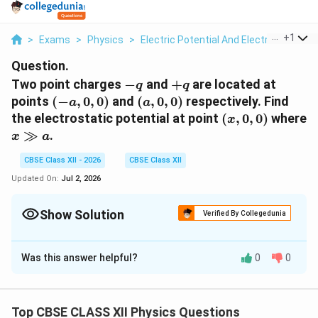
...
+
1
>
Exams
>
Physics
>
Electric Potential And Electric Potentia
Question.
-
+q
Two point charges
−
and
+
are located at
q
q
q
(-
(a,
points
(
−
,
0
,
0
)
and
(
,
0
,
0
)
respectively. Find
a
a
a,
0,
(x,
the electrostatic potential at point
(
,
0
,
0
)
where
x
0,
0)
0,
x
≫
.
x
a
0)
0)
\gg
CBSE Class XII - 2026
CBSE Class XII
a
Updated On:
Jul 2, 2026
Show Solution
Verified By Collegedunia
Solution and Explanation
Was this answer helpful?
0
0
Potential due to two charges
Step 1: General expression of potential
Top CBSE CLASS XII Physics Questions
x
Electric potential at point
due to point charges:
x