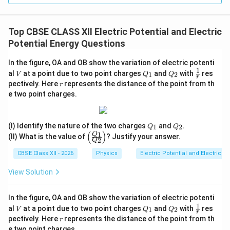
Top CBSE CLASS XII Electric Potential and Electric
Potential Energy Questions
In the figure, OA and OB show the variation of electric potenti
1
V
Q
Q
\fr
al
at a point due to two point charges
and
with
res
1
2
V
Q
Q
r
_
_
ac
r
pectively. Here
represents the distance of the point from th
r
1
2
{1}
e two point charges.
{r}
Q
Q
(I) Identify the nature of the two charges
and
.
1
2
Q
Q
_
_
(
)
1
\le
Q
(II) What is the value of
? Justify your answer.
2
1
2
Q
ft
(\f
CBSE Class XII - 2026
Physics
Electric Potential and Electric P
rac
{Q
View Solution
_
1}
{Q
In the figure, OA and OB show the variation of electric potenti
_
1
V
Q
Q
\fr
2}
al
at a point due to two point charges
and
with
res
1
2
V
Q
Q
r
_
_
ac
\ri
r
pectively. Here
represents the distance of the point from th
r
1
2
{1}
gh
e two point charges.