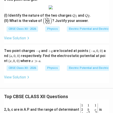
{r}
t)
Q
Q
(I) Identify the nature of the two charges
and
.
1
2
Q
Q
_
_
(
)
1
\le
Q
(II) What is the value of
? Justify your answer.
2
1
2
Q
ft
(\f
CBSE Class XII - 2026
Physics
Electric Potential and Electric P
rac
{Q
View Solution
_
1}
{Q
-
+
(-
Two point charges
−
and
+
are located at points
(
−
,
0
,
0
)
a
q
q
a
_
q
q
a,
(a,
nd
(
,
0
,
0
)
respectively. Find the electrostatic potential at poi
2}
a
0,
0,
\ri
(x,
x
nt
(
,
0
,
0
)
where
≫
.
x
x
a
0)
0)
gh
0,
\g
t)
0)
g
CBSE Class XII - 2026
Physics
Electric Potential and Electric P
a
View Solution
Top CBSE CLASS XII Questions
\be
1
1
1
gin
2
2, b, c are in A.P. and the range of determinant
is
b
c
2
2