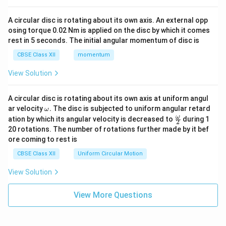
A circular disc is rotating about its own axis. An external opp
osing torque 0.02 Nm is applied on the disc by which it comes
rest in 5 seconds. The initial angular momentum of disc is
CBSE Class XII
momentum
View Solution
A circular disc is rotating about its own axis at uniform angul
\o
ar velocity
.
The disc is subjected to uniform angular retard
ω
m
\fr
ω
ation by which its angular velocity is decreased to
during 1
2
eg
ac
20 rotations. The number of rotations further made by it bef
a.
{\o
ore coming to rest is
me
ga}
CBSE Class XII
Uniform Circular Motion
{2}
View Solution
View More Questions