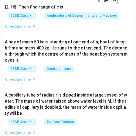
{v
4
b
c
ma
[2, 16]. Then find range of c is
tri
x}1
CBSE Class XII
Applications of Determinants and Matrices
&1
&1
View Solution
\\
2&
b&
A boy of mass 50 kg is standing at one end of a, boat of lengt
c\\
h 9 m and mass 400 kg. He runs to the other, end. The distanc
4&
b^
e through which the centre of mass of the boat boy system m
{2}
oves is
&c
^
CBSE Class XII
Centre of mass
{2}
\en
View Solution
d
{v
ma
A capillary tube of radius r is dipped inside a large vessel of w
tri
ater. The mass of water raised above water level is M. If the r
x}
adius of capillary is doubled, the mass of water inside capilla
ry will be
CBSE Class XII
Surface Tension
View Solution