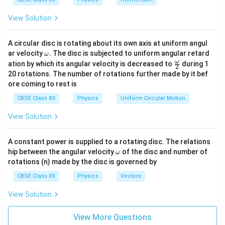
2
a
V = kq \cdot \frac{2a}{x^2 - a^
=
⋅
V
k
q
View Solution
2
2
−
x
a
A circular disc is rotating about its own axis at uniform angul
\o
ar velocity
.
The disc is subjected to uniform angular retard
ω
x
m
≫
Step 3: Apply condition
x
a
\fr
ω
ation by which its angular velocity is decreased to
during 1
2
eg
ac
\gg
x
≫
If
, then:
20 rotations. The number of rotations further made by it bef
x
a
a.
{\o
a
\gg
ore coming to rest is
me
2
2
2
−
x^2 - a^2 \approx x^2
≈
ga}
x
a
x
a
CBSE Class XII
Physics
Uniform Circular Motion
{2}
So:
View Solution
2
V \approx \frac{2kqa}{x^2}
k
q
a
≈
V
2
A constant power is supplied to a rotating disc. The relations
x
\o
hip between the angular velocity
of the disc and number of
ω
Final Answer:
m
rotations (n) made by the disc is governed by
eg
a
\boxed{V \approx \frac{2kqa}
CBSE Class XII
Physics
Vectors
2
k
q
a
≈
V
2
x
View Solution
View More Questions
Download Solution in PDF