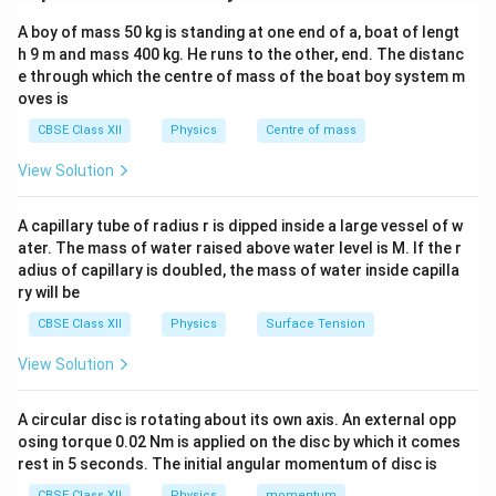
A boy of mass 50 kg is standing at one end of a, boat of lengt
V = \frac{kq_1}{r_1} + \frac{
k
q
k
q
1
2
=
+
V
h 9 m and mass 400 kg. He runs to the other, end. The distanc
r
r
1
2
e through which the centre of mass of the boat boy system m
Here:
oves is
+q
x
+
=
• Charge
at
q
x
a
CBSE Class XII
Physics
Centre of mass
=
-
x
−
=
−
• Charge
at
So:
q
x
a
View Solution
a
q
=
V = \frac{kq}{x-a} - \frac{kq}
k
q
k
q
-
=
−
V
−
+
x
a
x
a
A capillary tube of radius r is dipped inside a large vessel of w
a
ater. The mass of water raised above water level is M. If the r
adius of capillary is doubled, the mass of water inside capilla
ry will be
Step 2: Simplify expression
CBSE Class XII
Physics
Surface Tension
1
1
V = kq \left( \frac{1}{x-a} - \f
(
)
=
−
View Solution
V
k
q
−
+
x
a
x
a
Take LCM:
A circular disc is rotating about its own axis. An external opp
osing torque 0.02 Nm is applied on the disc by which it comes
(
+
)
−
(
−
)
V = kq \cdot \frac{(x+a)-(x-a)
x
a
x
a
rest in 5 seconds. The initial angular momentum of disc is
=
⋅
V
k
q
(
−
)
(
+
)
x
a
x
a
CBSE Class XII
Physics
momentum