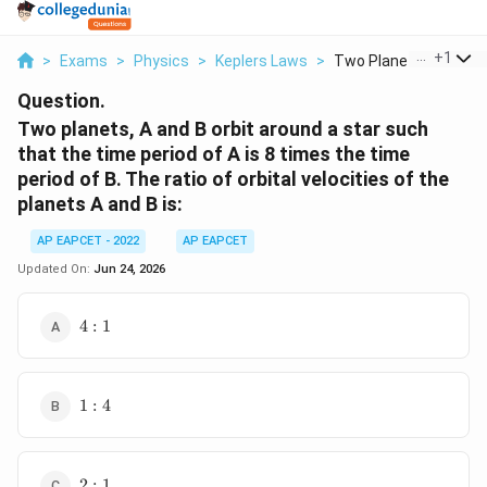
...
+
1
>
Exams
>
Physics
>
Keplers Laws
>
Two Planets A And B ..
Question.
Two planets, A and B orbit around a star such
that the time period of A is 8 times the time
period of B. The ratio of orbital velocities of the
planets A and B is:
AP EAPCET - 2022
AP EAPCET
Updated On:
Jun 24, 2026
4:1
4
:
1
1:4
1
:
4
2:1
2
:
1