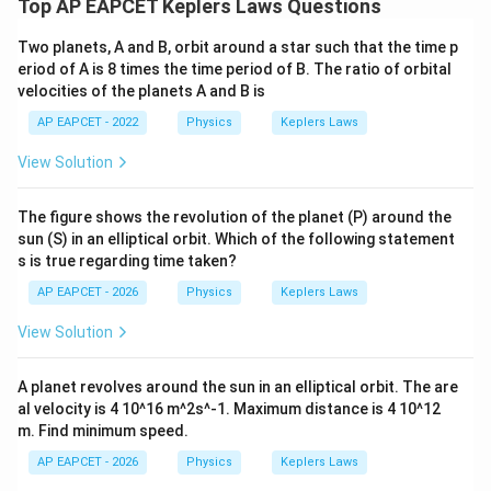
Top AP EAPCET Keplers Laws Questions
v=\sqrt{\frac{GM}{r}}
GM
Two planets, A and B, orbit around a star such that the time p
=
v
r
eriod of A is 8 times the time period of B. The ratio of orbital
velocities of the planets A and B is
Therefore,
AP EAPCET - 2022
Physics
Keplers Laws
1
v\propto \frac{1}{\sqrt{r}}
∝
v
View Solution
r
The figure shows the revolution of the planet (P) around the
sun (S) in an elliptical orbit. Which of the following statement
Step 5: Find the ratio of orbital velocities.
s is true regarding time taken?
AP EAPCET - 2026
Physics
Keplers Laws
\frac{v_A}{v_B} = \sqrt{\frac
v
r
A
B
=
v
r
B
A
View Solution
= \sqrt{\frac{1}{4}}
1
=
4
A planet revolves around the sun in an elliptical orbit. The are
al velocity is 4 10^16 m^2s^-1. Maximum distance is 4 10^12
1
=\frac{1}{2}
=
m. Find minimum speed.
2
AP EAPCET - 2026
Physics
Keplers Laws
Thus,