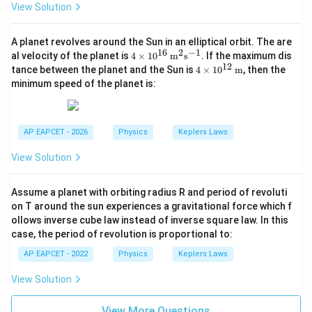
View Solution
:
v_A:v_B=1:2
=
1
:
2
v
v
A
B
A planet revolves around the Sun in an elliptical orbit. The are
16
2
−
1
4 \t
al velocity of the planet is
4
×
1
0
m
s
. If the maximum dis
ime
12
4 \t
tance between the planet and the Sun is
4
×
1
0
m
, then the
s 10
ime
Step 6: Final conclusion.
minimum speed of the planet is:
^{1
s 10
Hence, the required ratio is
6}
^{1
\,\t
2}
ext
\boxed{1:2}
\,\t
1
:
2
{m}
AP EAPCET - 2026
Physics
Keplers Laws
ext
^2\t
{m}
ext
View Solution
{s}
Download Solution in PDF
^{-
1}
Assume a planet with orbiting radius R and period of revoluti
on T around the sun experiences a gravitational force which f
ollows inverse cube law instead of inverse square law. In this
case, the period of revolution is proportional to:
AP EAPCET - 2022
Physics
Keplers Laws
View Solution
View More Questions