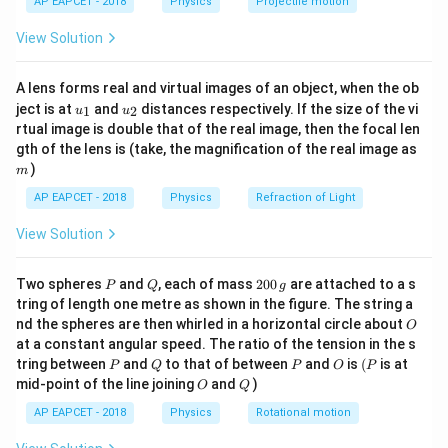
=
time period
T=\text{time period}
AP EAPCET - 2018
Physics
Projectile motion
T
t(
\fr
View Solution
and
ac
{8}
{7}
=
orbital radius
r=\text{orbital radius}
r
A lens forms real and virtual images of an object, when the ob
\ri
u_
u_
gh
ject is at
and
distances respectively. If the size of the vi
1
2
u
u
{1}
{2}
t)
rtual image is double that of the real image, then the focal len
m
gth of the lens is (take, the magnification of the real image as
Step 2: Write the ratio of time periods.
)
m
Given,
AP EAPCET - 2018
Physics
Refraction of Light
=
T_A=8T_B
8
T
T
View Solution
A
B
Thus,
P
Q
2
Two spheres
and
, each of mass
200
are attached to a s
P
Q
g
0
tring of length one metre as shown in the figure. The string a
\frac{T_A}{T_B}=8
T
A
0
=
8
O
nd the spheres are then whirled in a horizontal circle about
O
T
\,
B
at a constant angular speed. The ratio of the tension in the s
g
P
Q
P
O
(P
Using Kepler’s law,
tring between
and
to that of between
and
is
(
is at
P
Q
P
O
P
O
Q
mid-point of the line joining
and
)
O
Q
2
3
\left(\frac{T_A}{T_B}\right)^2
(
)
(
)
T
r
A
A
=
AP EAPCET - 2018
Physics
Rotational motion
T
r
B
B