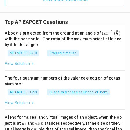
Top AP EAPCET Questions
8
−
1
\ta
A body is projected from the ground at an angle of
t
a
n
(
)
7
n^
with the horizontal. The ratio of the maximum height attained
{-
by it to its range is
1}
\lef
AP EAPCET - 2018
Projectile motion
t(
\fr
View Solution
ac
{8}
{7}
The four quantum numbers of the valence electron of potas
\ri
gh
sium are :
t)
AP EAPCET - 1998
Quantum Mechanical Model of Atom
View Solution
A lens forms real and virtual images of an object, when the ob
u_
u_
ject is at
and
distances respectively. If the size of the vi
1
2
u
u
{1}
{2}
rtual image is double that of the real image, then the focal len