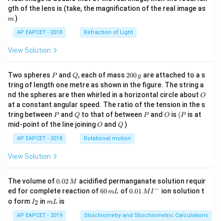
m
gth of the lens is (take, the magnification of the real image as
)
m
AP EAPCET - 2018
Refraction of Light
View Solution
P
Q
2
Two spheres
and
, each of mass
200
are attached to a s
P
Q
g
0
tring of length one metre as shown in the figure. The string a
0
O
nd the spheres are then whirled in a horizontal circle about
O
\,
at a constant angular speed. The ratio of the tension in the s
g
P
Q
P
O
(P
tring between
and
to that of between
and
is
(
is at
P
Q
P
O
P
O
Q
mid-point of the line joining
and
)
O
Q
AP EAPCET - 2018
Rotational motion
View Solution
0.
The volume of
0.02
acidified permanganate solution requir
M
0
−
6
0.0
ed for complete reaction of
60
of
0.01
ion solution t
m
L
M
I
2
0
1\,
I
m
o form
in
is
2
I
m
L
\,
\,
MI
_
L
M
m
^
2
AP EAPCET - 2019
Stoichiometry and Stoichiometric Calculations