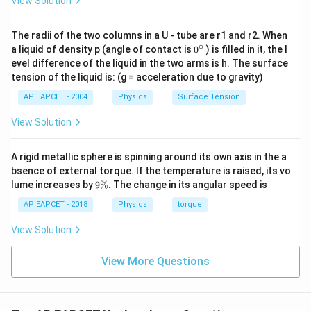
View Solution
3
8^2=\left(\frac{r_A}{r_B}\righ
(
)
r
2
A
8
=
r
B
The radii of the two columns in a U - tube are r1 and r2. When
3
∘
64=\left(\frac{r_A}{r_B}\right
0
(
)
a liquid of density p (angle of contact is
0
) is filled in it, the l
r
A
64
=
{}
evel difference of the liquid in the two arms is h. The surface
r
B
^
tension of the liquid is: (g = acceleration due to gravity)
\c
ir
AP EAPCET - 2004
Physics
Surface Tension
c
View Solution
Step 3: Find the ratio of orbital radii.
Taking cube root,
A rigid metallic sphere is spinning around its own axis in the a
r
\frac{r_A}{r_B}=4
A
=
4
bsence of external torque. If the temperature is raised, its vo
r
9
B
lume increases by
9%
. The change in its angular speed is
\
Thus,
%
AP EAPCET - 2018
Physics
torque
:
r_A:r_B=4:1
=
4
:
1
View Solution
r
r
A
B
View More Questions
Step 4: Use the formula for orbital velocity.
Orbital velocity is