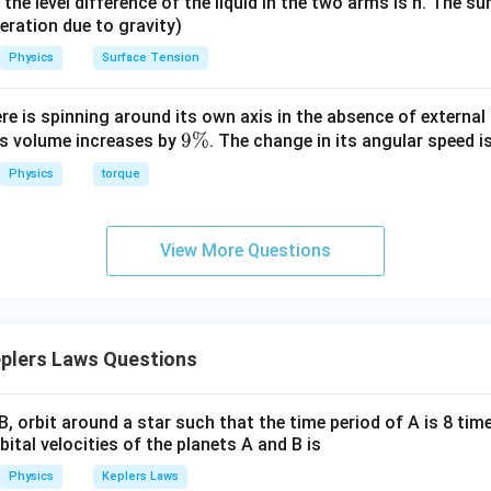
it, the level difference of the liquid in the two arms is h. The s
eleration due to gravity)
Physics
Surface Tension
ere is spinning around its own axis in the absence of external 
9
9%
its volume increases by
. The change in its angular speed i
\
Physics
torque
%
View More Questions
plers Laws Questions
, orbit around a star such that the time period of A is 8 tim
bital velocities of the planets A and B is
Physics
Keplers Laws