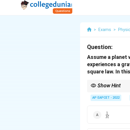
>
Exams
>
Physi
Question:
Assume a planet w
experiences a gra
square law. In thi
Show Hint
For non-Newtonian gra
AP EAPCET - 2022
1
\frac{1}
R
{R}