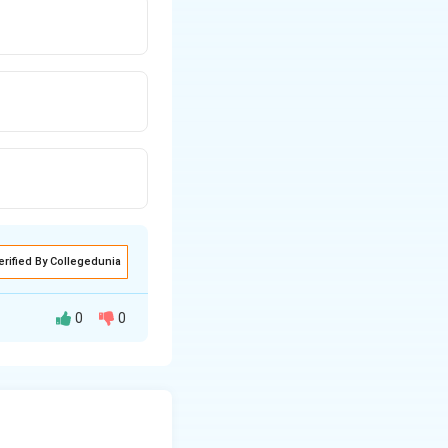
erified By Collegedunia
0
0