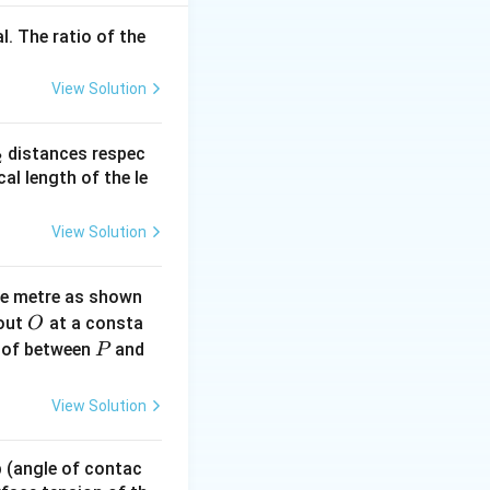
l. The ratio of the
3} \Rightarrow v^2 = \frac{k}{m R^2} \Rightarrow v = \sqrt{
View Solution
_
distances respec
2
2}
cal length of the le
2 \pi R}{k^{1/2}/\sqrt{m} \cdot 1/R} = 2 \pi \sqrt{\frac{m}{
View Solution
ne metre as shown
O
bout
at a consta
O
P
 of between
and
P
View Solution
 p (angle of contac