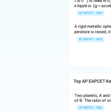
0
0
t is
) is filled in 
e liquid is: (g = acc
{}
^
AP EAPCET - 2004
\c
irc
A rigid metallic sph
perature is raised, 
AP EAPCET - 2018
Top AP EAPCET Ke
Two planets, A and B
of B. The ratio of or
AP EAPCET - 2022