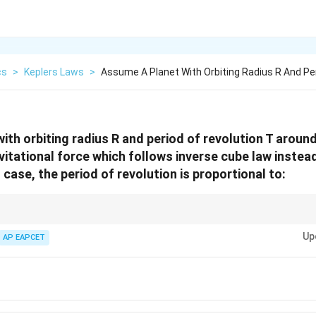
cs
>
Keplers Laws
>
Assume A Planet With Orbiting Radius R And Pe
ith orbiting radius R and period of revolution T aroun
vitational force which follows inverse cube law instead
s case, the period of revolution is proportional to:
2
F =
vitational laws, use
=
/
to relate velocity and radius, then find pe
F
m
v
R
m
Up
AP EAPCET
v^2/R