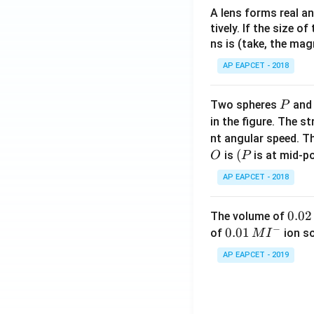
A lens forms real an
tively. If the size o
ns is (take, the mag
AP EAPCET - 2018
P
Two spheres
an
P
in the figure. The s
nt angular speed. Th
O
(P
(
is
is at mid-po
O
P
AP EAPCET - 2018
0.
0.02
The volume of
−
0
0.0
0.01
of
ion s
M
I
2
1\,
AP EAPCET - 2019
\,
MI
M
^
{-}