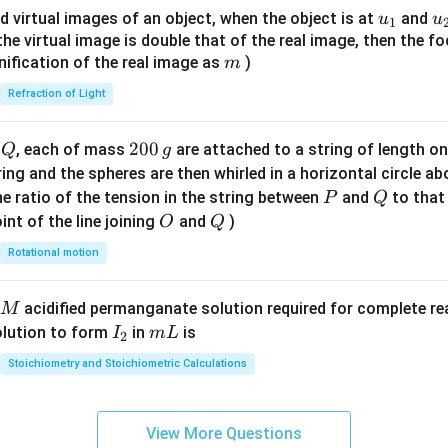
{8}
u_
u
d virtual images of an object, when the object is at
and
u
u
1
{7}
{1}
{
f the virtual image is double that of the real image, then the fo
\ri
m
nification of the real image as
)
m
gh
Refraction of Light
t)
Q
2
200
d
, each of mass
are attached to a string of length o
Q
g
0
tring and the spheres are then whirled in a horizontal circle a
0
P
Q
e ratio of the tension in the string between
and
to that
P
Q
\,
O
Q
int of the line joining
and
)
O
Q
g
Rotational motion
acidified permanganate solution required for complete r
M
I
m
olution to form
in
is
I
m
L
2
_
L
Stoichiometry and Stoichiometric Calculations
2
View More Questions