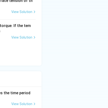
urface tension of th
View Solution
torque. If the tem
s
View Solution
es the time period
View Solution