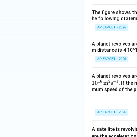
The figure shows the
he following statem
AP EAPCET - 2026
A planet revolves ar
m distance is 4 10^
AP EAPCET - 2026
A planet revolves aro
16
2
−
1
1
0
m
s
. If th
mum speed of the pl
AP EAPCET - 2026
A satellite is revolv
ere the acceleration