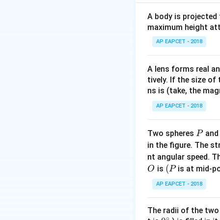
Step 2: Express v
A body is projected
maximum height attai
AP EAPCET - 2018
A lens forms real an
Step 3: Relate pe
tively. If the size o
ns is (take, the mag
AP EAPCET - 2018
P
Two spheres
an
P
in the figure. The s
Step 4: Conclusi
nt angular speed. Th
2
T
∝
Hence,
.
T
R
O
(P
(
is
is at mid-po
O
P
\propto
R^2
Download Solutio
AP EAPCET - 2018
The radii of the two
∘