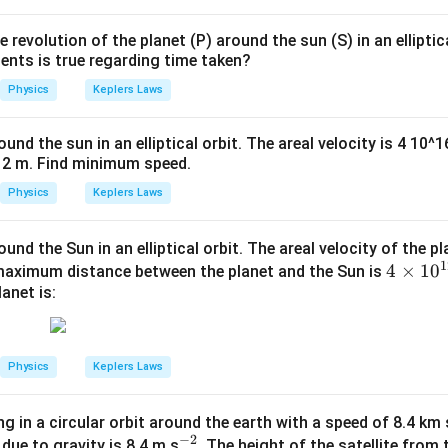
 revolution of the planet (P) around the sun (S) in an elliptic
ents is true regarding time taken?
Physics
Keplers Laws
ound the sun in an elliptical orbit. The areal velocity is 4 10
12 m. Find minimum speed.
Physics
Keplers Laws
und the Sun in an elliptical orbit. The areal velocity of the pl
1
4 \t
4
×
1
0
e maximum distance between the planet and the Sun is
anet is:
imes
10^
{1
2}
Physics
Keplers Laws
\,\t
ext
ing in a circular orbit around the earth with a speed of 8.4 km 
{m}
−
2
^
 due to gravity is 8.4 m s
. The height of the satellite from 