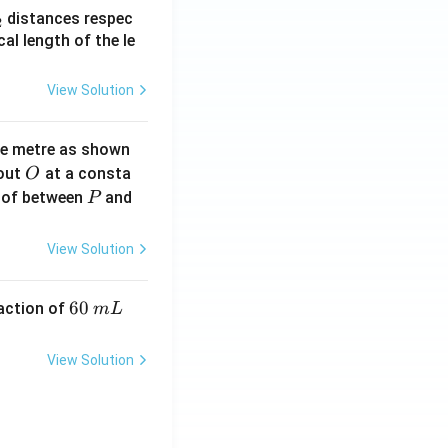
_
distances respec
2
2}
cal length of the le
View Solution
ne metre as shown
O
bout
at a consta
O
P
 of between
and
P
View Solution
6
60
eaction of
m
L
0
\,
View Solution
m
L