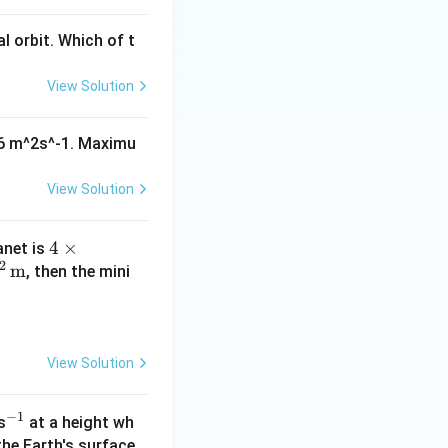
al orbit. Which of t
View Solution
^16 m^2s^-1. Maximu
View Solution
4 \t
4
×
anet is
2
m
imes
, then the mini
10^
{1
6}
\,\t
View Solution
ext
{m}
−
1
^
s
at a height wh
^2
{-
the Earth's surface