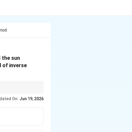
riod
d the sun
 of inverse
T
riod via
=
2
/
.
T
π
R
v
= 2
dated On:
Jun 19, 2026
\pi
R/v