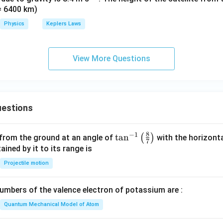
 = 6400 km)
{-
2}
Physics
Keplers Laws
View More Questions
estions
8
−
1
\ta
t
a
n
(
)
 from the ground at an angle of
with the horizonta
7
n^
ned by it to its range is
{-
Projectile motion
1}
\lef
mbers of the valence electron of potassium are :
t(
\fr
Quantum Mechanical Model of Atom
ac