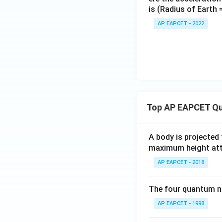
is (Radius of Earth
AP EAPCET - 2022
Top AP EAPCET Qu
A body is projected
maximum height attai
AP EAPCET - 2018
The four quantum nu
AP EAPCET - 1998