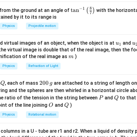
elocity.
{R}
{R^3}
8
−
1
\ta
t
a
n
(
)
 from the ground at an angle of
with the horizonta
7
\frac{m v^2}{R} = \frac{k}{R^
2
1
m
v
k
k
k
n^
2
ned by it to its range is
=
⇒
=
⇒
=
v
v
3
2
R
R
m
R
m
R
{-
Physics
Projectile motion
1}
\lef
u_
u
d virtual images of an object, when the object is at
and
u
u
1
t(
riod T to velocity.
{1}
{
f the virtual image is double that of the real image, then the fo
\fr
m
nification of the real image as
)
m
T = \frac{2 \pi R}{v} = \frac{
2
2
ac
π
R
π
R
m
2
=
=
=
2
T
π
R
1/2
/
⋅
1/
{8}
v
k
k
m
R
Physics
Refraction of Light
{7}
\ri
Q
2
200
d
, each of mass
are attached to a string of length o
Q
g
gh
0
tring and the spheres are then whirled in a horizontal circle a
on.
t)
0
P
Q
e ratio of the tension in the string between
and
to that
P
Q
\,
O
Q
int of the line joining
and
)
O
Q
g
n in PDF
Physics
Rotational motion
 columns in a U - tube are r1 and r2. When a liquid of density