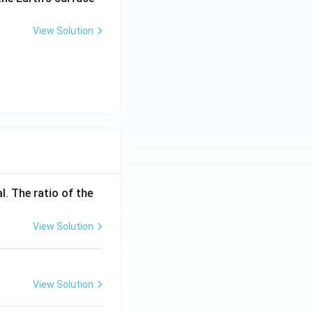
\tex
1}
t{s}
View Solution
^{-
1}
l. The ratio of the
View Solution
View Solution