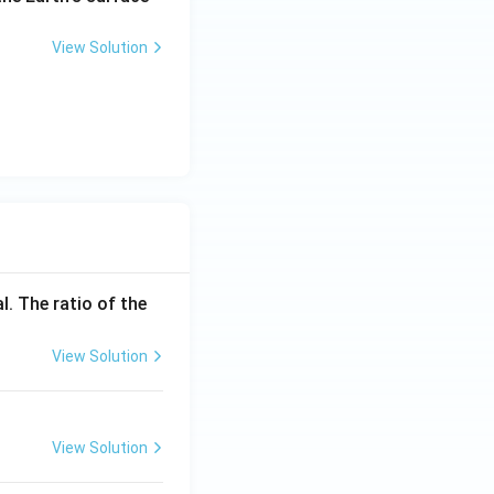
1}
View Solution
l. The ratio of the
View Solution
View Solution