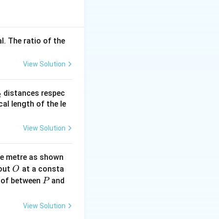
v
l. The ratio of the
v_{\min}
 is minimum
:
v
m
i
n
View Solution
_{\max} v_{\min}
_
distances respec
2
2}
cal length of the le
View Solution
\times 4 \times 10^{12} \times v_{\min}
ne metre as shown
O
bout
at a consta
O
P
 of between
and
P
View Solution
^{12} \cdot v_{\min}