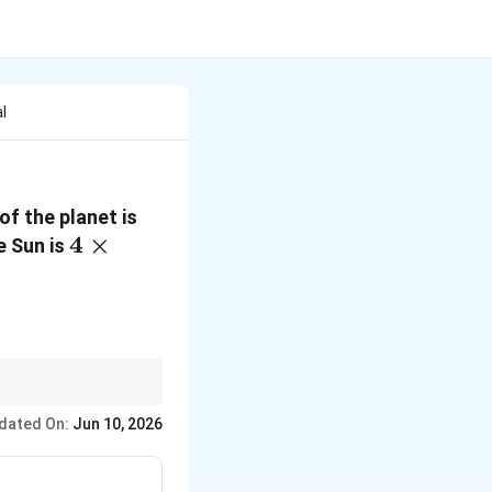
l
4 \times
of the planet is
4 \times
4
×
10^{16}\,\text{m}^2\text{s
e Sun is
10^{12}\,\text{m}
dated On:
Jun 10, 2026