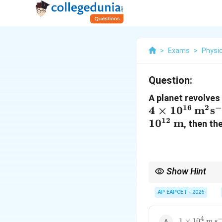
>
Exams
>
Physi
Question:
A planet revolves 
16
2
−
4
×
1
0
m
s
12
1
0
m
, then th
Show Hint
Shortcut:
AP EAPCET - 2026
4
1 \times
1
×
1
0
m s