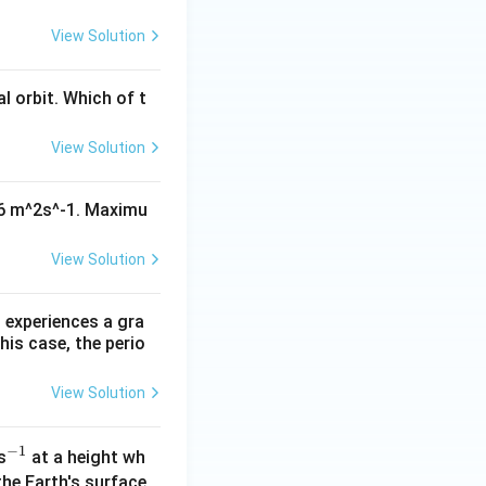
View Solution
al orbit. Which of t
View Solution
^16 m^2s^-1. Maximu
View Solution
 experiences a gra
his case, the perio
View Solution
−
1
^
s
at a height wh
{-
the Earth's surface