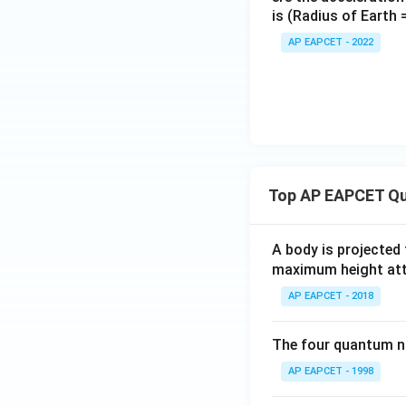
is (Radius of Earth
AP EAPCET - 2022
Top AP EAPCET Qu
A body is projected
maximum height attai
AP EAPCET - 2018
The four quantum nu
AP EAPCET - 1998