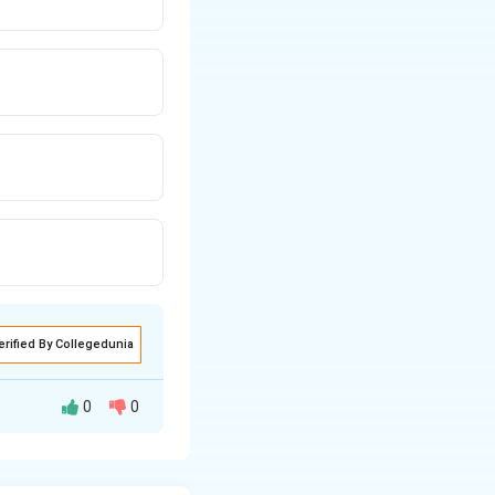
erified By Collegedunia
0
0