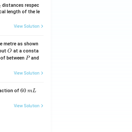
_
distances respec
2
2}
cal length of the le
View Solution
ne metre as shown
O
bout
at a consta
O
P
 of between
and
P
View Solution
6
60
eaction of
m
L
0
\,
View Solution
m
L