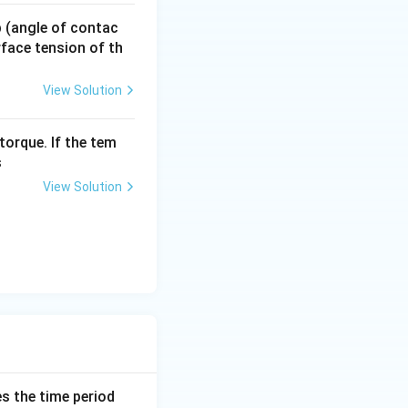
t{m s}^{-1}
 p (angle of contac
urface tension of th
View Solution
torque. If the tem
s
View Solution
es the time period