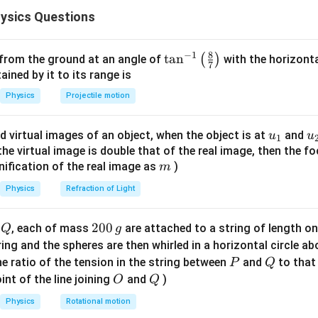
1
\frac{dA}{dt} = \frac{1}{2} r 
d
A
ysics Questions
=
r
v
2
d
t
8
−
1
\ta
t
a
n
(
)
 from the ground at an angle of
with the horizonta
7
n^
ned by it to its range is
r_{\max}
ition at maximum distance
At maximum distance
, speed
r
m
a
x
{-
Physics
Projectile motion
1}
1
\frac{dA}{dt} = \frac{1}{2} r
d
A
=
r
v
m
a
x
m
i
n
\lef
2
d
t
u_
u
d virtual images of an object, when the object is at
and
u
u
1
t(
{1}
{
f the virtual image is double that of the real image, then the fo
\fr
m
nification of the real image as
)
m
ac
te values
{8}
Physics
Refraction of Light
{7}
1
4 \times 10^{16} = \frac{1}{2} 
16
12
4
×
1
0
=
×
4
×
1
0
×
v
m
i
n
\ri
2
Q
2
200
d
, each of mass
are attached to a string of length o
Q
g
gh
0
tring and the spheres are then whirled in a horizontal circle a
t)
0
P
Q
e ratio of the tension in the string between
and
to that
P
Q
\,
O
Q
int of the line joining
and
)
O
Q
g
Physics
Rotational motion
16
12
4
×
1
0
=
2
4 \times 10^{16} = 2 \times 10
×
1
0
⋅
v
m
i
n