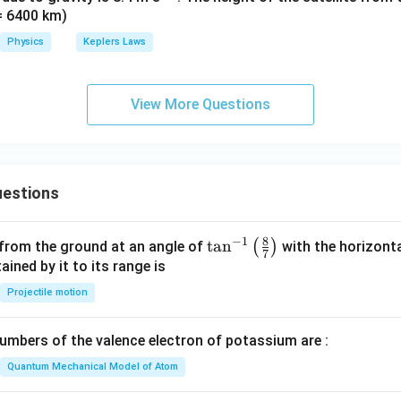
 = 6400 km)
{-
2}
Physics
Keplers Laws
View More Questions
estions
8
−
1
\ta
t
a
n
(
)
 from the ground at an angle of
with the horizonta
7
n^
ned by it to its range is
{-
Projectile motion
1}
\lef
mbers of the valence electron of potassium are :
t(
\fr
Quantum Mechanical Model of Atom
ac