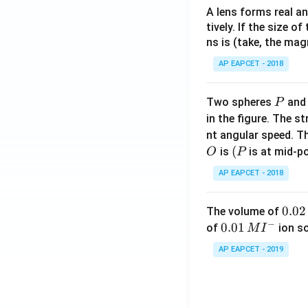
A lens forms real an
tively. If the size o
ns is (take, the mag
AP EAPCET - 2018
P
Two spheres
an
P
in the figure. The s
nt angular speed. Th
O
(P
(
is
is at mid-po
O
P
AP EAPCET - 2018
0.
0.02
The volume of
−
0
0.0
0.01
of
ion s
M
I
2
1\,
AP EAPCET - 2019
\,
MI
M
^
{-}