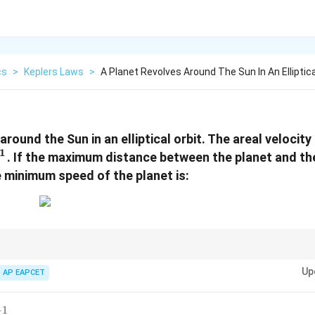
cs
>
Keplers Laws
>
A Planet Revolves Around The Sun In An Elliptica
around the Sun in an elliptical orbit. The areal velocity 
1
. If the maximum distance between the planet and th
e minimum speed of the planet is:
Up
AP EAPCET
2
v = \frac{2}{r}\frac{dA}{dt}
d
A
=
v
r
d
t
−
1