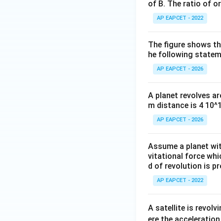
of B. The ratio of or
AP EAPCET - 2022
The figure shows the
he following statem
AP EAPCET - 2026
A planet revolves ar
m distance is 4 10^
AP EAPCET - 2026
Assume a planet wit
vitational force whi
d of revolution is p
AP EAPCET - 2022
A satellite is revolv
ere the acceleration