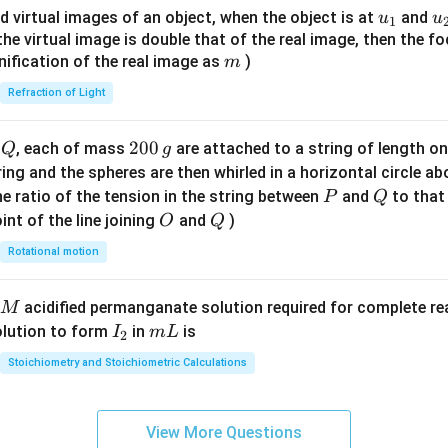
{8}
u_
u
d virtual images of an object, when the object is at
and
u
u
1
{7}
{1}
{
f the virtual image is double that of the real image, then the fo
\ri
m
nification of the real image as
)
m
gh
Refraction of Light
t)
Q
2
200
d
, each of mass
are attached to a string of length o
Q
g
0
tring and the spheres are then whirled in a horizontal circle a
0
P
Q
e ratio of the tension in the string between
and
to that
P
Q
\,
O
Q
int of the line joining
and
)
O
Q
g
Rotational motion
acidified permanganate solution required for complete r
M
I
m
olution to form
in
is
I
m
L
2
_
L
Stoichiometry and Stoichiometric Calculations
2
View More Questions