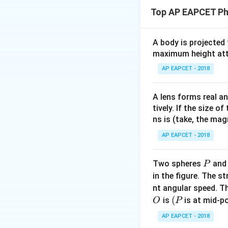
Top AP EAPCET Ph
A body is projected
maximum height attai
Step 1: Use cond
AP EAPCET - 2018
A lens forms real an
tively. If the size o
ns is (take, the mag
Step 2: Substitu
AP EAPCET - 2018
P
Two spheres
an
P
in the figure. The s
nt angular speed. Th
O
(P
(
is
is at mid-po
O
P
Step 3: Solve
AP EAPCET - 2018