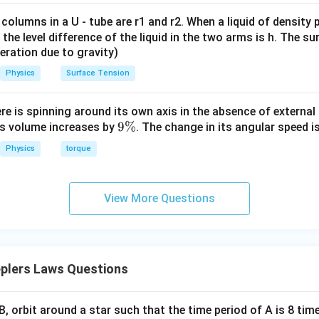
4
−
1
=
2
×
v_{\min} = 2 \times 10^4\,\tex
1
0
m s
v
 columns in a U - tube are r1 and r2. When a liquid of density
m
i
n
it, the level difference of the liquid in the two arms is h. The s
eleration due to gravity)
n in PDF
Physics
Surface Tension
ere is spinning around its own axis in the absence of external 
9
9%
its volume increases by
. The change in its angular speed i
\
Physics
torque
%
View More Questions
plers Laws Questions
, orbit around a star such that the time period of A is 8 tim