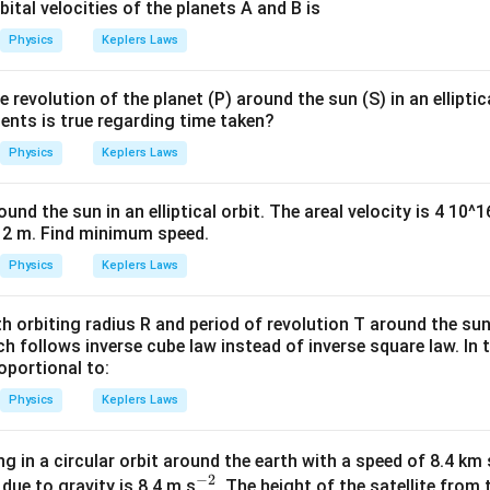
bital velocities of the planets A and B is
Physics
Keplers Laws
 revolution of the planet (P) around the sun (S) in an elliptic
ents is true regarding time taken?
Physics
Keplers Laws
ound the sun in an elliptical orbit. The areal velocity is 4 10
12 m. Find minimum speed.
Physics
Keplers Laws
h orbiting radius R and period of revolution T around the sun
ch follows inverse cube law instead of inverse square law. In t
roportional to:
Physics
Keplers Laws
ing in a circular orbit around the earth with a speed of 8.4 km 
−
2
^
 due to gravity is 8.4 m s
. The height of the satellite from 