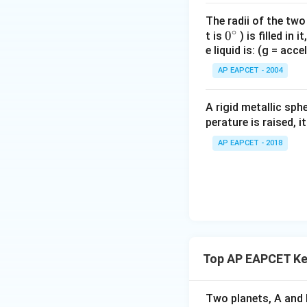
The radii of the two
∘
0
0
t is
) is filled in 
e liquid is: (g = acc
{}
Download Solutio
^
AP EAPCET - 2004
\c
irc
A rigid metallic sph
perature is raised, 
AP EAPCET - 2018
Top AP EAPCET Ke
Two planets, A and B