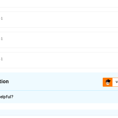
{m
−
1
{m
−
1
{m
−
1
{m
tion
V
ion is
B
elpful?
xplanation
locity is constant: