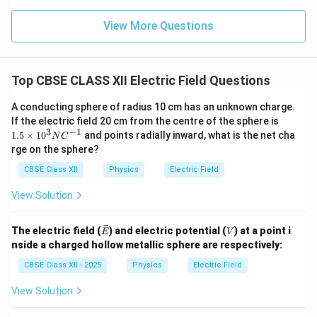
Therefore,
View More Questions
\boxed{ E_{\text{inside}} = \f
σ
=
E
inside
ε
0
Top CBSE CLASS XII Electric Field Questions
The direction of this electric field is from the
positively charged sheet towards the negatively
A conducting sphere of radius 10 cm has an unknown charge.
charged sheet.
1.
If the electric field 20 cm from the centre of the sphere is
5
3
−
1
1.5
×
1
0
and points radially inward, what is the net cha
N
C
×
rge on the sphere?
10
Step 3:
Calculate the electric field at a point outside
^3
CBSE Class XII
Physics
Electric Field
the sheets.
N
C
At any point outside the two sheets, the electric fields
View Solution
^
due to the two sheets are equal in magnitude but
{-
1}
opposite in direction. Therefore,
\ve
V
The electric field (
) and electric potential (
) at a point i
E
V
c
nside a charged hollow metallic sphere are respectively:
σ
σ
E_{\text{outside}} = \frac{\sig
{E}
=
−
=
0.
E
outside
2
2
ε
ε
0
0
CBSE Class XII - 2025
Physics
Electric Field
Hence,
View Solution
\boxed{ E_{\text{outside}}=0 
=
0
E