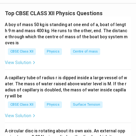
σ
This arrangement forms a parallel-plate capacitor, where the
σ
E=\frac{\sigma}{2\varepsilon_
electric field is uniform between the plates and zero outside.
=
.
Top CBSE CLASS XII Physics Questions
E
2
ε
0
A boy of mass 50 kg is standing at one end of a, boat of lengt
The field is independent of the distance from the
h 9 m and mass 400 kg. He runs to the other, end. The distanc
sheet and is directed:
e through which the centre of mass of the boat boy system m
• Away from the sheet if the sheet is positively
oves is
charged.
CBSE Class XII
Physics
Centre of mass
• Towards the sheet if the sheet is negatively charged.
View Solution
The net electric field due to two charged sheets is
obtained by applying the
principle of superposition
A capillary tube of radius r is dipped inside a large vessel of w
of electric fields
, according to which the resultant
ater. The mass of water raised above water level is M. If the r
electric field at any point is the vector sum of the
adius of capillary is doubled, the mass of water inside capilla
individual electric fields produced by each sheet. Since
ry will be
the question asks for the electric field
inside
and
CBSE Class XII
Physics
Surface Tension
outside
the sheets, we consider two large parallel
View Solution
sheets carrying equal and opposite surface charge
+\sigma
-
+
−
densities
and
.
σ
σ
A circular disc is rotating about its own axis. An external opp
\sigma