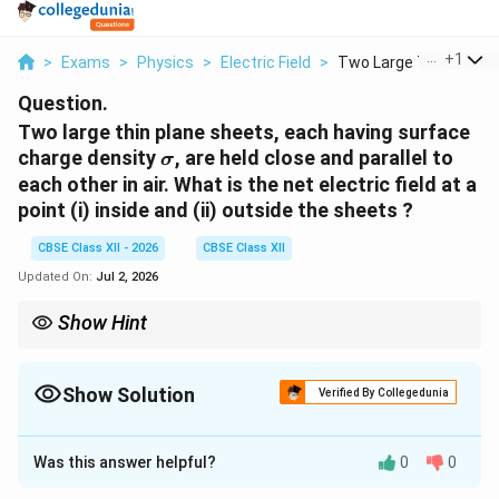
...
+
1
>
Exams
>
Physics
>
Electric Field
>
Two Large Thin Plane..
Question.
Two large thin plane sheets, each having surface
\sigma
charge density
, are held close and parallel to
σ
each other in air. What is the net electric field at a
point (i) inside and (ii) outside the sheets ?
CBSE Class XII - 2026
CBSE Class XII
Updated On:
Jul 2, 2026
Show Hint
+\sigma
-
For two large parallel sheets carrying charges
+
and
−
:
σ
σ
\sigma
\boxed{ E_{\text{inside}} = \frac{
σ
Show Solution
=
Verified By Collegedunia
inside
E
0
ε
Solution and Explanation
and
Was this answer helpful?
0
0
Concept:
The electric field due to a single infinite
\boxed{ E_{\text{outside}}=0 }
=
0
outside
E
\sigma
plane sheet having uniform surface charge density
is