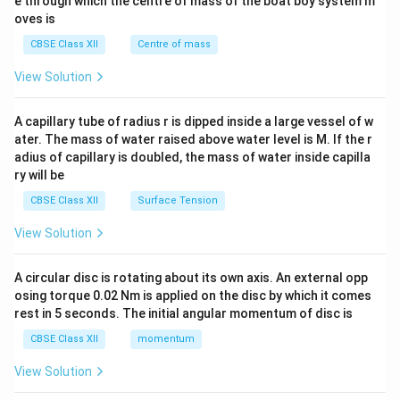
b^
e through which the centre of mass of the boat boy system m
{2}
oves is
&c
^
CBSE Class XII
Centre of mass
{2}
\en
View Solution
d
{v
ma
A capillary tube of radius r is dipped inside a large vessel of w
tri
ater. The mass of water raised above water level is M. If the r
x}
adius of capillary is doubled, the mass of water inside capilla
ry will be
CBSE Class XII
Surface Tension
View Solution
A circular disc is rotating about its own axis. An external opp
osing torque 0.02 Nm is applied on the disc by which it comes
rest in 5 seconds. The initial angular momentum of disc is
CBSE Class XII
momentum
View Solution