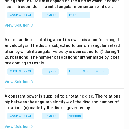
osing torque 0.02 Nm is applied on the disc by which it comes
Step 1:
Determine the electric field due to each
rest in 5 seconds. The initial angular momentum of disc is
sheet.
CBSE Class XII
Physics
momentum
The magnitude of the electric field produced by each
View Solution
sheet is
σ
E=\frac{\sigma}{2\varepsilon_
=
.
E
A circular disc is rotating about its own axis at uniform angul
2
ε
0
\o
ar velocity
.
The disc is subjected to uniform angular retard
ω
m
\fr
ω
The direction of the field due to the positively charged
ation by which its angular velocity is decreased to
during 1
2
eg
ac
20 rotations. The number of rotations further made by it bef
sheet is away from it, whereas the direction of the
a.
{\o
ore coming to rest is
me
field due to the negatively charged sheet is towards it.
ga}
CBSE Class XII
Physics
Uniform Circular Motion
{2}
Step 2:
Calculate the electric field at a point inside
View Solution
the sheets.
At a point between the two sheets, the electric fields
A constant power is supplied to a rotating disc. The relations
\o
due to both sheets are in the same direction. Hence,
hip between the angular velocity
of the disc and number of
ω
m
rotations (n) made by the disc is governed by
the resultant electric field is
eg
a
CBSE Class XII
Physics
Vectors
σ
σ
E_{\text{inside}} = \frac{\sig
=
+
.
E
inside
2
2
ε
ε
0
0
View Solution