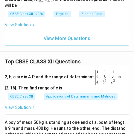
A
B
_
will be
A/
E_
CBSE Class XII - 2026
Physics
Electric Field
B)
View Solution
View More Questions
Top CBSE CLASS XII Questions
\be
1
1
1
gin
2
2, b, c are in A.P. and the range of determinant
is
b
c
2
2
{v
4
b
c
ma
[2, 16]. Then find range of c is
tri
x}1
CBSE Class XII
Applications of Determinants and Matrices
&1
&1
View Solution
\\
2&
b&
A boy of mass 50 kg is standing at one end of a, boat of lengt
c\\
h 9 m and mass 400 kg. He runs to the other, end. The distanc
4&