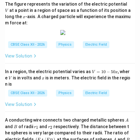
outside
V
The figure represents the variation of the electric potential
at a point in a region of space as a function of its position a
V
Therefore,
x
long the
-axis. A charged particle will experience the maximu
x
m force at:
\boxed{ E_{\text{inside}} = \f
σ
=
E
inside
ε
0
and
CBSE Class XII - 2026
Physics
Electric Field
\boxed{ E_{\text{outside}} = 0
=
0.
View Solution
E
outside
V
In a region, the electric potential varies as
=
10
−
50
, wher
V
x
=
Download Solution in PDF
V
x
e
is in volts and
is in meters. The electric field in the regio
V
x
1
n is
0
-
CBSE Class XII - 2026
Physics
Electric Field
5
0
View Solution
x
A
A conducting wire connects two charged metallic spheres
A
B
r
r
and
of radii
and
respectively. The distance between t
1
2
B
r
r
_
_
he spheres is very large compared to their radii. The ratio of
1
2
(E
A
B
electric fields,
(
/
)
, at the surfaces of spheres
and
E
E
A
B