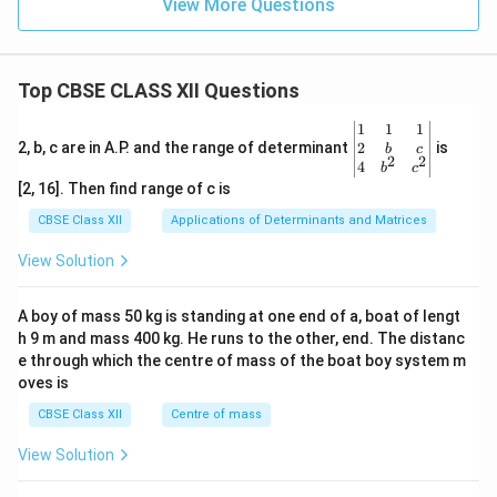
View More Questions
{m}
^{-
3}
Top CBSE CLASS XII Questions
\be
1
1
1
gin
2
2, b, c are in A.P. and the range of determinant
is
b
c
2
2
{v
4
b
c
ma
[2, 16]. Then find range of c is
tri
x}1
CBSE Class XII
Applications of Determinants and Matrices
&1
&1
View Solution
\\
2&
b&
A boy of mass 50 kg is standing at one end of a, boat of lengt
c\\
h 9 m and mass 400 kg. He runs to the other, end. The distanc
4&
b^
e through which the centre of mass of the boat boy system m
{2}
oves is
&c
^
CBSE Class XII
Centre of mass
{2}
\en
View Solution
d
{v