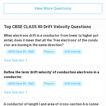
Therefore,
View More Questions
2
\frac{v_{d1}}{v_{d2}} = \frac{
v
π
r
1
2
d
=
2
v
π
r
2
1
d
Top CBSE CLASS XII Drift Velocity Questions
2
\frac{v_{d1}}{v_{d2}} = \frac
v
r
1
2
d
=
2
v
r
When electrons drift in a conductor from lower to higher pot
2
1
d
ential, does it mean that all the ‘free electrons’ of the condu
ctor are moving in the same direction?
CBSE Class XII - 2025
Physics
Drift Velocity
Step 3: Substitute the given ratio of radii.
Given
View Solution
:
r_1:r_2 = 3:2
=
3
:
2
r
r
1
2
Define the term 'drift velocity' of conduction electrons in a
Therefore,
conductor.
2
2
\frac{v_{d1}}{v_{d2}} = \frac
v
1
d
CBSE Class XII - 2025
Physics
Drift Velocity
=
2
3
v
2
d
View Solution
4
v
\frac{v_{d1}}{v_{d2}} = \frac
1
d
=
9
v
2
d
A conductor of length l and area of cross-section A is conne