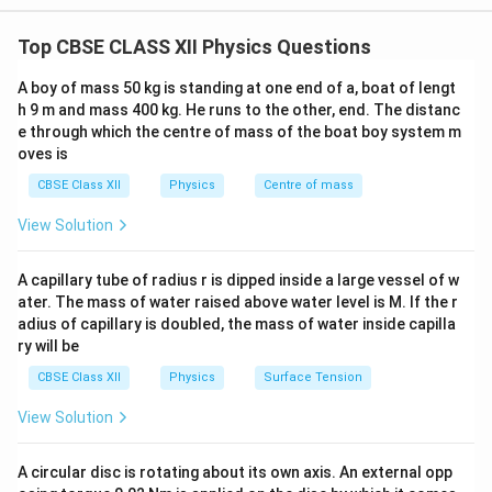
relation
1
v_d \propto \frac{1}{A}
∝
v
Top CBSE CLASS XII Physics Questions
d
A
=
I = neAv_d
I
n
e
A
v
d
and since
A boy of mass 50 kg is standing at one end of a, boat of lengt
2
where
h 9 m and mass 400 kg. He runs to the other, end. The distanc
A=\pi r^2,
=
,
A
π
r
e through which the centre of mass of the boat boy system m
I
•
= current flowing through the conductor,
I
1
v_d \propto \frac{1}{r^2}
oves is
∝
v
n
d
2
•
= number density of free electrons,
n
r
CBSE Class XII
Physics
Centre of mass
e
•
= electronic charge,
e
Therefore, drift velocity is inversely proportional to the square of
A
the radius of the wire.
•
= area of cross-section of the conductor,
A
View Solution
v_d
•
= drift velocity of electrons. For conductors made
v
d
n
e
of the same material, the values of
and
are
n
e
A capillary tube of radius r is dipped inside a large vessel of w
identical.
ater. The mass of water raised above water level is M. If the r
adius of capillary is doubled, the mass of water inside capilla
ry will be
Step 1: Use the condition of series connection.
The
CBSE Class XII
Physics
Surface Tension
two copper wires are connected in series. Therefore,
the same current flows through both wires.
View Solution
=
I_1 = I_2
I
I
1
2
A circular disc is rotating about its own axis. An external opp