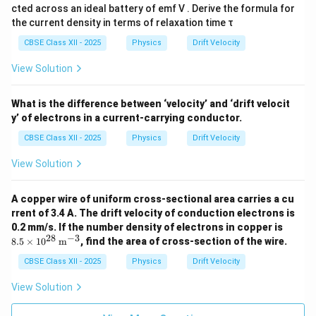
Final Result:
Hence, the ratio of the drift velocities of
cted across an ideal battery of emf V . Derive the formula for
electrons in the two wires is
the current density in terms of relaxation time τ
CBSE Class XII - 2025
Physics
Drift Velocity
\boxed{v_{d1}:v_{d2}=4:9}
:
=
4
:
9
v
v
1
2
d
d
View Solution
Thus, the thinner wire has a larger drift velocity
because the same current must pass through a smaller
What is the difference between ‘velocity’ and ‘drift velocit
cross-sectional area.
y’ of electrons in a current-carrying conductor.
CBSE Class XII - 2025
Physics
Drift Velocity
Download Solution in PDF
View Solution
A copper wire of uniform cross-sectional area carries a cu
rrent of 3.4 A. The drift velocity of conduction electrons is
8.5
0.2 mm/s. If the number density of electrons in copper is
\ti
28
−
3
8.5
×
1
0
m
, find the area of cross-section of the wire.
mes
10^
CBSE Class XII - 2025
Physics
Drift Velocity
{2
8}
View Solution
\,
\tex
t