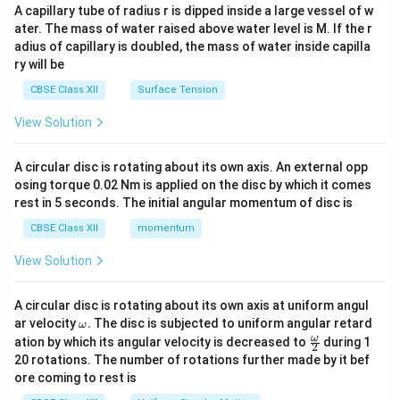
ma
A capillary tube of radius r is dipped inside a large vessel of w
tri
ater. The mass of water raised above water level is M. If the r
x}
adius of capillary is doubled, the mass of water inside capilla
ry will be
CBSE Class XII
Surface Tension
View Solution
A circular disc is rotating about its own axis. An external opp
osing torque 0.02 Nm is applied on the disc by which it comes
rest in 5 seconds. The initial angular momentum of disc is
CBSE Class XII
momentum
View Solution
A circular disc is rotating about its own axis at uniform angul
\o
ar velocity
.
The disc is subjected to uniform angular retard
ω
m
\fr
ω
ation by which its angular velocity is decreased to
during 1
2
eg
ac
20 rotations. The number of rotations further made by it bef
a.
{\o
ore coming to rest is
me
ga}