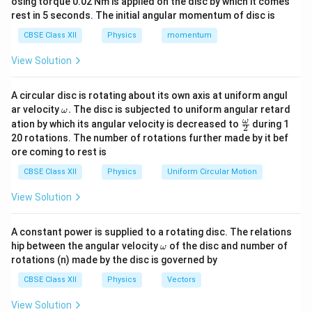
osing torque 0.02 Nm is applied on the disc by which it comes
Using the relation
rest in 5 seconds. The initial angular momentum of disc is
=
I = neAv_d
I
n
e
A
v
d
CBSE Class XII
Physics
momentum
for each wire,
View Solution
=
neA_1v_{d1}=neA_2v_{d2}
n
e
A
v
n
e
A
v
1
1
2
2
d
d
A circular disc is rotating about its own axis at uniform angul
\o
n
e
ar velocity
Cancelling the common factors
.
The disc is subjected to uniform angular retard
and
,
n
e
ω
m
\fr
ω
ation by which its angular velocity is decreased to
during 1
2
eg
ac
=
A_1v_{d1}=A_2v_{d2}
20 rotations. The number of rotations further made by it bef
A
v
A
v
1
1
2
2
a.
d
d
{\o
ore coming to rest is
me
Hence,
ga}
CBSE Class XII
Physics
Uniform Circular Motion
{2}
\frac{v_{d1}}{v_{d2}} = \fra
v
A
1
2
d
=
View Solution
v
A
2
1
d
A constant power is supplied to a rotating disc. The relations
\o
hip between the angular velocity
of the disc and number of
ω
m
rotations (n) made by the disc is governed by
Step 2: Express area in terms of radius.
The cross-
eg
a
sectional area of a wire is
CBSE Class XII
Physics
Vectors
2
View Solution
=
A=\pi r^2
A
π
r