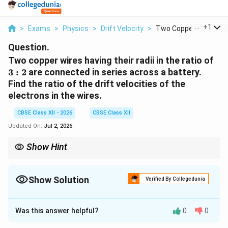
...
+
1
>
Exams
>
Physics
>
Drift Velocity
>
Two Copper Wires Hav.
Question.
3:2
Two copper wires having their radii in the ratio of
3
:
2
are connected in series across a battery.
Find the ratio of the drift velocities of the
electrons in the wires.
CBSE Class XII - 2026
CBSE Class XII
Updated On:
Jul 2, 2026
Show Hint
For wires connected in series:
I_1 = I_2
=
1
2
I
I
Show Solution
Verified By Collegedunia
Using
Solution and Explanation
I = neAv_d
Was this answer helpful?
=
0
0
I
n
e
A
v
d
Concept:
The drift velocity of free electrons in a
conductor is related to the electric current by the
we get