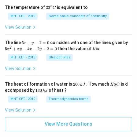
∘
32
The temperature of
3
2
is equivalent to
C
^
{\c
MHT CET - 2019
Some basic concepts of chemistry
ir
c}
View Solution
C
5
The line
5
+
−
1
=
0
coincides with one of the lines given by
x
y
x
2
5
5
+
−
−
2
+
2
=
0
then the value of k is
x
x
y
k
x
y
+
x
y
^
MHT CET - 2018
Straight lines
-
2
1
+
View Solution
=
x
0
y
-
2
H
The heat of formation of water is
260
. How much
is d
2
k
J
H
O
k
6
_
1
ecomposed by
130
of heat ?
k
J
x
0
2
3
-
\,
O
0
MHT CET - 2010
Thermodynamics terms
2
k
\,
y
J
k
View Solution
+
J
2
=
View More Questions
0