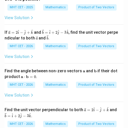
{a}
{b}
^
ath
\c
bf
MHT CET - 2025
Mathematics
Product of Two Vectors
ir
{a}
c
\cd
View Solution
ot
\m
ath
\ve
\ve
^
^
^
^
^
^
If
=
2
−
+
and
=
+
2
−
3
, find the unit vector perpe
a
i
j
k
b
i
j
k
bf
c
c
\ve
\ve
ndicular to both
and
.
a
b
{b}
{a}
{b}
c
c
=
=
{a}
{b}
MHT CET - 2026
Mathematics
Product of Two Vectors
2
\ha
\h
t
View Solution
at
{i}
{i}
+ 2
-
\ha
\m
\m
Find the angle between non-zero vectors
a
and
b
if their dot
\h
t
ath
ath
\m
product
a
⋅
b
=
0
.
at
{j}
bf
bf
ath
{j}
- 3
{a}
{b}
bf
MHT CET - 2026
Mathematics
Product of Two Vectors
+
\ha
{a}
\h
t
\cd
View Solution
at
{k}
ot
{k}
\m
ath
\ve
\ve
^
^
^
Find the unit vector perpendicular to both
=
2
−
+
and
a
i
j
k
bf
c
c
^
^
^
=
+
2
−
3
.
b
i
j
k
{b}
{a}
{b}
= 0
=
=
MHT CET - 2026
Mathematics
Product of Two Vectors
2
\ha