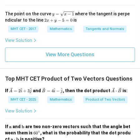
\cos
c
o
s
=
.
=
α
{0}
{0}
9
t)}
\fra
\lo
\lo
\alpha
Final Answer:
(B)
dx
c
g\c
g\s
y
=
=
The point on the curve
=
−
1
where the tangent is perpe
y
x
{\p
os
ec
=
lo
2
ndicular to the line
2
+
−
5
=
0
is
i}{2
\frac{8}
x
y
x d
x d
\s
g
Download Solution in PDF
x
4}
x =
x =
qr
{9}
\le
+
MHT CET - 2017
Mathematics
Tangents and Normals
\fr
t
ft[l
y
ac
{x
og
-
View Solution
{\p
-
\,s
5
i}
1}
in
=
{2}
\,
0
View More Questions
\lo
x
g\l
\ri
eft
gh
(\fr
t]
ac
Top MHT CET Product of Two Vectors Questions
+c
{1}
{2}
\ve
\ve
\ve
^
^
^
^
If
=
2
+
3
and
=
4
−
, then the dot product
⋅
is:
\ri
A
i
j
B
i
j
A
B
c
c
c
gh
{A}
{B}
{A}
MHT CET - 2025
Mathematics
Product of Two Vectors
t)
= 2
= 4
\cd
\ha
\ha
ot
View Solution
t{i}
t{i}
\ve
+ 3
- \h
c
\ha
at
{B}
\m
\m
If
a
and
b
are two non-zero vectors such that the angle bet
t{j}
{j}
ath
ath
∘
6
ween them is
6
0
, what is the probability that the dot produ
bf
bf
0
\m
ct
a
⋅
b
is positive?