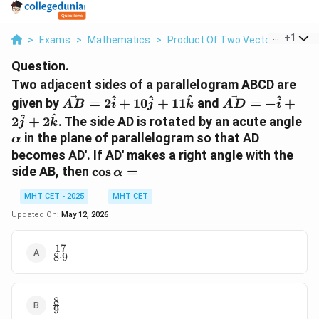
...
+
1
>
Exams
>
Mathematics
>
Product Of Two Vectors
>
Two 
Question.
Two adjacent sides of a parallelogram ABCD are
\vec{AB}
\vec{AD}
^
^
^
^
given by
=
2
+
10
+
11
and
=
−
+
A
B
i
j
k
A
D
i
=
= -
\a
^
^
2
+
2
. The side AD is rotated by an acute angle
j
k
2\hat{i}
\hat{i} +
in the plane of parallelogram so that AD
α
+
2\hat{j}
becomes AD'. If AD' makes a right angle with the
10\hat{j}
+
\cos
side AB, then
c
o
s
=
+
α
2\hat{k}
\alpha
11\hat{k}
MHT CET - 2025
MHT CET
=
Updated On:
May 12, 2026
17
\frac{17}
8
⋅
9
{8 \cdot
9}
8
\frac{8}
9
{9}