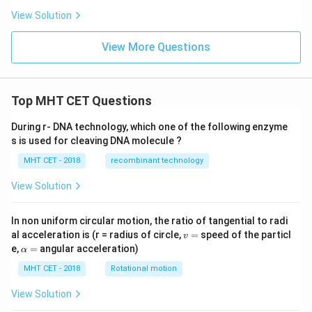
\h
t
View Solution
at
{i}
{i}
+ 2
-
\ha
View More Questions
\h
t
at
{j}
{j}
- 3
+
\ha
\h
t
Top MHT CET Questions
at
{k}
{k}
During r- DNA technology, which one of the following enzyme
s is used for cleaving DNA molecule ?
MHT CET - 2018
recombinant technology
View Solution
In non uniform circular motion, the ratio of tangential to radi
v
al acceleration is (r = radius of circle,
=
speed of the particl
v
=
\a
e,
=
angular acceleration)
α
lp
h
MHT CET - 2018
Rotational motion
a
=
View Solution