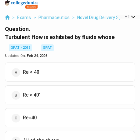
...
+
1
>
Exams
>
Pharmaceutics
>
Novel Drug Delivery System
>
Question.
Turbulent flow is exhibited by fluids whose
GPAT - 2015
GPAT
Updated On:
Feb 24, 2026
Re < 40'
Re > 40'
Re=40