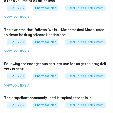
a for a volume of 54 mL or less
GPAT - 2019
Pharmaceutics
Novel Drug delivery system
View Solution
The systems that follows, Weibull Mathematical Model used
to describe drug release kinetics are:-
GPAT - 2018
Pharmaceutics
Novel Drug delivery system
View Solution
Following are endogenous carriers use for targeted drug deli
very except:-
GPAT - 2018
Pharmaceutics
Novel Drug delivery system
View Solution
The propellant commonly used in topical aerosols is
GPAT - 2016
Pharmaceutics
Novel Drug delivery system