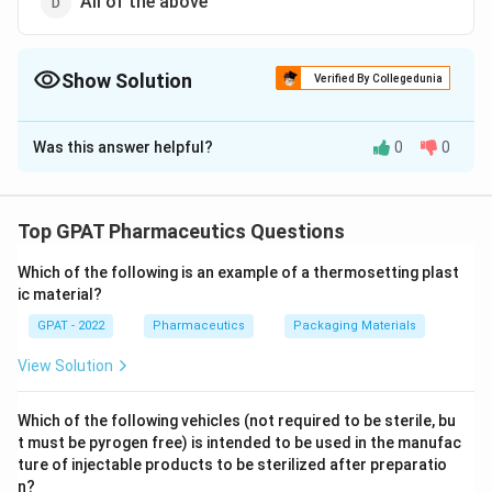
All of the above
Show Solution
Verified By Collegedunia
The Correct Option is
B
Was this answer helpful?
0
0
Solution and Explanation
The correct option is (B) :Re > 40'
Top GPAT Pharmaceutics Questions
Download Solution in PDF
Which of the following is an example of a thermosetting plast
ic material?
GPAT - 2022
Pharmaceutics
Packaging Materials
View Solution
Which of the following vehicles (not required to be sterile, bu
t must be pyrogen free) is intended to be used in the manufac
ture of injectable products to be sterilized after preparatio
n?