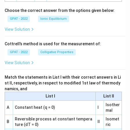
h
o
Choose the correct answer from the options given below:
GPAT - 2022
Ionic Equilibrium
View Solution
Cottrell’s method is used for the measurement of:
GPAT - 2022
Colligative Properties
View Solution
Match the statements in List I with their correct answers in Li
st II, respectively, in respect to modified 1st law of thermody
namics, and
List I
List II
Isother
A
Constant heat (q = 0)
I
mal
Reversible process at constant tempera
Isomet
B
II
ture (dT = 0)
ric