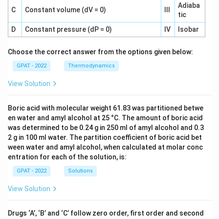
Adiaba
C
Constant volume (dV = 0)
III
tic
D
Constant pressure (dP = 0)
IV
Isobar
Choose the correct answer from the options given below:
GPAT - 2022
Thermodynamics
View Solution
Boric acid with molecular weight 61.83 was partitioned betwe
en water and amyl alcohol at 25 °C. The amount of boric acid
was determined to be 0.24 g in 250 ml of amyl alcohol and 0.3
2 g in 100 ml water. The partition coefficient of boric acid bet
ween water and amyl alcohol, when calculated at molar conc
entration for each of the solution, is:
GPAT - 2022
Solutions
View Solution
Drugs ‘A’, ‘B’ and ‘C’ follow zero order, first order and second