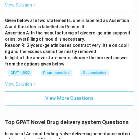
View Solution
Given below are two statements, one is labelled as Assertion
A and the other is labelled as Reason R
Assertion A: In the manufacturing of glycero‐gelatin supposit
ories, overfilling of mould is necessary.
Reason R: Glycero‐gelatin bases contract very little on cooli
ng and the excess cannot be neatly removed.
In light of the above statements, choose the correct answer
from the options given below
GPAT - 2022
Pharmaceutics
Suppositories
View Solution
View More Questions
Top GPAT Novel Drug delivery system Questions
In case of Aerosol testing. valve delivering acceptance criteri