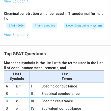
View Solution
Chemical penetration enhancer used in Transdermal formula
tion
GPAT - 2026
Pharmaceutics
Novel Drug delivery system
View Solution
Top GPAT Questions
Match the symbols in the List I with the terms used in the List
II of conductance measurements, and
List I
List II
Symbols
Terms
−
1
\O
A
Ω
I
Specific conductance
me
∧
B
ga
∧
II
Electrical conductance
^
C
k
III
Specific resistance
{-
1}
\r
D
IV
Equivalent conductance
ρ