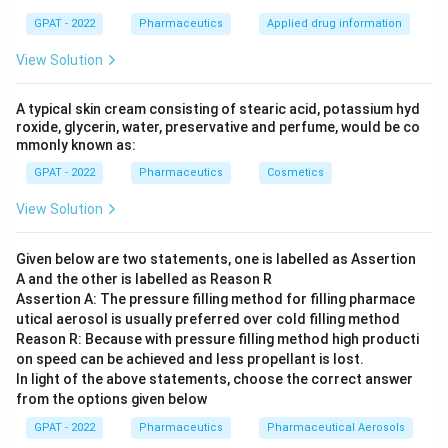
GPAT - 2022
Pharmaceutics
Applied drug information
View Solution
A typical skin cream consisting of stearic acid, potassium hyd
roxide, glycerin, water, preservative and perfume, would be co
mmonly known as:
GPAT - 2022
Pharmaceutics
Cosmetics
View Solution
Given below are two statements, one is labelled as Assertion
A and the other is labelled as Reason R
Assertion A: The pressure filling method for filling pharmace
utical aerosol is usually preferred over cold filling method
Reason R: Because with pressure filling method high producti
on speed can be achieved and less propellant is lost.
In light of the above statements, choose the correct answer
from the options given below
GPAT - 2022
Pharmaceutics
Pharmaceutical Aerosols