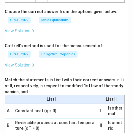
h
o
Choose the correct answer from the options given below:
GPAT - 2022
Ionic Equilibrium
View Solution
Cottrell’s method is used for the measurement of:
GPAT - 2022
Colligative Properties
View Solution
Match the statements in List I with their correct answers in Li
st II, respectively, in respect to modified 1st law of thermody
namics, and
List I
List II
Isother
A
Constant heat (q = 0)
I
mal
Reversible process at constant tempera
Isomet
B
II
ture (dT = 0)
ric