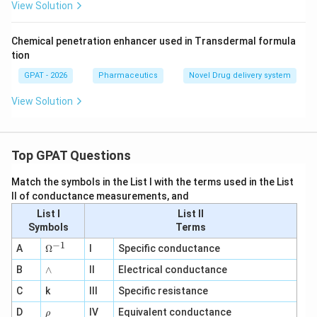
View Solution
Chemical penetration enhancer used in Transdermal formula
tion
GPAT - 2026
Pharmaceutics
Novel Drug delivery system
View Solution
Top GPAT Questions
Match the symbols in the List I with the terms used in the List
II of conductance measurements, and
List I
List II
Symbols
Terms
−
1
\O
A
Ω
I
Specific conductance
me
∧
B
ga
∧
II
Electrical conductance
^
C
k
III
Specific resistance
{-
1}
\r
D
IV
Equivalent conductance
ρ