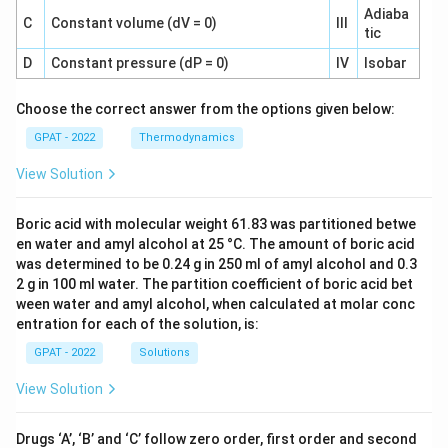
Adiaba
C
Constant volume (dV = 0)
III
tic
D
Constant pressure (dP = 0)
IV
Isobar
Choose the correct answer from the options given below:
GPAT - 2022
Thermodynamics
View Solution
Boric acid with molecular weight 61.83 was partitioned betwe
en water and amyl alcohol at 25 °C. The amount of boric acid
was determined to be 0.24 g in 250 ml of amyl alcohol and 0.3
2 g in 100 ml water. The partition coefficient of boric acid bet
ween water and amyl alcohol, when calculated at molar conc
entration for each of the solution, is:
GPAT - 2022
Solutions
View Solution
Drugs ‘A’, ‘B’ and ‘C’ follow zero order, first order and second