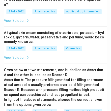
n?
GPAT - 2022
Pharmaceutics
Applied drug information
View Solution
A typical skin cream consisting of stearic acid, potassium hyd
roxide, glycerin, water, preservative and perfume, would be co
mmonly known as:
GPAT - 2022
Pharmaceutics
Cosmetics
View Solution
Given below are two statements, one is labelled as Assertion
A and the other is labelled as Reason R
Assertion A: The pressure filling method for filling pharmace
utical aerosol is usually preferred over cold filling method
Reason R: Because with pressure filling method high producti
on speed can be achieved and less propellant is lost.
In light of the above statements, choose the correct answer
from the options given below