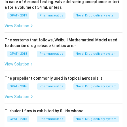
In case of Aerosol testing. valve delivering acceptance criteri
a for a volume of 54 mL or less
GPAT - 2019
Pharmaceutics
Novel Drug delivery system
View Solution
The systems that follows, Weibull Mathematical Model used
to describe drug release kinetics are:-
GPAT - 2018
Pharmaceutics
Novel Drug delivery system
View Solution
The propellant commonly used in topical aerosols is
GPAT - 2016
Pharmaceutics
Novel Drug delivery system
View Solution
Turbulent flow is exhibited by fluids whose
GPAT - 2015
Pharmaceutics
Novel Drug delivery system