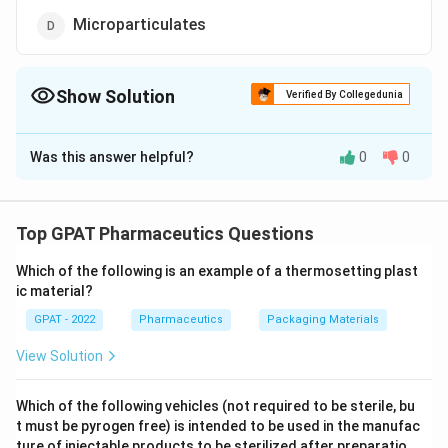
Microparticulates
Show Solution
Verified By Collegedunia
The Correct Option is
D
Was this answer helpful?
0
0
Solution and Explanation
The correct answer is option (D) : Microparticulates
Top GPAT Pharmaceutics Questions
Download Solution in PDF
Which of the following is an example of a thermosetting plast
ic material?
GPAT - 2022
Pharmaceutics
Packaging Materials
View Solution
Which of the following vehicles (not required to be sterile, bu
t must be pyrogen free) is intended to be used in the manufac
ture of injectable products to be sterilized after preparatio