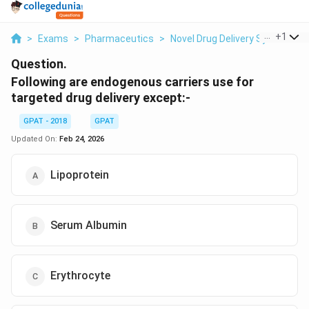
...
+
1
>
Exams
>
Pharmaceutics
>
Novel Drug Delivery System
>
Question.
Following are endogenous carriers use for
targeted drug delivery except:-
GPAT - 2018
GPAT
Updated On:
Feb 24, 2026
Lipoprotein
Serum Albumin
Erythrocyte