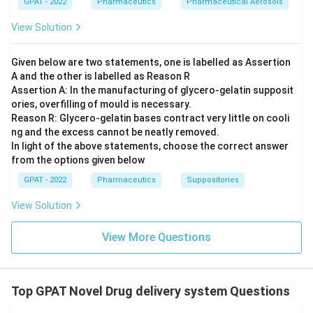
GPAT - 2022
Pharmaceutics
Pharmaceutical Aerosols
View Solution
Given below are two statements, one is labelled as Assertion
A and the other is labelled as Reason R
Assertion A: In the manufacturing of glycero‐gelatin supposit
ories, overfilling of mould is necessary.
Reason R: Glycero‐gelatin bases contract very little on cooli
ng and the excess cannot be neatly removed.
In light of the above statements, choose the correct answer
from the options given below
GPAT - 2022
Pharmaceutics
Suppositories
View Solution
View More Questions
Top GPAT Novel Drug delivery system Questions