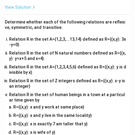
{2}
2
4
\begin{vmatrix} 2 & 4 \\ 6 & 2 \
=
(
2
)
(
2
)
−
(
4
)
(
6
)
=
4
−
24
=
−
20
\en
View Solution
6
2
d
{v
Substituting back:
ma
Determine whether each of the following relations are reflexi
tri
ve, symmetric, and transitive.
x}
∣
∣
=
4
(
0
)
−
3
(
−
30
)
+
2
(
−
|A| = 4(0) - 3(-30) + 2(-20) = 0 
20
)
=
0
+
90
−
40
=
50
A
Relation R in the set A={1,2,3,...13,14} defined as R={(x,y): 3x
−
1
|A|
A^{-1}
∣
∣
=
50

=
0
Since
, it is possible to find
.
A
A
-y=0}.
=
Relation R in the set of N natural numbers defined as R={(x,
50
Download Solution in PDF
y): y=x+5 and x<4}.
\neq
Relation R in the set A={1,2,3,4,5,6} defined as R={(x,y): y is d
0
ivisible by x}.
Relation R in the set of Z integers defined as R={(x,y): x-y is
an integer}
Relation R in the set of human beings in a town at a particul
ar time given by
R={(x,y): x and y work at same place}
R={(x,y): x and y live in the same locality}
R={(x,y): x is exactly 7 am taller that y}
R={(x,y): x is wife of y}