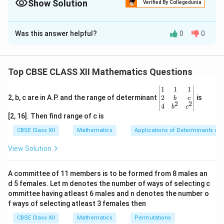
Show Solution
Verified By Collegedunia
Solution and Explanation
Was this answer helpful?
0
0
A
The matrix
is:
A
4
3
2
A = \begin{pmatrix} 4 & 3 & 2 \
2
4
6
=
A
Top CBSE CLASS XII Mathematics Questions
6
2
3
\be
1
1
1
A
|A|
∣
∣
We will compute the determinant of matrix
,
,
A
A
gin
2
2, b, c are in A.P. and the range of determinant
is
b
c
2
2
{v
4
using cofactor expansion:
b
c
ma
[2, 16]. Then find range of c is
tri
4
6
2
6
2
4
|A| = 4 \begin{vmatrix} 4 & 6 \
x}1
∣
∣
=
4
−
3
+
2
CBSE Class XII
Mathematics
Applications of Determinants an
A
2
3
6
3
6
2
&1
&1
View Solution
\\
First, calculate the 2x2 minors:
2&
b&
4
6
\begin{vmatrix} 4 & 6 \\ 2 & 3 \
A committee of 11 members is to be formed from 8 males an
c\\
=
(
4
)
(
3
)
−
(
6
)
(
2
)
=
12
−
12
=
0
2
3
d 5 females. Let m denotes the number of ways of selecting c
4&
b^
ommittee having atleast 6 males and n denotes the number o
2
6
\begin{vmatrix} 2 & 6 \\ 6 & 3 \
{2}
f ways of selecting atleast 3 females then
=
(
2
)
(
3
)
−
(
6
)
(
6
)
=
6
−
36
=
−
30
&c
6
3
^
CBSE Class XII
Mathematics
Permutations