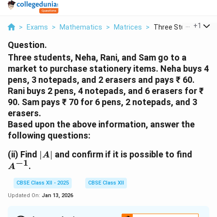
...
+
1
>
Exams
>
Mathematics
>
Matrices
>
Three Students Neha
Question.
Three students, Neha, Rani, and Sam go to a
market to purchase stationery items. Neha buys 4
pens, 3 notepads, and 2 erasers and pays ₹ 60.
Rani buys 2 pens, 4 notepads, and 6 erasers for ₹
90. Sam pays ₹ 70 for 6 pens, 2 notepads, and 3
erasers.
Based upon the above information, answer the
following questions:
|A|
A^{-
(ii)
Find
∣
∣
and confirm if it is possible to find
A
−
1
.
A
CBSE Class XII - 2025
CBSE Class XII
Updated On:
Jan 13, 2026