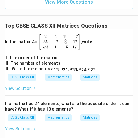
View More Questions
Top CBSE CLASS XII Matrices Questions
2
5
19
−
7
\be
5
gin
35
−
2
12
In the matrix A=
,write:
2
{b
3
1
−
5
17
ma
tri
I. The order of the matrix
x}
II. The number of elements
2
III. Write the elements a
, a
, a
, a
, a
13
21
33
24
23
&
5
CBSE Class XII
Mathematics
Matrices
&
19
View Solution
&-
7
\\
If a matrix has 24 elements, what are the possible order it can
3
have? What, if it has 13 elements?
5
& -
CBSE Class XII
Mathematics
Matrices
2
&
View Solution
\fr
ac