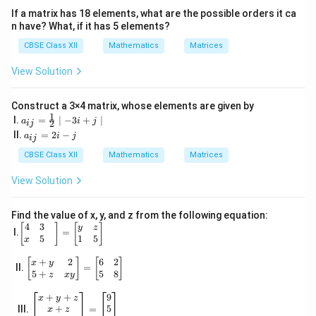
{5}
If a matrix has 18 elements, what are the possible orders it ca
{2}
n have? What, if it has 5 elements?
&1
2
CBSE Class XII
Mathematics
Matrices
\\
\s
View Solution
qrt
3
&
1
Construct a 3×4 matrix, whose elements are given by
1
& -
a_
I.
=
∣
−
3
+
∣
a
i
j
2
ij
5&
{i
a
II.
=
2
−
a
i
j
ij
17
j}
_
\e
=
{i
CBSE Class XII
Mathematics
Matrices
nd
\fr
j}
{b
ac
=
View Solution
ma
{1}
2i
tri
{2}
-j
x}
\m
Find the value of x, y, and z from the following equation:
id -
4
3
\be
[
]
[
]
y
z
3i
I.
=
gin
5
1
5
x
+j
{b
\m
ma
+
2
6
2
\be
[
]
[
]
x
y
id
II.
=
tri
gin
5
+
5
8
z
x
y
x}
{b
4&
ma
\be
+
+
9
x
y
z
3&
tri
gin
+
5
III.
=
x
z