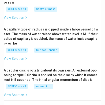
ma
{2}
oves is
tri
&c
x}
^
CBSE Class XII
Centre of mass
{2}
\en
View Solution
d
{v
ma
A capillary tube of radius r is dipped inside a large vessel of w
tri
ater. The mass of water raised above water level is M. If the r
x}
adius of capillary is doubled, the mass of water inside capilla
ry will be
CBSE Class XII
Surface Tension
View Solution
A circular disc is rotating about its own axis. An external opp
osing torque 0.02 Nm is applied on the disc by which it comes
rest in 5 seconds. The initial angular momentum of disc is
CBSE Class XII
momentum
View Solution