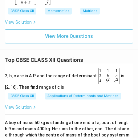
\\x
x}x
{b
+
7
y
z
&5
+y
ma
\en
&2
CBSE Class XII
tri
Mathematics
Matrices
d
\\5
x}x
{b
+z
+y
View Solution
ma
&x
+z
tri
y\e
\\x
x}
nd
View More Questions
+z
=
{b
\\y
\be
ma
+z
gin
tri
\en
{b
x}
d
Top CBSE CLASS XII Questions
ma
=
{b
tri
\be
ma
x}y
gin
tri
\be
1
1
1
&z
{b
x}
gin
2
2, b, c are in A.P. and the range of determinant
is
b
c
2
2
\\1
ma
=
{v
4
b
c
&5
tri
\be
ma
[2, 16]. Then find range of c is
\en
x}6
gin
tri
d
&2
{b
x}1
CBSE Class XII
Applications of Determinants and Matrices
{b
\\5
ma
&1
ma
&8
tri
&1
View Solution
tri
\en
x}9
\\
x}
d
\\5
2&
{b
\\7
b&
A boy of mass 50 kg is standing at one end of a, boat of lengt
ma
\en
c\\
h 9 m and mass 400 kg. He runs to the other, end. The distanc
tri
d
4&
x}
{b
b^
e through which the centre of mass of the boat boy system m