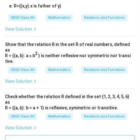
R={(x,y):x is father of y}
CBSE Class XII
Mathematics
Relations and Functions
View Solution
Show that the relation R in the set R of real numbers, defined
as
2
R = {(a, b): a ≤ b
} is neither reflexive nor symmetric nor transi
tive.
CBSE Class XII
Mathematics
Relations and Functions
View Solution
Check whether the relation R defined in the set {1, 2, 3, 4, 5, 6}
as
R = {(a, b): b = a + 1} is reflexive, symmetric or transitive.
CBSE Class XII
Mathematics
Relations and Functions
View Solution