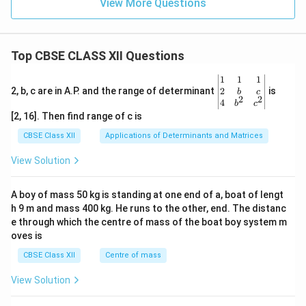
View More Questions
{m}
^{-
3}
Top CBSE CLASS XII Questions
\be
1
1
1
gin
2
2, b, c are in A.P. and the range of determinant
is
b
c
2
2
{v
4
b
c
ma
[2, 16]. Then find range of c is
tri
x}1
CBSE Class XII
Applications of Determinants and Matrices
&1
&1
View Solution
\\
2&
b&
A boy of mass 50 kg is standing at one end of a, boat of lengt
c\\
h 9 m and mass 400 kg. He runs to the other, end. The distanc
4&
b^
e through which the centre of mass of the boat boy system m
{2}
oves is
&c
^
CBSE Class XII
Centre of mass
{2}
\en
View Solution
d
{v