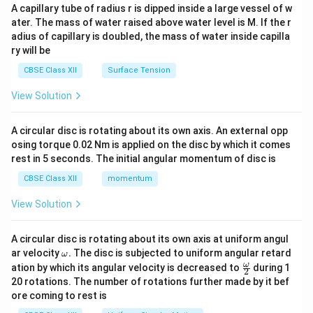
ma
A capillary tube of radius r is dipped inside a large vessel of w
tri
ater. The mass of water raised above water level is M. If the r
x}
adius of capillary is doubled, the mass of water inside capilla
ry will be
CBSE Class XII
Surface Tension
View Solution
A circular disc is rotating about its own axis. An external opp
osing torque 0.02 Nm is applied on the disc by which it comes
rest in 5 seconds. The initial angular momentum of disc is
CBSE Class XII
momentum
View Solution
A circular disc is rotating about its own axis at uniform angul
\o
ar velocity
.
The disc is subjected to uniform angular retard
ω
m
\fr
ω
ation by which its angular velocity is decreased to
during 1
2
eg
ac
20 rotations. The number of rotations further made by it bef
a.
{\o
ore coming to rest is
me
ga}