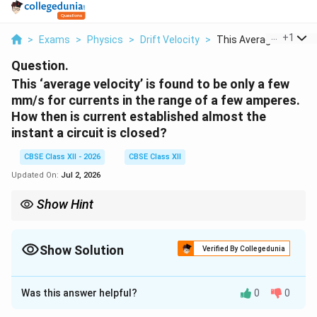
...
+
1
>
Exams
>
Physics
>
Drift Velocity
>
This Average Velocit...
Question.
This ‘average velocity’ is found to be only a few
mm/s for currents in the range of a few amperes.
How then is current established almost the
instant a circuit is closed?
CBSE Class XII - 2026
CBSE Class XII
Updated On:
Jul 2, 2026
Show Hint
Do not confuse drift velocity with signal speed. Drift velocity is
only a few mm/s, whereas the electric field responsible for
current propagation travels nearly with the speed of light.
Show Solution
Verified By Collegedunia
Solution and Explanation
Was this answer helpful?
0
0
Concept:
Although the drift velocity of electrons is
extremely small, the electric field produced when a