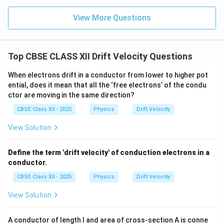
View More Questions
Top CBSE CLASS XII Drift Velocity Questions
When electrons drift in a conductor from lower to higher pot
ential, does it mean that all the ‘free electrons’ of the condu
ctor are moving in the same direction?
CBSE Class XII - 2025
Physics
Drift Velocity
View Solution
Define the term 'drift velocity' of conduction electrons in a
conductor.
CBSE Class XII - 2025
Physics
Drift Velocity
View Solution
A conductor of length l and area of cross-section A is conne