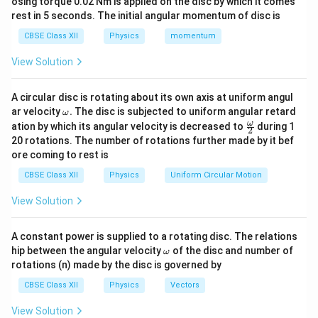
electric field propagates through the conductor nearly
osing torque 0.02 Nm is applied on the disc by which it comes
rest in 5 seconds. The initial angular momentum of disc is
with the speed of electromagnetic waves, causing
electrons everywhere in the circuit to start drifting
CBSE Class XII
Physics
momentum
simultaneously.
View Solution
Download Solution in PDF
A circular disc is rotating about its own axis at uniform angul
\o
ar velocity
.
The disc is subjected to uniform angular retard
ω
m
\fr
ω
ation by which its angular velocity is decreased to
during 1
2
eg
ac
20 rotations. The number of rotations further made by it bef
a.
{\o
ore coming to rest is
me
ga}
CBSE Class XII
Physics
Uniform Circular Motion
{2}
View Solution
A constant power is supplied to a rotating disc. The relations
\o
hip between the angular velocity
of the disc and number of
ω
m
rotations (n) made by the disc is governed by
eg
a
CBSE Class XII
Physics
Vectors
View Solution