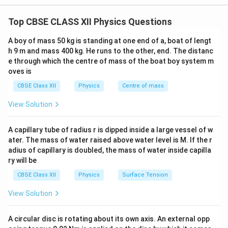
circuit is closed propagates through the conductor
Top CBSE CLASS XII Physics Questions
nearly at the speed of light.
Explanation:
When a
switch is closed, the electric field is established
A boy of mass 50 kg is standing at one end of a, boat of lengt
throughout the conductor almost immediately. The
h 9 m and mass 400 kg. He runs to the other, end. The distanc
e through which the centre of mass of the boat boy system m
free electrons already present everywhere inside the
oves is
conductor begin responding simultaneously to this
CBSE Class XII
Physics
Centre of mass
electric field. Thus, electrons near the battery push
neighbouring electrons, which in turn push other
View Solution
electrons, resulting in the flow of current throughout
the circuit almost instantly. An analogy can be made
A capillary tube of radius r is dipped inside a large vessel of w
with a long pipe completely filled with water. When
ater. The mass of water raised above water level is M. If the r
adius of capillary is doubled, the mass of water inside capilla
water is pushed at one end, water starts emerging
ry will be
from the other end almost immediately, even though
CBSE Class XII
Physics
Surface Tension
individual water molecules move slowly. Similarly,
electrons drift slowly, but the signal responsible for
View Solution
current flow travels very rapidly.
Result:
Current is
established almost instantaneously because the
A circular disc is rotating about its own axis. An external opp