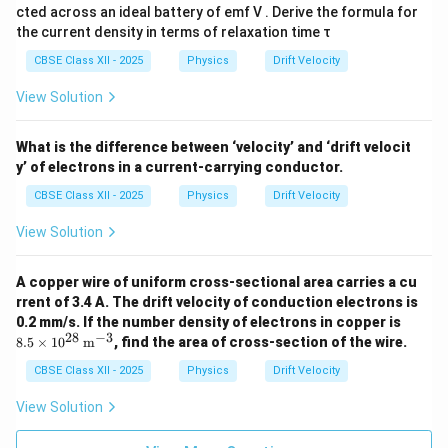
cted across an ideal battery of emf V . Derive the formula for
the current density in terms of relaxation time τ
CBSE Class XII - 2025
Physics
Drift Velocity
View Solution
What is the difference between ‘velocity’ and ‘drift velocit
y’ of electrons in a current-carrying conductor.
CBSE Class XII - 2025
Physics
Drift Velocity
View Solution
A copper wire of uniform cross-sectional area carries a cu
rrent of 3.4 A. The drift velocity of conduction electrons is
8.5
0.2 mm/s. If the number density of electrons in copper is
\ti
28
−
3
8.5
×
1
0
m
, find the area of cross-section of the wire.
mes
10^
CBSE Class XII - 2025
Physics
Drift Velocity
{2
8}
View Solution
\,
\tex
t