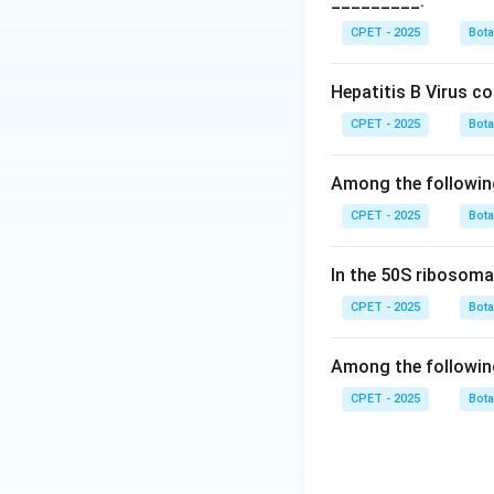
_________.
simpler than any k
Step 4:
Double str
CPET - 2025
Bot
correct answer is v
Hepatitis B Virus c
Download Solutio
CPET - 2025
Bot
Among the followin
CPET - 2025
Bot
In the 50S ribosoma
CPET - 2025
Bot
Among the followin
CPET - 2025
Bot