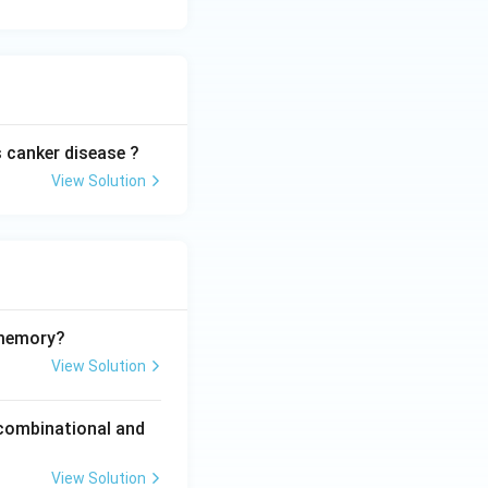
 canker disease ?
View Solution
 memory?
View Solution
 combinational and
View Solution