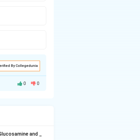
erified By Collegedunia
0
0
uber disease in
 much smaller,
a viroid.
ens, smaller and
 Glucosamine and _