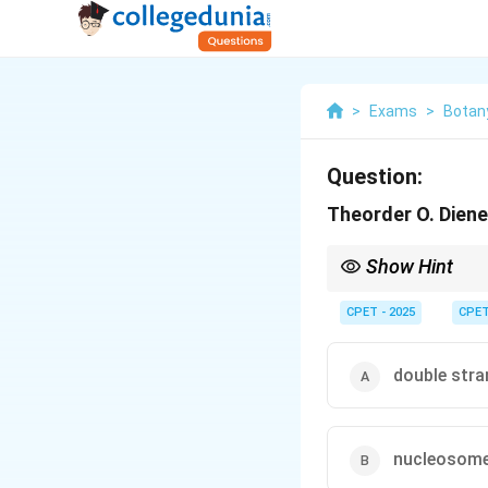
>
Exams
>
Botan
Question:
Theorder O. Dien
Show Hint
He worked on potato s
CPET - 2025
CPE
double str
nucleosom