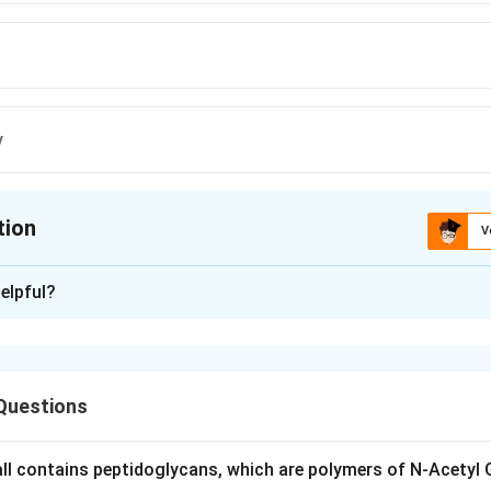
y
tion
V
ion is
C
elpful?
xplanation
 Diener was a plant pathologist working on the potato spindle t
Questions
red that the infectious agent responsible was not a virus but a
ngle-stranded RNA molecule with no protein coat, which he named 
very introduced viroids as an entirely new class of plant pathog
wall contains peptidoglycans, which are polymers of N-Acetyl