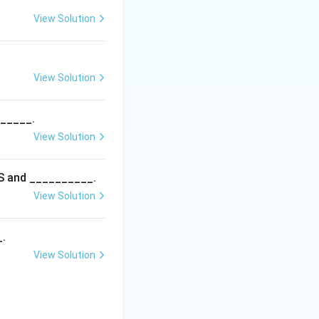
View Solution
ries, so the
View Solution
______.
View Solution
5S and __________.
View Solution
_.
View Solution