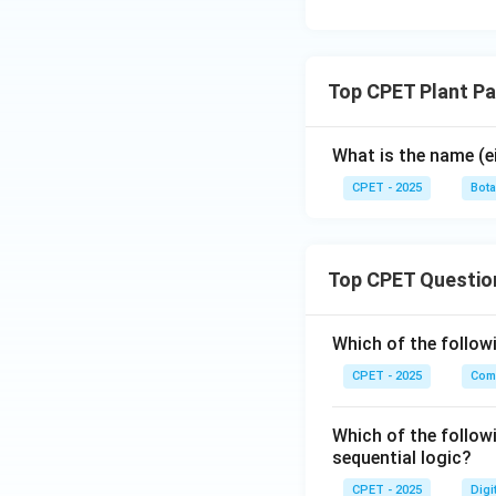
Top CPET Plant P
What is the name (e
CPET - 2025
Bot
Top CPET Questio
Which of the follo
CPET - 2025
Com
Which of the follow
sequential logic?
CPET - 2025
Digi