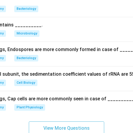
nown virus.
anded RNA, nucleosomes and heterospory are unrelated discove
any
Bacteriology
iroids.
ontains __________.
n in PDF
any
Microbiology
gs, Endospores are more commonly formed in case of ____
any
Bacteriology
l subunit, the sedimentation coefficient values of rRNA are 
any
Cell Biology
gs, Cap cells are more commonly seen in case of _________
any
Plant Physiology
View More Questions