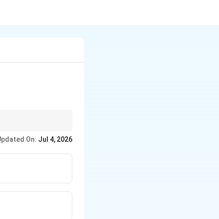
n virus.
Updated On:
Jul 4, 2026