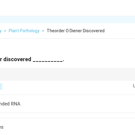
y
>
Plant Pathology
>
Theorder O Diener Discovered
er discovered __________.
pindle tuber disease and found an infectious agent smaller than any know
T
anded RNA
es