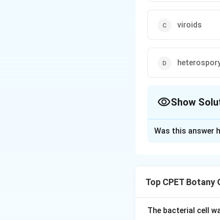
viroids
heterospor
Show Solu
The Correct Opt
Was this answer h
Solution and E
Step 1:
Theodor O.
the early 1970s.
Top CPET Botany 
Step 2:
He discove
naked, circular si
Step 3:
This disco
The bacterial cell 