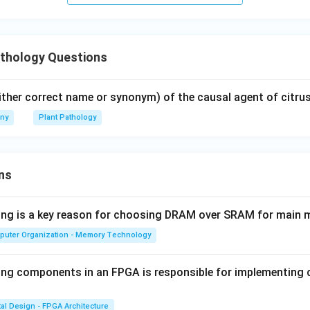
athology Questions
ither correct name or synonym) of the causal agent of citrus
any
Plant Pathology
ns
wing is a key reason for choosing DRAM over SRAM for main
puter Organization - Memory Technology
ing components in an FPGA is responsible for implementing
tal Design - FPGA Architecture