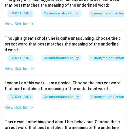
habitually avoids effort or operational tasks.
that best matches the meaning of the underlined word:
TG ICET - 2026
Communication Ability
Synonyms and Antonym
Step 2:
{Evaluating definitions.}
View Solution
•
an active person
: An exact antonym to the concept
Though a great scholar, he is quite unassuming. Choose the c
of idling.
orrect word that best matches the meaning of the underline
•
an enthusiastic person
: Refers to someone showing
d word:
intense excitement, completely unrelated to work
TG ICET - 2026
Communication Ability
Synonyms and Antonym
avoidance.
View Solution
•
a lazy person
: Directly matches the definition of an
idler as someone who avoids physical or mental
I cannot do this work. I am a novice. Choose the correct word
exertion.
that best matches the meaning of the underlined word:
•
a player
: Refers to a participant in a game or drama,
TG ICET - 2026
Communication Ability
Synonyms and Antonym
which does not capture the meaning of passivity.
View Solution
Step 3:
{Final Check.}
The choice matching the definition is option (3).
There was something odd about her behaviour. Choose the c
orrect word that best matches the meaning of the underline