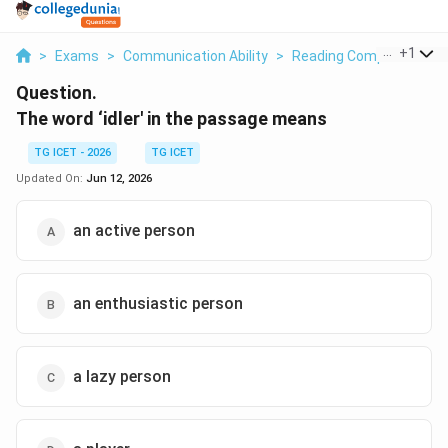
...
+
1
>
Exams
>
Communication Ability
>
Reading Comprehensio
Question.
The word ‘idler' in the passage means
TG ICET - 2026
TG ICET
Updated On:
Jun 12, 2026
an active person
an enthusiastic person
a lazy person