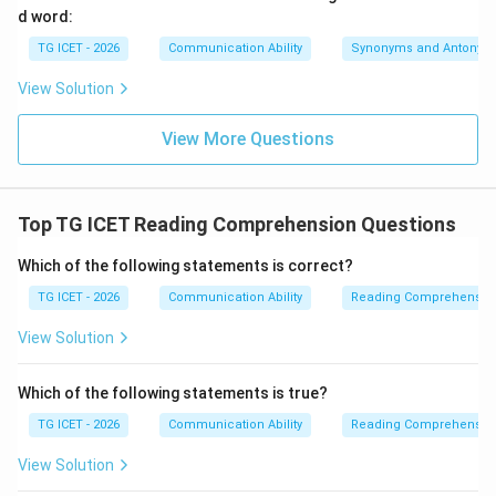
d word:
Download Solution in PDF
TG ICET - 2026
Communication Ability
Synonyms and Antonym
View Solution
View More Questions
Top TG ICET Reading Comprehension Questions
Which of the following statements is correct?
TG ICET - 2026
Communication Ability
Reading Comprehensio
View Solution
Which of the following statements is true?
TG ICET - 2026
Communication Ability
Reading Comprehensio
View Solution