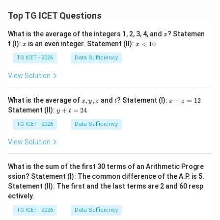
Top TG ICET Questions
x
What is the average of the integers 1, 2, 3, 4, and
? Statemen
x
x
x
t (I):
is an even integer. Statement (II):
<
10
x
x
<
1
TG ICET - 2026
Data Sufficiency
0
View Solution
x,
t
x
What is the average of
,
,
and
? Statement (I):
+
=
12
x
y
z
t
x
z
y,
+
y
Statement (II):
+
=
24
y
t
z
z
+
=
t
TG ICET - 2026
Data Sufficiency
1
=
2
2
View Solution
4
What is the sum of the first 30 terms of an Arithmetic Progre
ssion? Statement (I): The common difference of the A.P. is 5.
Statement (II): The first and the last terms are 2 and 60 resp
ectively.
TG ICET - 2026
Data Sufficiency