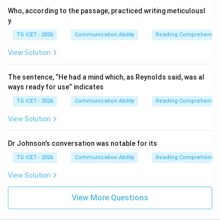
Who, according to the passage, practiced writing meticulousl
y.
TG ICET - 2026
Communication Ability
Reading Comprehensio
View Solution
The sentence, “He had a mind which, as Reynolds said, was al
ways ready for use” indicates
TG ICET - 2026
Communication Ability
Reading Comprehensio
View Solution
Dr Johnson's conversation was notable for its
TG ICET - 2026
Communication Ability
Reading Comprehensio
View Solution
View More Questions