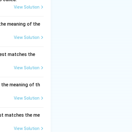
View Solution
c speaker:
lliance often
the meaning of the
peaking style. A
View Solution
ellectual power
best matches the
 not a quality to
View Solution
ied by his rapid-
s the meaning of th
View Solution
rect with a green
est matches the me
View Solution