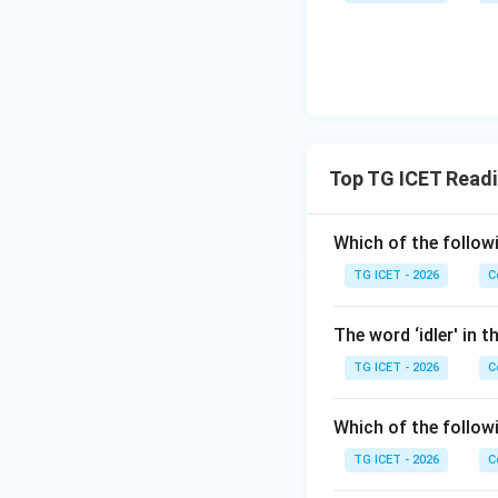
Top TG ICET Read
Which of the follow
TG ICET - 2026
C
The word ‘idler' in
TG ICET - 2026
C
Which of the follow
TG ICET - 2026
C