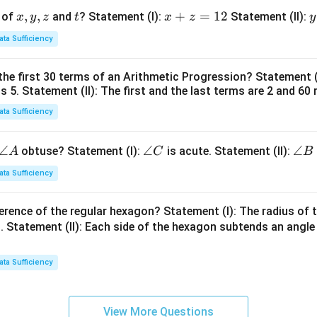
x,
,
,
t
x
+
=
12
y
 of
and
? Statement (I):
Statement (II):
x
y
z
t
x
z
y
y,
+
ata Sufficiency
z
z
t
=
the first 30 terms of an Arithmetic Progression? Statement 
1
2
is 5. Statement (II): The first and the last terms are 2 and 60 
2
4
ata Sufficiency
\a
∠
\a
∠
\a
∠
obtuse? Statement (I):
is acute. Statement (II):
A
C
B
n
n
n
ata Sufficiency
gl
gl
gl
e
e
e
erence of the regular hexagon? Statement (I): The radius of t
A
C
B
 Statement (II): Each side of the hexagon subtends an angle
ata Sufficiency
View More Questions