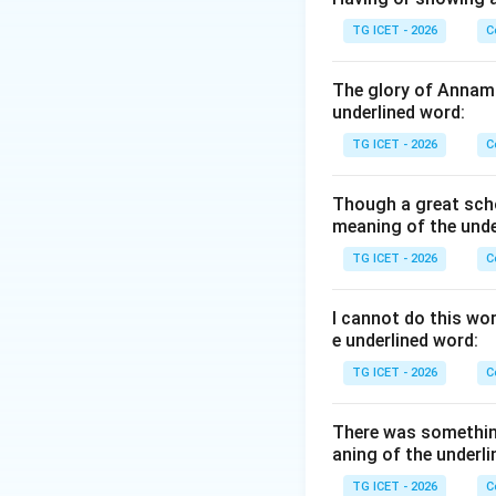
Step 1:
{Analyzing
TG ICET - 2026
C
Let us analyze the
•
clarity
: While im
The glory of Annama
associated with a
underlined word:
•
force and quic
TG ICET - 2026
C
mind that is "alwa
(force) and rapid w
Though a great scho
•
length
: Long-win
meaning of the unde
be praised.
TG ICET - 2026
C
•
depth
: Intellect
fire conversationa
I cannot do this wo
e underlined word:
Step 2:
{Verifying
TG ICET - 2026
C
According to the 
check mark, while o
There was somethin
aning of the underli
Download Solutio
TG ICET - 2026
C