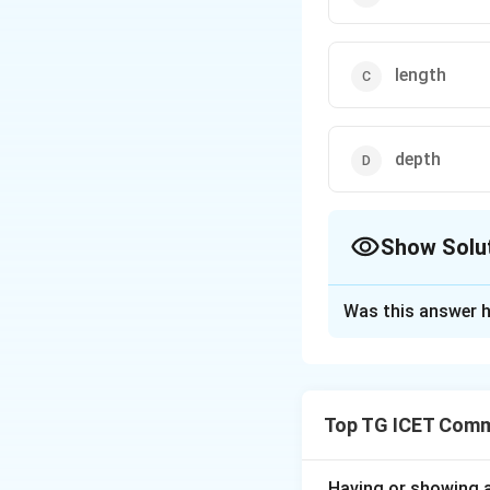
length
depth
Show Solu
The Correct Opt
Was this answer h
Solution and E
Concept:
This que
Johnson's legendar
Top TG ICET Commu
• Objective: Evalu
and verify agains
Having or showing an