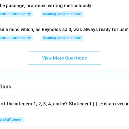
he passage, practiced writing meticulously.
ommunication Ability
Reading Comprehension
ad a mind which, as Reynolds said, was always ready for use”
ommunication Ability
Reading Comprehension
View More Questions
tions
x
x
of the integers 1, 2, 3, 4, and
? Statement (I):
is an even i
x
x
ata Sufficiency