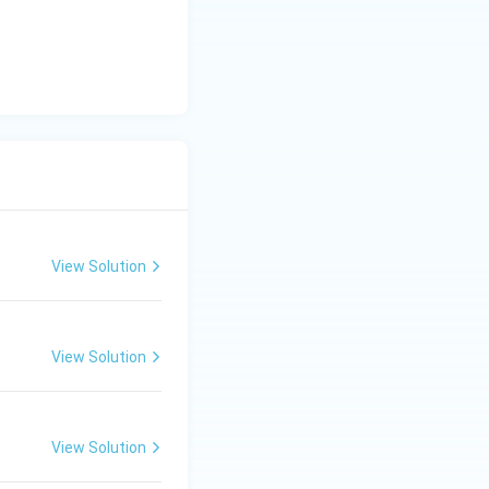
View Solution
View Solution
View Solution