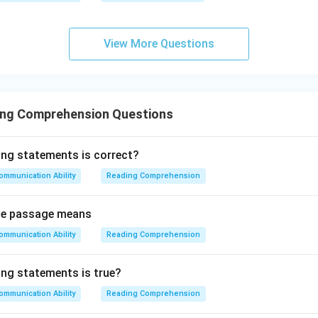
View More Questions
ing Comprehension Questions
ing statements is correct?
ommunication Ability
Reading Comprehension
 the passage means
ommunication Ability
Reading Comprehension
ing statements is true?
ommunication Ability
Reading Comprehension