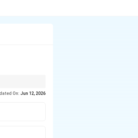
eir ability to deliver
dated On:
Jun 12, 2026