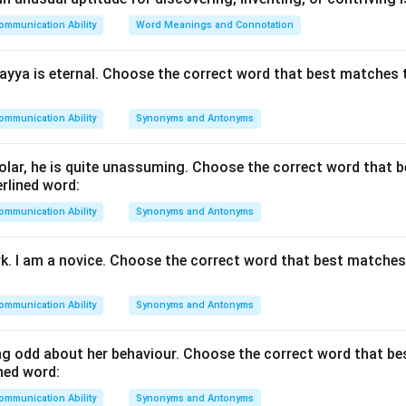
 the nature of each descriptor.}
ommunication Ability
Word Meanings and Connotation
 traits to see which matches the description of a highly dynami
portant, clarity alone does not capture the unique, aggressive bri
yya is eternal. Choose the correct word that best matches 
 master debater.
kness
: This option describes an energetic, sharp, and impactful s
ommunication Ability
Synonyms and Antonyms
ys ready for use" naturally produces conversation filled with int
it (quickness).
lar, he is quite unassuming. Choose the correct word that 
ded or verbose speaking is generally considered a negative trait,
rlined word:
ommunication Ability
Synonyms and Antonyms
ual depth is key, but it lacks the energetic, immediate nature impl
l reputation.
rk. I am a novice. Choose the correct word that best matche
 with the exam key data.}
ommunication Ability
Synonyms and Antonyms
marked image validation parameters, option (2) is marked as cor
\times
×
ptions (1), (3), and (4) are marked incorrect (
).
g odd about her behaviour. Choose the correct word that b
ned word:
n in PDF
ommunication Ability
Synonyms and Antonyms