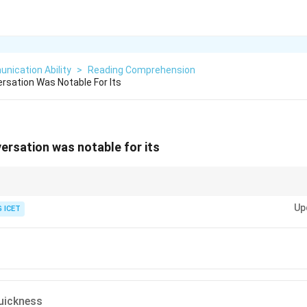
nication Ability
>
Reading Comprehension
rsation Was Notable For Its
ersation was notable for its
ation is described using phrases like "always ready for use," it highlights th
Up
mediately. This maps directly to force and quickness.
 ICET
uickness