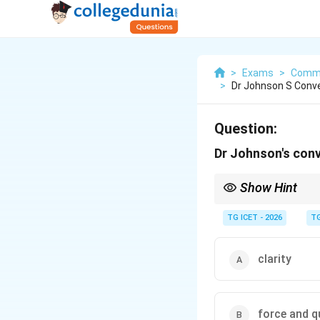
>
Exams
>
Commu
>
Dr Johnson S Conve
Question:
Dr Johnson's conv
Show Hint
When a person's convers
powerful arguments im
TG ICET - 2026
TG
clarity
force and q