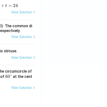
+
=
24
t
+
View Solution
=
(I): The common di
respectively.
View Solution
is obtuse.
View Solution
he circumcircle of
∘
6
6
0
 of
at the cent
0
^
View Solution
\c
ir
c