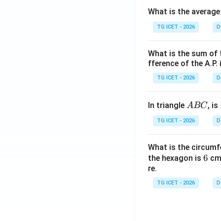
0
What is the average
TG ICET - 2026
D
What is the sum of 
fference of the A.P. 
TG ICET - 2026
D
A
In triangle
, is
A
BC
B
TG ICET - 2026
D
C
What is the circumf
6
6
the hexagon is
cm.
re.
TG ICET - 2026
D