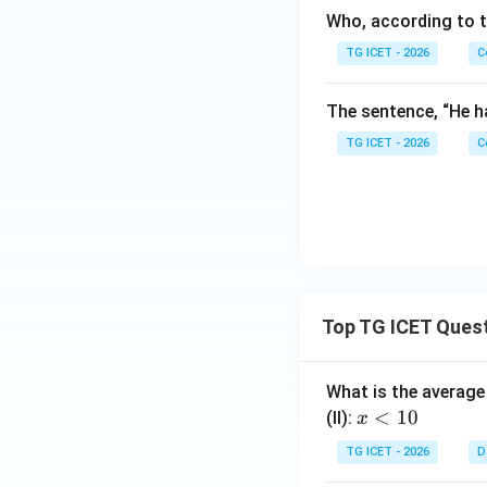
Who, according to t
TG ICET - 2026
C
The sentence, “He h
TG ICET - 2026
C
Top TG ICET Ques
What is the average 
x
<
10
(II):
x
<
TG ICET - 2026
D
1