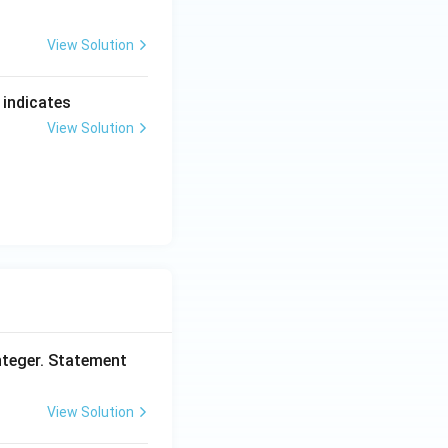
View Solution
 indicates
View Solution
nteger. Statement
View Solution