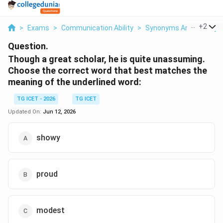
...
+
2
>
Exams
>
Communication Ability
>
Synonyms And Antony
Question.
Though a great scholar, he is quite unassuming.
Choose the correct word that best matches the
meaning of the underlined word:
TG ICET - 2026
TG ICET
Updated On:
Jun 12, 2026
showy
proud
modest