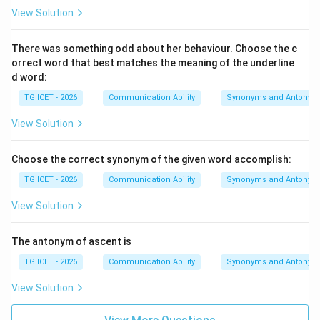
View Solution
There was something odd about her behaviour. Choose the c
orrect word that best matches the meaning of the underline
d word:
TG ICET - 2026
Communication Ability
Synonyms and Antonym
View Solution
Choose the correct synonym of the given word accomplish:
TG ICET - 2026
Communication Ability
Synonyms and Antonym
View Solution
The antonym of ascent is
TG ICET - 2026
Communication Ability
Synonyms and Antonym
View Solution