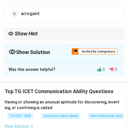
arrogant
Show Hint
The words modest, humble, and unassuming are frequently
used as synonyms in competitive examinations.
Show Solution
Verified By Collegedunia
The Correct Option is
C
Was this answer helpful?
0
0
Solution and Explanation
Concept:
Many vocabulary questions can be solved by
understanding the context of the sentence. Words
Top TG ICET Communication Ability Questions
such as though, although, and but often indicate a
Having or showing an unusual aptitude for discovering, invent
contrast between two ideas.
ing, or contriving is called:
TG ICET - 2026
Communication Ability
Word Meanings and Con
Step 1: Analyze the sentence.
The sentence states:
Though a great scholar, he is quite unassuming. The
View Solution