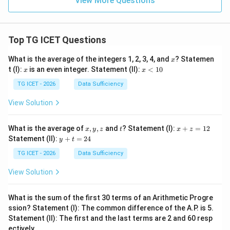
View More Questions
Top TG ICET Questions
x
What is the average of the integers 1, 2, 3, 4, and
? Statemen
x
x
x
t (I):
is an even integer. Statement (II):
<
10
x
x
<
1
TG ICET - 2026
Data Sufficiency
0
View Solution
x,
t
x
What is the average of
,
,
and
? Statement (I):
+
=
12
x
y
z
t
x
z
y,
+
y
Statement (II):
+
=
24
y
t
z
z
+
=
t
TG ICET - 2026
Data Sufficiency
1
=
2
2
View Solution
4
What is the sum of the first 30 terms of an Arithmetic Progre
ssion? Statement (I): The common difference of the A.P. is 5.
Statement (II): The first and the last terms are 2 and 60 resp
ectively.