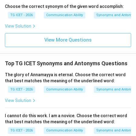
unassuming. Hence,
Choose the correct synonym of the given word accomplish:
TG ICET - 2026
Communication Ability
Synonyms and Antonym
\boxed{\text{Modest}}
Modest
View Solution
Download Solution in PDF
View More Questions
Top TG ICET Synonyms and Antonyms Questions
The glory of Annamayya is eternal. Choose the correct word
that best matches the meaning of the underlined word:
TG ICET - 2026
Communication Ability
Synonyms and Antonym
View Solution
I cannot do this work. I am a novice. Choose the correct word
that best matches the meaning of the underlined word:
TG ICET - 2026
Communication Ability
Synonyms and Antonym