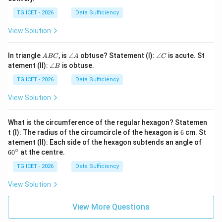
TG ICET - 2026
Data Sufficiency
View Solution
A
\a
\a
In triangle
, is
∠
obtuse? Statement (I):
∠
is acute. St
A
BC
A
C
B
n
n
\a
atement (II):
∠
is obtuse.
B
C
gl
gl
n
e
e
gl
TG ICET - 2026
Data Sufficiency
A
C
e
B
View Solution
What is the circumference of the regular hexagon? Statemen
6
t (I): The radius of the circumcircle of the hexagon is
6
cm. St
6
atement (II): Each side of the hexagon subtends an angle of
0
∘
6
0
at the centre.
^
\c
TG ICET - 2026
Data Sufficiency
ir
c
View Solution
View More Questions