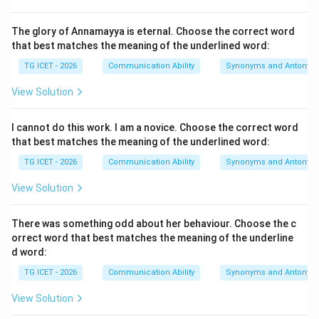
word though suggests contrast. Even though the
person is highly educated and knowledgeable, he does
The glory of Annamayya is eternal. Choose the correct word
not behave in a proud or boastful manner.
that best matches the meaning of the underlined word:
TG ICET - 2026
Communication Ability
Synonyms and Antonym
Step 2: Understand the meaning of "unassuming".
View Solution
The word unassuming means:
• humble
I cannot do this work. I am a novice. Choose the correct word
• modest
that best matches the meaning of the underlined word:
• not arrogant
TG ICET - 2026
Communication Ability
Synonyms and Antonym
• not seeking attention or praise
View Solution
Step 3: Evaluate the options.
•
Showy:
Seeking attention through appearance or
There was something odd about her behaviour. Choose the c
orrect word that best matches the meaning of the underline
behavior.
d word:
•
Proud:
Having a high opinion of oneself.
TG ICET - 2026
Communication Ability
Synonyms and Antonym
•
Modest:
Humble and not boastful.
•
Arrogant:
Having an exaggerated sense of self-
View Solution
importance. Only modest has the same meaning as