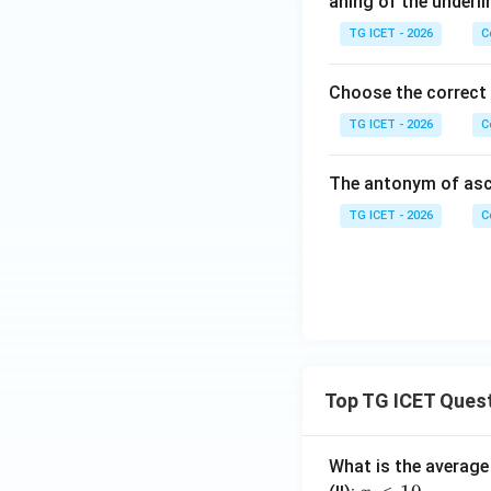
aning of the underli
TG ICET - 2026
C
Choose the correct
TG ICET - 2026
C
The antonym of asc
TG ICET - 2026
C
Top TG ICET Ques
What is the average 