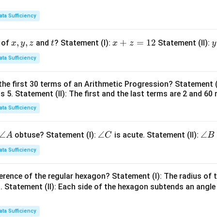
ata Sufficiency
x,
,
,
t
x
+
=
12
y
 of
and
? Statement (I):
Statement (II):
x
y
z
t
x
z
y
y,
+
ata Sufficiency
z
z
t
=
the first 30 terms of an Arithmetic Progression? Statement 
1
2
is 5. Statement (II): The first and the last terms are 2 and 60 
2
4
ata Sufficiency
\a
∠
\a
∠
\a
∠
obtuse? Statement (I):
is acute. Statement (II):
A
C
B
n
n
n
ata Sufficiency
gl
gl
gl
e
e
e
erence of the regular hexagon? Statement (I): The radius of t
A
C
B
 Statement (II): Each side of the hexagon subtends an angle
ata Sufficiency