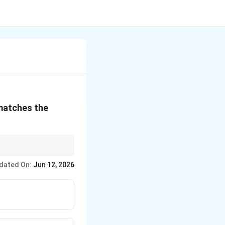
 matches the
dated On:
Jun 12, 2026
\text{Everlasting}
duration.