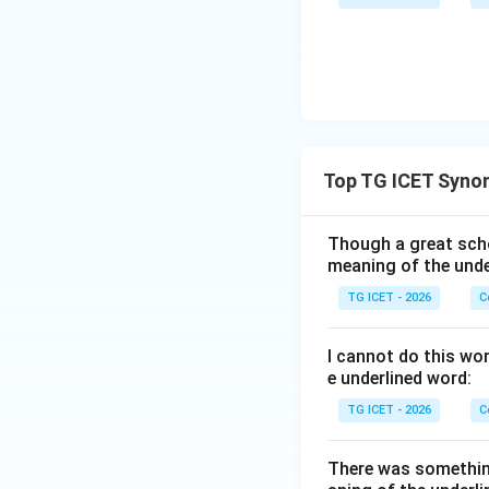
Download Solutio
Top TG ICET Syno
Though a great scho
meaning of the unde
TG ICET - 2026
C
I cannot do this wo
e underlined word:
TG ICET - 2026
C
There was somethin