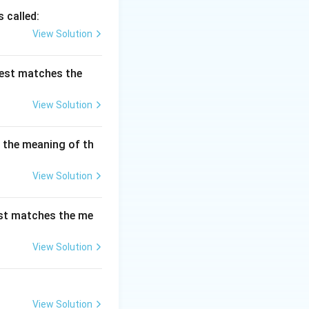
s to something
 called:
. It is often used
View Solution
best matches the
View Solution
s the meaning of th
View Solution
est matches the me
tical to the
is the opposite of
View Solution
View Solution