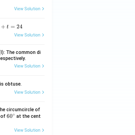
View Solution
+
=
24
t
+
View Solution
=
(I): The common di
respectively.
View Solution
is obtuse.
View Solution
he circumcircle of
∘
6
6
0
 of
at the cent
0
^
View Solution