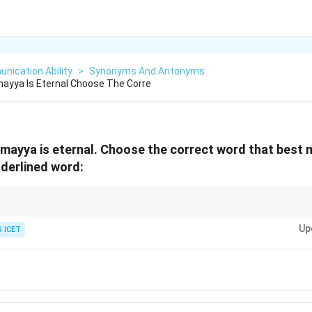
nication Ability
>
Synonyms And Antonyms
ayya Is Eternal Choose The Corre
mayya is eternal. Choose the correct word that best
derlined word:
Up
 ICET
Eternal
⟺
\text{Eternal} \Longleftrightarrow 
Everlasting
ry, transitory, and terminable are antonyms because they imply a limited 