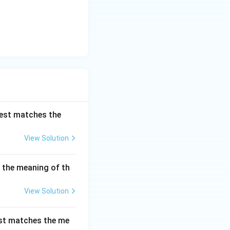
best matches the
View Solution
s the meaning of th
View Solution
est matches the me