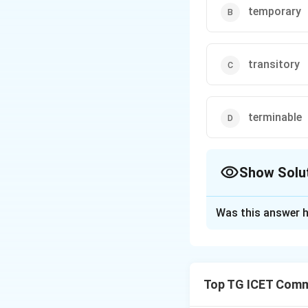
temporary
transitory
terminable
Show Solu
The Correct Opt
Was this answer h
Solution and E
Concept:
A synony
answer synonym-ba
Top TG ICET Commu
word and compare i