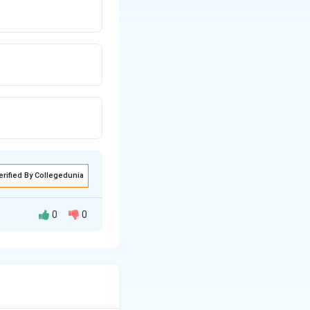
erified By Collegedunia
0
0
nother word. To
ng of the given