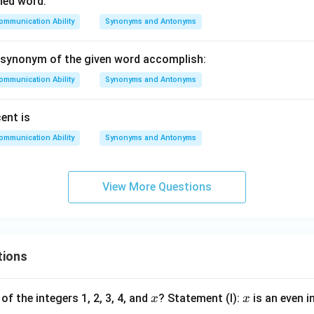
ned word:
ommunication Ability
Synonyms and Antonyms
 synonym of the given word accomplish:
ommunication Ability
Synonyms and Antonyms
ent is
ommunication Ability
Synonyms and Antonyms
View More Questions
tions
x
x
of the integers 1, 2, 3, 4, and
? Statement (I):
is an even i
x
x