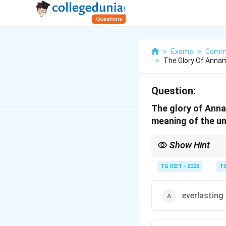
>
Exams
>
Commu
>
The Glory Of Annam
Question:
The glory of Anna
meaning of the un
Show Hint
Remember the pair:
TG ICET - 2026
TG
Words such as tempora
everlasting