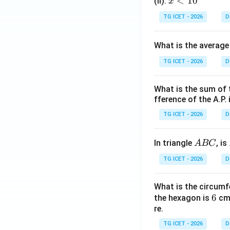
x
<
10
(II):
x
<
TG ICET - 2026
D
1
0
What is the average
TG ICET - 2026
D
What is the sum of 
fference of the A.P. 
TG ICET - 2026
D
A
In triangle
, is
A
BC
B
TG ICET - 2026
D
C
What is the circumf
6
6
the hexagon is
cm.
re.
TG ICET - 2026
D