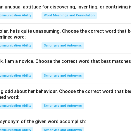
nd the meaning of the word "eternal".
The word eternal refer
 unusual aptitude for discovering, inventing, or contriving is
ing or end, or something that continues forever without stopping
ommunication Ability
Word Meanings and Connotation
 that are permanent, everlasting, and timeless. Examples:
ture is eternal.
lar, he is quite unassuming. Choose the correct word that 
 the eternal contributions of great leaders.
rlined word:
ommunication Ability
Synonyms and Antonyms
ach option carefully.
inuing forever or for an unlimited period of time.
rk. I am a novice. Choose the correct word that best matche
ting only for a short duration.
ng only briefly; not permanent.
ommunication Ability
Synonyms and Antonyms
ble of being ended or stopped.
g odd about her behaviour. Choose the correct word that b
 the correct synonym.
The meaning of everlasting is almost iden
ned word:
. The remaining options indicate something that can end, which 
ommunication Ability
Synonyms and Antonyms
, the correct answer is:
\boxed{\text{Everlasting}}
Everlasting
 synonym of the given word accomplish:
ommunication Ability
Synonyms and Antonyms