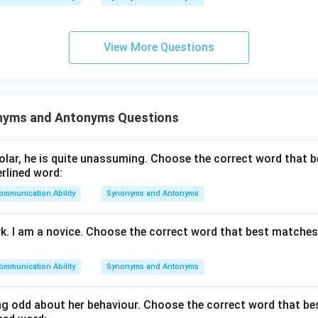
n in PDF
View More Questions
nyms and Antonyms Questions
lar, he is quite unassuming. Choose the correct word that 
rlined word:
ommunication Ability
Synonyms and Antonyms
rk. I am a novice. Choose the correct word that best matche
ommunication Ability
Synonyms and Antonyms
g odd about her behaviour. Choose the correct word that b