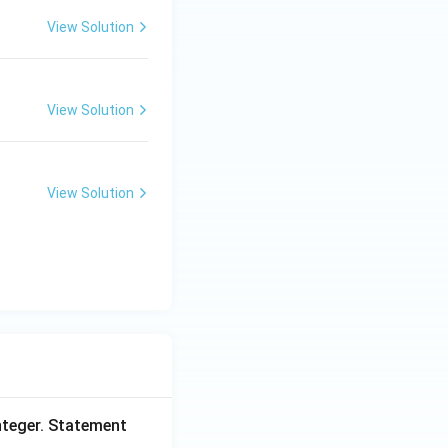
View Solution
View Solution
View Solution
nteger. Statement