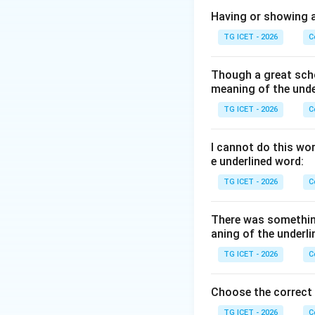
Step 1: Understa
Having or showing an
that has no beginn
TG ICET - 2026
C
to describe things
• The beauty of na
Though a great scho
• People remember
meaning of the unde
TG ICET - 2026
C
Step 2: Examine e
•
Everlasting:
Cont
I cannot do this wo
•
Temporary:
Exis
e underlined word:
•
Transitory:
Lasti
TG ICET - 2026
C
•
Terminable:
Capa
There was somethin
Step 3: Identify
aning of the underli
meaning of eternal
TG ICET - 2026
C
eternal. Therefore
Choose the correct
TG ICET - 2026
C