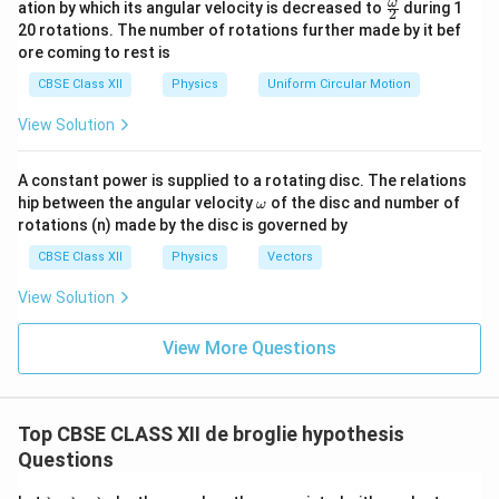
\fr
ω
ation by which its angular velocity is decreased to
during 1
2
eg
ac
20 rotations. The number of rotations further made by it bef
a.
{\o
ore coming to rest is
me
ga}
CBSE Class XII
Physics
Uniform Circular Motion
{2}
View Solution
A constant power is supplied to a rotating disc. The relations
\o
hip between the angular velocity
of the disc and number of
ω
m
rotations (n) made by the disc is governed by
eg
a
CBSE Class XII
Physics
Vectors
View Solution
View More Questions
Top CBSE CLASS XII de broglie hypothesis
Questions
\l