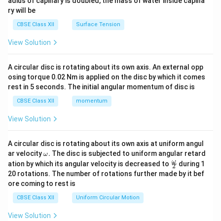
adius of capillary is doubled, the mass of water inside capilla
ry will be
CBSE Class XII
Surface Tension
View Solution
A circular disc is rotating about its own axis. An external opp
osing torque 0.02 Nm is applied on the disc by which it comes
rest in 5 seconds. The initial angular momentum of disc is
CBSE Class XII
momentum
View Solution
A circular disc is rotating about its own axis at uniform angul
\o
ar velocity
.
The disc is subjected to uniform angular retard
ω
m
\fr
ω
ation by which its angular velocity is decreased to
during 1
2
eg
ac
20 rotations. The number of rotations further made by it bef
a.
{\o
ore coming to rest is
me
ga}
CBSE Class XII
Uniform Circular Motion
{2}
View Solution