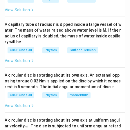
\lambda
have the same wavelength
, they must have the
λ
p
same linear momentum
. However, this does not imply
p
View Solution
that they have the same: - Energy: because energy
depends on mass and velocity for particles, and
A capillary tube of radius r is dipped inside a large vessel of w
ater. The mass of water raised above water level is M. If the r
frequency for photons. - Velocity: photons always
adius of capillary is doubled, the mass of water inside capilla
travel at the speed of light, whereas electrons do not.
ry will be
- Angular momentum: not necessarily the same, as it
CBSE Class XII
Physics
Surface Tension
depends on geometry and motion.
View Solution
Download Solution in PDF
A circular disc is rotating about its own axis. An external opp
osing torque 0.02 Nm is applied on the disc by which it comes
rest in 5 seconds. The initial angular momentum of disc is
CBSE Class XII
Physics
momentum
View Solution
A circular disc is rotating about its own axis at uniform angul
\o
ar velocity
.
The disc is subjected to uniform angular retard
ω
m