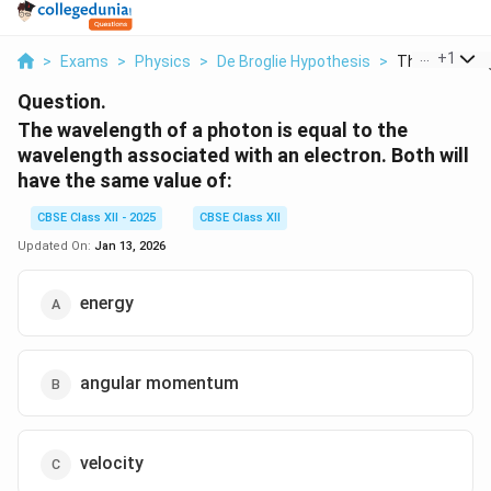
...
+
1
>
Exams
>
Physics
>
De Broglie Hypothesis
>
The Wavelengt
Question.
The wavelength of a photon is equal to the
wavelength associated with an electron. Both will
have the same value of:
CBSE Class XII - 2025
CBSE Class XII
Updated On:
Jan 13, 2026
energy
angular momentum
velocity