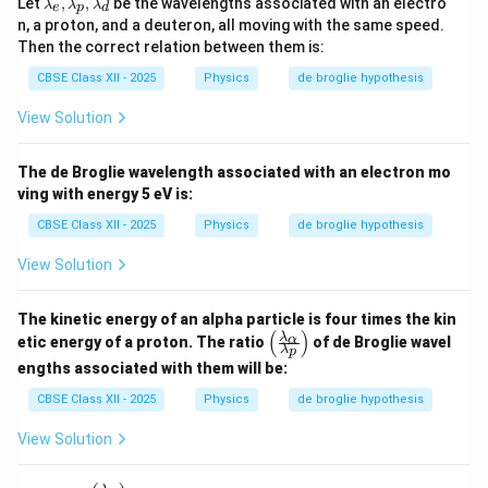
Let
,
,
be the wavelengths associated with an electro
λ
λ
λ
e
p
d
a
n, a proton, and a deuteron, all moving with the same speed.
m
Then the correct relation between them is:
b
d
CBSE Class XII - 2025
Physics
de broglie hypothesis
a
_
View Solution
e,
\l
a
The de Broglie wavelength associated with an electron mo
m
b
ving with energy 5 eV is:
d
a
CBSE Class XII - 2025
Physics
de broglie hypothesis
_
p,
View Solution
\l
a
m
The kinetic energy of an alpha particle is four times the kin
b
(
)
\le
λ
α
etic energy of a proton. The ratio
of de Broglie wavel
d
λ
p
ft(
a
engths associated with them will be:
\fr
_
ac
d
CBSE Class XII - 2025
Physics
de broglie hypothesis
{\l
a
View Solution
m
bd
a_