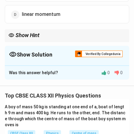
linear momentum
Show Hint
p =
h
Equal wavelengths imply equal linear momentum, using
=
,
p
λ
\frac{h}
regardless of whether the particle is massless (like a photon) or
{\lambda}
Show Solution
has mass (like an electron).
Verified By Collegedunia
The Correct Option is
D
Was this answer helpful?
0
0
Solution and Explanation
\lambda
The wavelength
associated with any particle or
λ
p
wave is related to its linear momentum
using the de
p
Top CBSE CLASS XII Physics Questions
Broglie relation:
A boy of mass 50 kg is standing at one end of a, boat of lengt
\lambda = \frac{h}{p} \Righta
h
h
h 9 m and mass 400 kg. He runs to the other, end. The distanc
=
⇒
=
λ
p
p
λ
e through which the centre of mass of the boat boy system m
oves is
Thus, if two entities (like a photon and an electron)
CBSE Class XII
Physics
Centre of mass