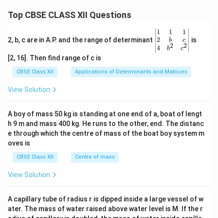
\ri
gh
Top CBSE CLASS XII Questions
t)
\be
1
1
1
gin
2
2, b, c are in A.P. and the range of determinant
is
b
c
2
2
{v
4
b
c
ma
[2, 16]. Then find range of c is
tri
x}1
CBSE Class XII
Applications of Determinants and Matrices
&1
&1
View Solution
\\
2&
b&
A boy of mass 50 kg is standing at one end of a, boat of lengt
c\\
h 9 m and mass 400 kg. He runs to the other, end. The distanc
4&
b^
e through which the centre of mass of the boat boy system m
{2}
oves is
&c
^
CBSE Class XII
Centre of mass
{2}
\en
View Solution
d
{v
ma
A capillary tube of radius r is dipped inside a large vessel of w
tri
ater. The mass of water raised above water level is M. If the r
x}