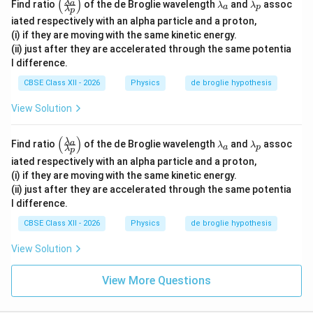
(
)
\le
\l
\l
λ
a
\al
Find ratio
of the de Broglie wavelength
and
assoc
λ
λ
a
p
λ
p
ft
a
a
ph
iated respectively with an alpha particle and a proton,
(\f
m
m
a}
rac
b
b
(i) if they are moving with the same kinetic energy.
{\l
{\l
d
d
a
(ii) just after they are accelerated through the same potentia
a
a
a
m
l difference.
m
_
_
bd
bd
a
p
a_
CBSE Class XII - 2026
Physics
de broglie hypothesis
a_
p}
a}
\ri
View Solution
{\l
gh
a
t)
m
(
)
\le
\l
\l
λ
a
Find ratio
of the de Broglie wavelength
and
assoc
λ
λ
bd
a
p
λ
p
ft
a
a
a_
iated respectively with an alpha particle and a proton,
(\f
m
m
p}
rac
b
b
(i) if they are moving with the same kinetic energy.
\ri
{\l
d
d
(ii) just after they are accelerated through the same potentia
gh
a
a
a
t)
l difference.
m
_
_
bd
a
p
CBSE Class XII - 2026
Physics
de broglie hypothesis
a_
a}
View Solution
{\l
a
m
View More Questions
bd
a_
p}