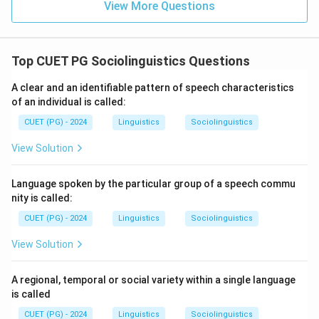
View More Questions
Top CUET PG Sociolinguistics Questions
A clear and an identifiable pattern of speech characteristics
of an individual is called:
CUET (PG) - 2024
Linguistics
Sociolinguistics
View Solution
Language spoken by the particular group of a speech commu
nity is called:
CUET (PG) - 2024
Linguistics
Sociolinguistics
View Solution
A regional, temporal or social variety within a single language
is called
CUET (PG) - 2024
Linguistics
Sociolinguistics