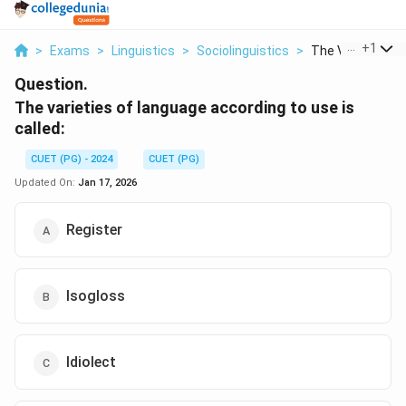
...
+
1
>
Exams
>
Linguistics
>
Sociolinguistics
>
The Varieties Of 
Question.
The varieties of language according to use is
called:
CUET (PG) - 2024
CUET (PG)
Updated On:
Jan 17, 2026
Register
Isogloss
Idiolect