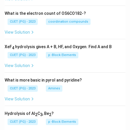
What is the electron count of OS6CO182-?
CUET (PG) - 2023
coordination compounds
View Solution
XeF
hydrolysis gives A + B, HF, and Oxygen. Find A and B
4
CUET (PG) - 2023
p -Block Elements
View Solution
What is more basic in pyrol and pyridine?
CUET (PG) - 2023
Amines
View Solution
Hydrolysis of Al
C
, Be
?
2
3
2
CUET (PG) - 2023
p -Block Elements