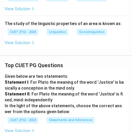
View Solution
The study of the linguistic properties of an area is known as:
CUET (PG) - 2024
Linguistics
Sociolinguistics
View Solution
Top CUET PG Questions
Given below are two statements:
Statement I
: For Plato the meaning of the word 'Justice' is ba
sically a conception in the mind only.
Statement II
: For Plato the meaning of the word 'Justice' is fi
xed, mind-independently
In the light of the above statements, choose the correct ans
wer from the options given below:
CUET (PG) - 2023
Statements and Inferences
View Solution