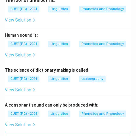
The roof of the mouth is:
CUET (PG) - 2024
Linguistics
Phonetics and Phonology
View Solution
Human sound is:
CUET (PG) - 2024
Linguistics
Phonetics and Phonology
View Solution
The science of dictionary making is called:
CUET (PG) - 2024
Linguistics
Lexicography
View Solution
A consonant sound can only be produced with:
CUET (PG) - 2024
Linguistics
Phonetics and Phonology
View Solution