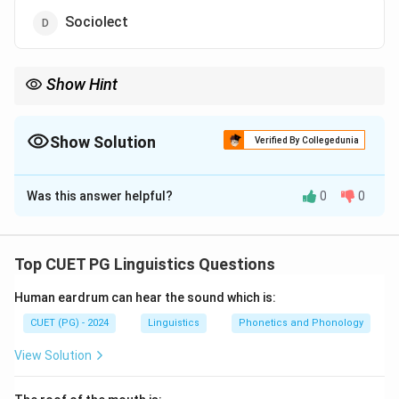
Sociolect
Show Hint
Registers are determined by context, such as professional,
formal, or casual language use.
Show Solution
Verified By Collegedunia
The Correct Option is
A
Was this answer helpful?
0
0
Solution and Explanation
A register refers to a variety of language used in a
particular social setting or context, such as formal or
Top CUET PG Linguistics Questions
informal language, technical language, etc.
Human eardrum can hear the sound which is:
Download Solution in PDF
CUET (PG) - 2024
Linguistics
Phonetics and Phonology
View Solution