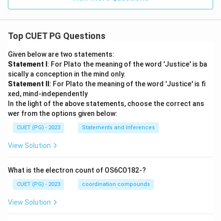
Top CUET PG Questions
Given below are two statements:
Statement I
: For Plato the meaning of the word 'Justice' is ba
sically a conception in the mind only.
Statement II
: For Plato the meaning of the word 'Justice' is fi
xed, mind-independently
In the light of the above statements, choose the correct ans
wer from the options given below:
CUET (PG) - 2023
Statements and Inferences
View Solution
What is the electron count of OS6CO182-?
CUET (PG) - 2023
coordination compounds
View Solution