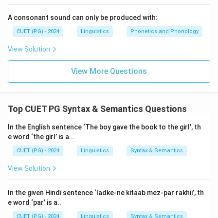
A consonant sound can only be produced with:
CUET (PG) - 2024
Linguistics
Phonetics and Phonology
View Solution
View More Questions
Top CUET PG Syntax & Semantics Questions
In the English sentence ‘The boy gave the book to the girl’, th
e word ‘the girl’ is a...
CUET (PG) - 2024
Linguistics
Syntax & Semantics
View Solution
In the given Hindi sentence ‘ladke-ne kitaab mez-par rakhii’, th
e word ‘par’ is a..
CUET (PG) - 2024
Linguistics
Syntax & Semantics