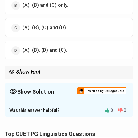
(A), (B) and (C) only.
(A), (B), (C) and (D).
(A), (B), (D) and (C).
Show Hint
Changes in word meanings are often driven by historical,
linguistic, and foreign influences rather than strictly by the
language family.
Show Solution
Verified By Collegedunia
The Correct Option is
B
Was this answer helpful?
0
0
Solution and Explanation
Semantic change can be caused by historical events,
linguistic factors, or foreign influence. Language
Top CUET PG Linguistics Questions