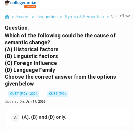
...
+
1
>
Exams
>
Linguistics
>
Syntax & Semantics
>
Which Of The
Question.
Which of the following could be the cause of
semantic change?
(A) Historical factors
(B) Linguistic factors
(C) Foreign Influence
(D) Language Family
Choose the correct answer from the options
given below
CUET (PG) - 2024
CUET (PG)
Updated On:
Jan 17, 2026
(A), (B) and (D) only.