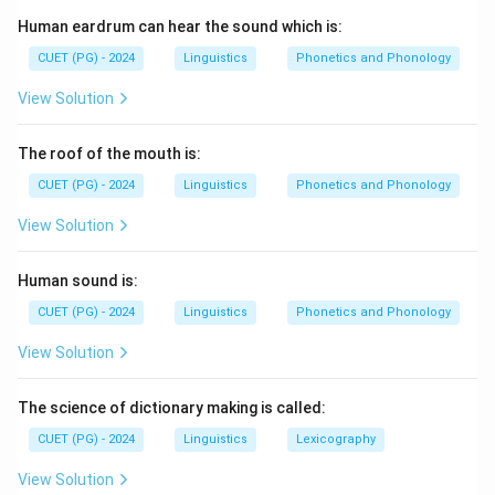
families can provide some insight into linguistic
Human eardrum can hear the sound which is:
patterns, but the direct cause of semantic change is
often historical and linguistic in nature, as external
CUET (PG) - 2024
Linguistics
Phonetics and Phonology
influences can also shift meanings over time.
View Solution
Download Solution in PDF
The roof of the mouth is:
CUET (PG) - 2024
Linguistics
Phonetics and Phonology
View Solution
Human sound is:
CUET (PG) - 2024
Linguistics
Phonetics and Phonology
View Solution
The science of dictionary making is called:
CUET (PG) - 2024
Linguistics
Lexicography
View Solution