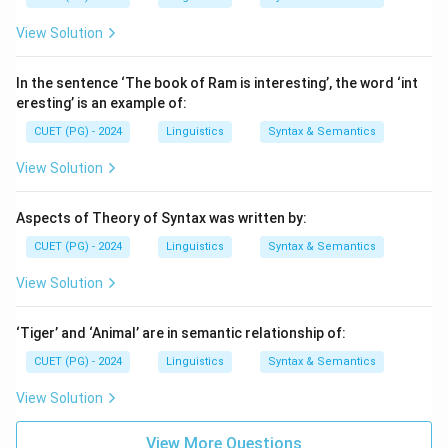
View Solution
In the sentence ‘The book of Ram is interesting’, the word ‘int
eresting’ is an example of:
CUET (PG) - 2024
Linguistics
Syntax & Semantics
View Solution
Aspects of Theory of Syntax was written by:
CUET (PG) - 2024
Linguistics
Syntax & Semantics
View Solution
‘Tiger’ and ‘Animal’ are in semantic relationship of:
CUET (PG) - 2024
Linguistics
Syntax & Semantics
View Solution
View More Questions