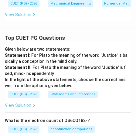
CUET (PG) - 2026
Mechanical Engineering
Numerical Method
x^
2}
View Solution
Top CUET PG Questions
Given below are two statements:
Statement I
: For Plato the meaning of the word 'Justice' is ba
sically a conception in the mind only.
Statement II
: For Plato the meaning of the word 'Justice' is fi
xed, mind-independently
In the light of the above statements, choose the correct ans
wer from the options given below:
CUET (PG) - 2023
Statements and Inferences
View Solution
What is the electron count of OS6CO182-?
CUET (PG) - 2023
coordination compounds