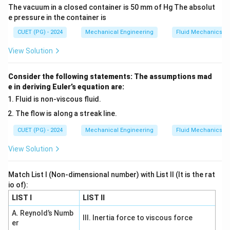
The vacuum in a closed container is 50 mm of Hg The absolut
approximately 4.052985
e pressure in the container is
CUET (PG) - 2024
Mechanical Engineering
Fluid Mechanics
Download Solution in PDF
View Solution
Consider the following statements: The assumptions mad
e in deriving Euler’s equation are:
Fluid is non-viscous fluid.
The flow is along a streak line.
CUET (PG) - 2024
Mechanical Engineering
Fluid Mechanics
View Solution
Match List I (Non-dimensional number) with List II (It is the rat
io of):
LIST I
LIST II
A. Reynold’s Numb
III. Inertia force to viscous force
er