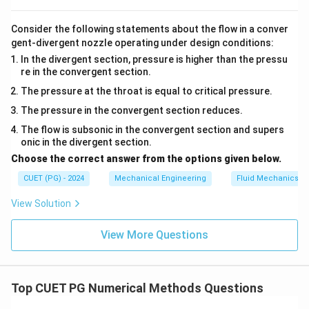
Consider the following statements about the flow in a conver
gent-divergent nozzle operating under design conditions:
In the divergent section, pressure is higher than the pressu
re in the convergent section.
The pressure at the throat is equal to critical pressure.
The pressure in the convergent section reduces.
The flow is subsonic in the convergent section and supers
onic in the divergent section.
Choose the correct answer from the options given below.
CUET (PG) - 2024
Mechanical Engineering
Fluid Mechanics
View Solution
View More Questions
Top CUET PG Numerical Methods Questions