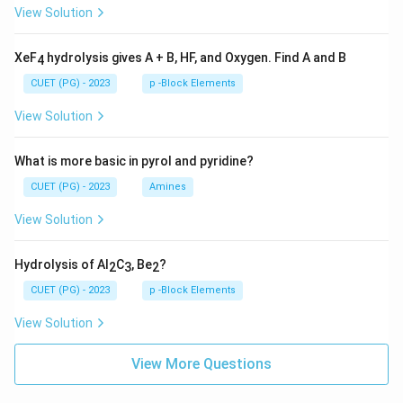
View Solution
XeF
hydrolysis gives A + B, HF, and Oxygen. Find A and B
4
CUET (PG) - 2023
p -Block Elements
View Solution
What is more basic in pyrol and pyridine?
CUET (PG) - 2023
Amines
View Solution
Hydrolysis of Al
C
, Be
?
2
3
2
CUET (PG) - 2023
p -Block Elements
View Solution
View More Questions