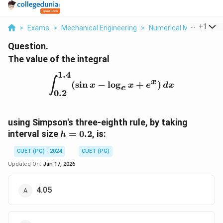
...
+
1
>
Exams
>
Mechanical Engineering
>
Numerical Methods
>
Question.
The value of the integral
1.4
\int_{0.2}^{1.4} (\sin x 
∫
x
(
s
i
n
−
l
o
g
+
)
x
x
e
d
x
e
0.2
using Simpson's three-eighth rule, by taking
h
interval size
=
0.2
, is:
h
=
CUET (PG) - 2024
CUET (PG)
0.2
Updated On:
Jan 17, 2026
4.05