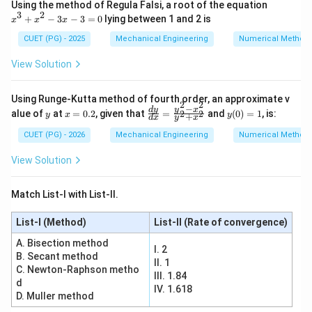
x
Using the method of Regula Falsi, a root of the equation
^
3
2
+
−
3
−
3
=
0
lying between 1 and 2 is
x
x
x
3
+
CUET (PG) - 2025
Mechanical Engineering
Numerical Method
x
^
View Solution
2
-
3
Using Runge-Kutta method of fourth order, an approximate v
x
2
2
−
y
x
\f
y
d
y
y
x
alue of
at
=
0.2
, given that
=
and
(
0
)
=
1
, is:
2
2
-
y
x
y
+
d
x
y
x
=
ra
(0)
3
0.
c
=
CUET (PG) - 2026
Mechanical Engineering
Numerical Method
=
2
{d
1
0
y}
View Solution
{d
x}
=
Match List-I with List-II.
\f
ra
List-I (Method)
c
List-II (Rate of convergence)
{y
A. Bisection method
^2
I. 2
-x
B. Secant method
II. 1
^
C. Newton-Raphson metho
III. 1.84
2}
d
{y
IV. 1.618
D. Muller method
^2
+