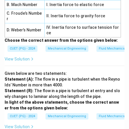
B. Mach Number
I. Inertia force to elastic force
C. Froude’s Numbe
II. Inertia force to gravity force
r
IV. Inertia force to surface tension for
D. Weber’s Number
ce
Choose the correct answer from the options given below:
CUET (PG) - 2024
Mechanical Engineering
Fluid Mechanics
View Solution
Given below are two statements:
Statement (A):
The flow in a pipe is turbulent when the Reyno
lds’ Number is more than 4000.
Statement (R):
The flow in a pipe is turbulent at entry and slo
wly changes to laminar along the length of the pipe.
In light of the above statements, choose the correct answ
er from the options given below:
CUET (PG) - 2024
Mechanical Engineering
Fluid Mechanics
View Solution