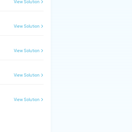
View Solution
View Solution
View Solution
View Solution
View Solution