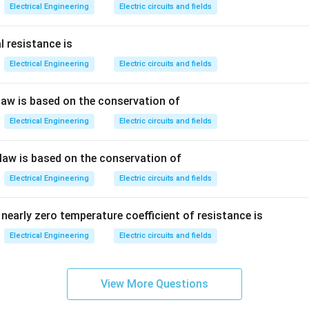
Electrical Engineering
Electric circuits and fields
he unit of capacitance.
l resistance is
Electrical Engineering
Electric circuits and fields
 unit of resistance.
 law is based on the conservation of
he unit of magnetic flux. Therefore:
Electrical Engineering
Electric circuits and fields
\boxed{\text{Henry}}
Henry
 law is based on the conservation of
Electrical Engineering
Electric circuits and fields
n in PDF
nearly zero temperature coefficient of resistance is
Electrical Engineering
Electric circuits and fields
View More Questions