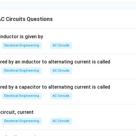
C Circuits Questions
inductor is given by
Electrical Engineering
AC Circuits
ed by an inductor to alternating current is called
Electrical Engineering
AC Circuits
ed by a capacitor to alternating current is called
Electrical Engineering
AC Circuits
 circuit, current
Electrical Engineering
AC Circuits