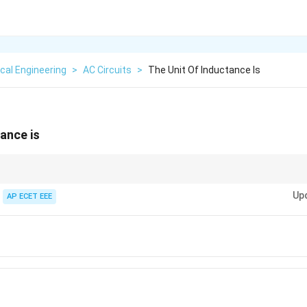
ical Engineering
>
AC Circuits
>
The Unit Of Inductance Is
tance is
 in Henry, capacitance in Farad, and resistance in Ohm.
Up
AP ECET EEE