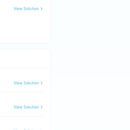
View Solution
View Solution
View Solution