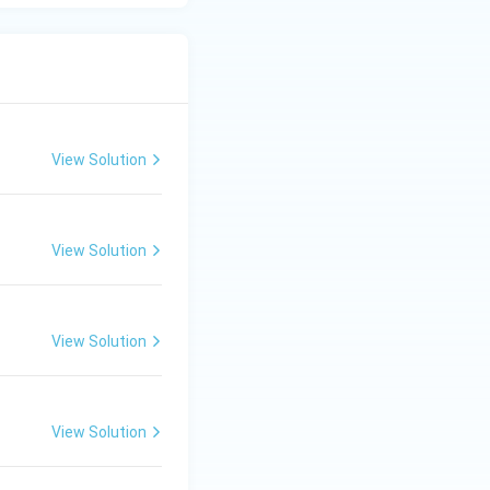
View Solution
View Solution
View Solution
View Solution