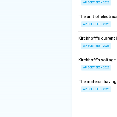
AP ECET EEE - 2026
Step 2:
Farad is t
The unit of electrica
AP ECET EEE - 2026
Step 3:
Ohm is the
Kirchhoff's current
Step 4:
Weber is t
AP ECET EEE - 2026
Kirchhoff's voltage
AP ECET EEE - 2026
Download Solutio
The material having 
AP ECET EEE - 2026