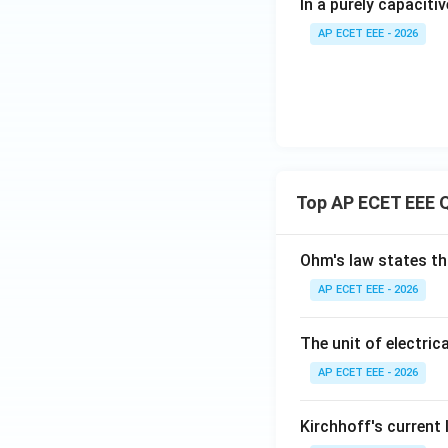
In a purely capacitiv
AP ECET EEE - 2026
Top AP ECET EEE 
Ohm's law states th
AP ECET EEE - 2026
The unit of electrica
AP ECET EEE - 2026
Kirchhoff's current