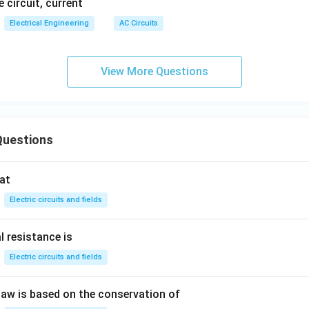
e circuit, current
Electrical Engineering
AC Circuits
View More Questions
Questions
at
Electric circuits and fields
l resistance is
Electric circuits and fields
 law is based on the conservation of