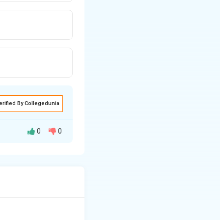
erified By Collegedunia
0
0
nt.