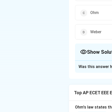
Ohm
Weber
Show Solu
The Correct Opt
Was this answer h
Solution and E
Concept:
Inductan
Top AP ECET EEE E
Step 1:
The SI uni
Ohm's law states th