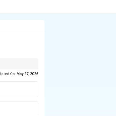
dated On:
May 27, 2026