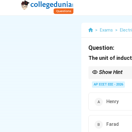
>
Exams
>
Electr
Question:
The unit of induc
Show Hint
Inductance is measured
AP ECET EEE - 2026
Henry
Farad