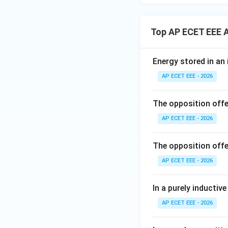
Top AP ECET EEE A
Energy stored in an 
AP ECET EEE - 2026
The opposition offer
AP ECET EEE - 2026
The opposition offer
AP ECET EEE - 2026
In a purely inductive
AP ECET EEE - 2026