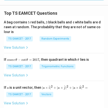
Top TS EAMCET Questions
5
3
4
A bag contains
5
red balls,
3
black balls and
4
white balls are d
rawn at random. The probability that they are not of same co
lour is
TS EAMCET - 2017
Random Experiments
View Solution
co
\t
If
−
c
o
t
=
2017
, then quadrant in which
lies is
cosec
θ
θ
θ
se
h
c
et
TS EAMCET - 2017
Trigonometric Functions
\,
a
\t
View Solution
h
et
a
2
2
2
a
| a
^
^
^
If
is a unit vector, then
∣
×
∣
+
∣
×
∣
+
∣
×
∣
=
a
a
i
a
j
a
k
-
\ti
\c
me
TS EAMCET - 2017
Vectors
ot
s
\t
\h
View Solution
h
at{