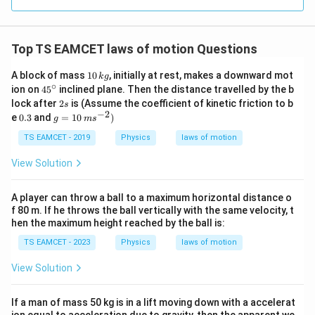
0.0
=
3
3.0
W
0
/
\ti
m
Top TS EAMCET laws of motion Questions
me
K
s 1
0^
1
A block of mass
10
, initially at rest, makes a downward mot
k
g
{5}
0
∘
45
ion on
4
5
inclined plane. Then the distance travelled by the b
J /
\,
^
2
lock after
2
is (Assume the coefficient of kinetic friction to b
s
kg
k
{\c
s
−
2
0.
g
]
e
0.3
and
=
10
)
g
g
m
s
ir
3
=
c}
10
TS EAMCET - 2019
Physics
laws of motion
\,
m
View Solution
s
^
{-
A player can throw a ball to a maximum horizontal distance o
2}
f 80 m. If he throws the ball vertically with the same velocity, t
)
hen the maximum height reached by the ball is:
TS EAMCET - 2023
Physics
laws of motion
View Solution
If a man of mass 50 kg is in a lift moving down with a accelerat