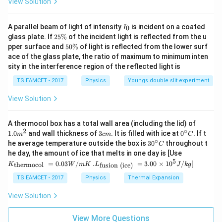
View Solution
This exactly matched the experimentally known speed
I
of light. Thus Maxwell concluded
A parallel beam of light of intensity
is incident on a coated
0
I
_
2
glass plate. If
25%
of the incident light is reflected from the u
0
5
\boxed{\text{Light itself is an 
5
Light itself is an electromagnetic wave
pper surface and
50%
of light is reflected from the lower surf
\
0
ace of the glass plate, the ratio of maximum to minimum inten
%
\
sity in the interference region of the reflected light is
%
TS EAMCET - 2017
Physics
Youngs double slit experiment
Step 3:
Rejecting other options.
View Solution
Option B is incorrect because light speed is much
larger than sound speed. Option C is incorrect because
1.0
A thermocol box has a total wall area (including the lid) of
light waves are made of oscillating electric and
m
2
∘
3
0^
1.0
and wall thickness of
3
. It is filled with ice at
0
. If t
m
c
m
C
^
c
{\c
∘
magnetic fields, not electrons. Option D is incorrect
30
he average temperature outside the box is
3
0
throughout t
C
{2}
m
ir
^
K_
he day, the amount of ice that melts in one day is [Use
because ordinary light is not generally deflected by
c}
{\c
{\t
5
.L_
=
0.03
/
.
=
3.00
×
1
0
C
/
]
thermocol
fusion (ice)
K
W
m
K
L
J
k
g
ir
electric and magnetic fields. Hence correct option is
ext
{\t
c}
{t
ext
TS EAMCET - 2017
Physics
Thermal Expansion
C
her
\boxed{\text{Light is an electr
{fu
Light is an electromagnetic wave
mo
sio
View Solution
col
n (i
}}
ce)
=
}}
View More Questions
Download Solution in PDF