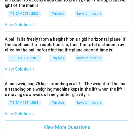
ion equal to acceleration due to gravity, then the apparent we
ight of the man is:
TS EAMCET - 2023
Physics
laws of motion
View Solution
A ball falls freely from a height h on a rigid horizontal plane. If
the coefficient of resolution is e, then the total distance trav
elled by the ball before hitting the plane second time is:
TS EAMCET - 2023
Physics
laws of motion
View Solution
A man weighing 75 kg is standing in a lift. The weight of the ma
n standing on a weighing machine kept in the lift when the lift i
s moving downwards freely under gravity is:
TS EAMCET - 2023
Physics
laws of motion
View Solution
View More Questions