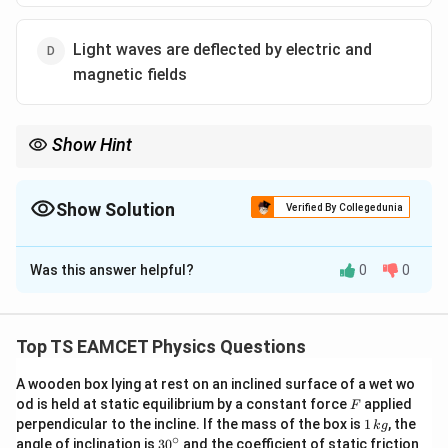
Light waves are deflected by electric and
magnetic fields
Show Hint
Remember: Maxwell proved that light is an electromagnetic
wave, thereby unifying electromagnetism and optics.
Show Solution
Verified By Collegedunia
The Correct Option is
A
Was this answer helpful?
0
0
Solution and Explanation
Concept:
The unification of electricity, magnetism,
and optics was one of the greatest achievements in
Top TS EAMCET Physics Questions
physics. This happened due to the work of
A wooden box lying at rest on an inclined surface of a wet wo
:contentReference[oaicite:0]{index=0} who formulated
F
od is held at static equilibrium by a constant force
applied
F
Maxwell’s equations. These equations predicted that
1
perpendicular to the incline. If the mass of the box is
1
, the
k
g
\,
changing electric and magnetic fields propagate
∘
30
angle of inclination is
3
0
and the coefficient of static friction