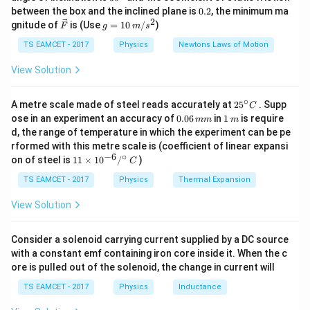
k
^
0.
through space in the form of waves.
between the box and the inclined plane is
0.2
, the minimum ma
g
{\c
2
2
\ve
g
gnitude of
is (Use
=
10
/
)
F
g
m
s
ir
c
=
c}
Step 1:
Understanding Maxwell’s prediction.
{F}
10
TS EAMCET - 2017
Physics
Newtons Laws of Motion
\,
Maxwell showed that electromagnetic waves travel
m/
View Solution
s^
with speed
2
∘
25
1
A metre scale made of steel reads accurately at
2
5
. Supp
c=\frac{1}{\sqrt{\mu_0\epsilo
C
=
c
^
0.
1
ose in an experiment an accuracy of
0.06
in
1
is require
mm
m
μ
ϵ
0
0
{\c
0
\,
d, the range of temperature in which the experiment can be pe
ir
6
m
where
rformed with this metre scale is (coefficient of linear expansi
c}
\,
−
6
∘
11
C
on of steel is
11
×
1
0
/
)
m
C
\ti
=
permeability of free space
\mu_0=\text{permeability of fre
m
μ
0
me
TS EAMCET - 2017
Physics
Thermal Expansion
s 1
=
permittivity of free space
\epsilon_0=\text{permittivity of
ϵ
0
0^
View Solution
{-
6}
/^
Consider a solenoid carrying current supplied by a DC source
{\c
with a constant emf containing iron core inside it. When the c
ir
Step 2:
Comparison with speed of light.
ore is pulled out of the solenoid, the change in current will
c}
When the numerical value was calculated,
\,
TS EAMCET - 2017
Physics
Inductance
C
8
−
1
=
3
×
1
c=3\times10^8\text{ ms}^{-1}
0
ms
c