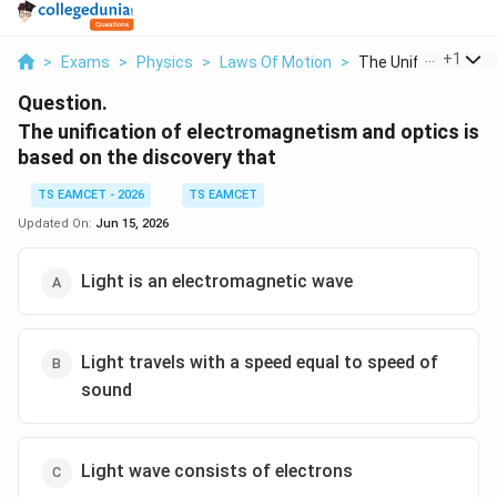
...
+
1
>
Exams
>
Physics
>
Laws Of Motion
>
The Unification Of E
Question.
The unification of electromagnetism and optics is
based on the discovery that
TS EAMCET - 2026
TS EAMCET
Updated On:
Jun 15, 2026
Light is an electromagnetic wave
Light travels with a speed equal to speed of
sound
Light wave consists of electrons