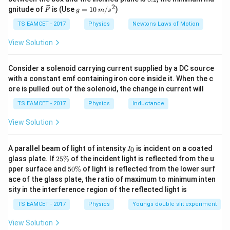
g
{\c
2
2
\Delta
t=\frac{\Delta
\ve
g
−
5
\times
gnitude of
is (Use
=
10
/
)
\Delta
6
×
1
0
F
g
m
s
Δ
=
ir
t
c
=
−
6
1
×
11
×
1
0
t
l}{l \alpha}
c}
10^{-5} m
t=\frac{6
∘
=5.45^{\circ}
{F}
10
=
TS EAMCET - 2017
5.4
5
Physics
Newtons Laws of Motion
C
\Rightarrow
\,
\times
C
So, the range of temperature in which the experiment
m/
View Solution
l=1 m
10^{-5}}
s^
19^{\
can be hence performed him this metre scale will be
{1 \times
2
C
∘
∘
31^{\circ}
1
9
3
1
to
C
C
Consider a solenoid carrying current supplied by a DC source
11 \times
C
with a constant emf containing iron core inside it. When the c
10^{-6}}
ore is pulled out of the solenoid, the change in current will
Download Solution in PDF
TS EAMCET - 2017
Physics
Inductance
View Solution
I
A parallel beam of light of intensity
is incident on a coated
0
I
_
2
glass plate. If
25%
of the incident light is reflected from the u
0
5
5
pper surface and
50%
of light is reflected from the lower surf
\
0
ace of the glass plate, the ratio of maximum to minimum inten
%
\
sity in the interference region of the reflected light is
%
TS EAMCET - 2017
Physics
Youngs double slit experiment
View Solution