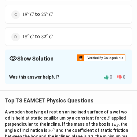
∘
∘
18^{\circ}
25^{\circ}
to
1
8
2
5
C
C
C
C
∘
∘
18^{\circ}
32^{\circ}
to
1
8
3
2
C
C
C
C
Show Solution
Verified By Collegedunia
The Correct Option is
A
Was this answer helpful?
0
0
Solution and Explanation
19\degree
19°
30°
The correct answer is A:
C
t
o
C
C\space
Given, Coefficient of linear expansion of steel,
Top TS EAMCET Physics Questions
to\space
−
6
∘
\alpha=11
=
11
×
1
0
/
α
C
30\degree
\times
A wooden box lying at rest on an inclined surface of a wet wo
We know that,
F
C
od is held at static equilibrium by a constant force
applied
10^{-6} /{
F
\Delta
Δ
=
Δ
l
l
α
t
1
perpendicular to the incline. If the mass of the box is
1
, the
k
g
}^{\circ}
l=l
Δ
\Rightarrow
l
⇒
Δ
=
\,
∘
t
30
angle of inclination is
3
0
and the coefficient of static friction
l
α
C
k
\alpha
^
\Delta
−
5
\Delta l=6
Δ
=
6
×
1
0
⇒
=
1
0.
Here,
between the box and the inclined plane is
l
m
l
m
0.2
, the minimum ma