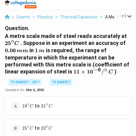
...
+
1
>
Exams
>
Physics
>
Thermal Expansion
>
A Metre Scale M
Question.
25^
A metre scale made of steel reads accurately at
∘
C
0.0
2
5
. Suppose in an experiment an accuracy of
C
m
1\,m
0.06
in
1
is required, the range of
mm
m
temperature in which the experiment can be
performed with this metre scale is (coefficient of
−
6
∘
11 \times
linear expansion of steel is
11
×
1
0
/
)
C
10^{-6}
TS EAMCET - 2017
TS EAMCET
/^{\circ}
\, C
Updated On:
Mar 6, 2026
∘
∘
19^{\circ}
31^{\circ}
to
1
9
3
1
C
C
C
C
∘
∘
25^{\circ}
32^{\circ}
to
2
5
3
2
C
C
C
C