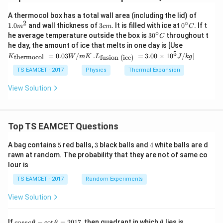
1.0
A thermocol box has a total wall area (including the lid) of
m
2
∘
3
0^
1.0
and wall thickness of
3
. It is filled with ice at
0
. If t
m
c
m
C
^
c
{\c
∘
30
he average temperature outside the box is
3
0
throughout t
C
{2}
m
ir
^
K_
he day, the amount of ice that melts in one day is [Use
c}
{\c
{\t
5
.L_
=
0.03
/
.
=
3.00
×
1
0
C
/
]
thermocol
fusion (ice)
K
W
m
K
L
J
k
g
ir
ext
{\t
c}
{t
ext
TS EAMCET - 2017
Physics
Thermal Expansion
C
her
{fu
mo
sio
View Solution
col
n (i
}}
ce)
=
}}
0.0
=
3
Top TS EAMCET Questions
3.0
W
0
/
\ti
5
3
4
A bag contains
5
red balls,
3
black balls and
4
white balls are d
m
me
rawn at random. The probability that they are not of same co
K
s 1
lour is
0^
{5}
TS EAMCET - 2017
Random Experiments
J /
kg
View Solution
]
co
\t
If
−
c
o
t
=
2017
, then quadrant in which
lies is
cosec
θ
θ
θ