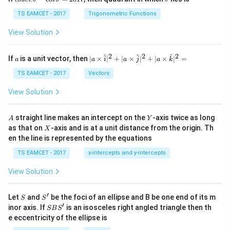
se
h
c
et
TS EAMCET - 2017
Trigonometric Functions
\,
a
\t
View Solution
h
et
a
2
2
2
a
| a
^
^
^
If
is a unit vector, then
∣
×
∣
+
∣
×
∣
+
∣
×
∣
=
a
a
i
a
j
a
k
-
\ti
\c
me
TS EAMCET - 2017
Vectors
ot
s
\t
\h
View Solution
h
at{
et
i }|
a
^
A
Y
straight line makes an intercept on the
-axis twice as long
A
Y
=
{2}
X
as that on
-axis and is at a unit distance from the origin. Th
2
X
+|
0
en the line is represented by the equations
a
1
\ti
7
TS EAMCET - 2017
x-intercepts and y-intercepts
me
s
View Solution
\h
at{
j }|
′
S
S'
^
Let
and
be the foci of an ellipse and B be one end of its m
S
S
{2}
′
S
inor axis. If
is an isosceles right angled triangle then th
SB
S
+|
B
e eccentricity of the ellipse is
a
S'
\ti