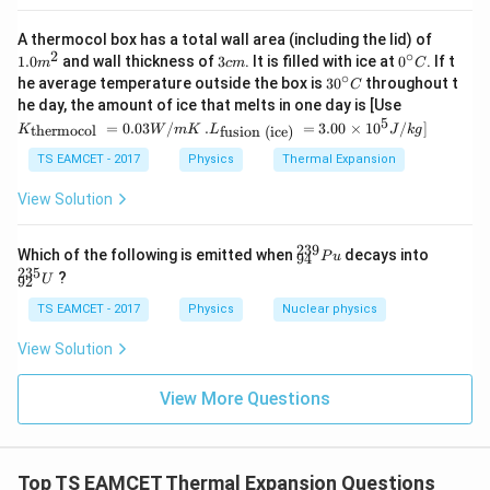
1.0
A thermocol box has a total wall area (including the lid) of
m
2
∘
3
0^
1.0
and wall thickness of
3
. It is filled with ice at
0
. If t
m
c
m
C
^
c
{\c
∘
30
he average temperature outside the box is
3
0
throughout t
C
{2}
m
ir
^
K_
he day, the amount of ice that melts in one day is [Use
c}
{\c
{\t
5
.L_
=
0.03
/
.
=
3.00
×
1
0
C
/
]
thermocol
fusion (ice)
K
W
m
K
L
J
k
g
ir
ext
{\t
c}
{t
ext
TS EAMCET - 2017
Physics
Thermal Expansion
C
her
{fu
mo
sio
View Solution
col
n (i
}}
ce)
=
}}
239
^
^
Which of the following is emitted when
decays into
P
u
94
0.0
=
{2
{2
235
3
?
U
3.0
92
3
3
W
0
9}
5}
TS EAMCET - 2017
Physics
Nuclear physics
/
\ti
_
_
m
me
{9
{9
K
View Solution
s 1
4}
2}
0^
P
U
{5}
u
View More Questions
J /
kg
]
Top TS EAMCET Thermal Expansion Questions