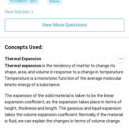
TS EAMCET - 2017
Ellipse
me
s
View Solution
\h
at{
k }
View More Questions
|^
{2}
=
Concepts Used:
Thermal Expansion
Thermal expansion
is the tendency of matter to change its
shape, area, and volume in response to a change in temperature.
Temperature is a monotonic function of the average molecular
kinetic energy of a substance.
The expansion of the solid material is taken to be the linear
expansion coefficient, as the expansion takes place in terms of
height, thickness and length. The gaseous and liquid expansion
takes the volume expansion coefficient. Normally, if the material
is fluid, we can explain the changes in terms of volume change.