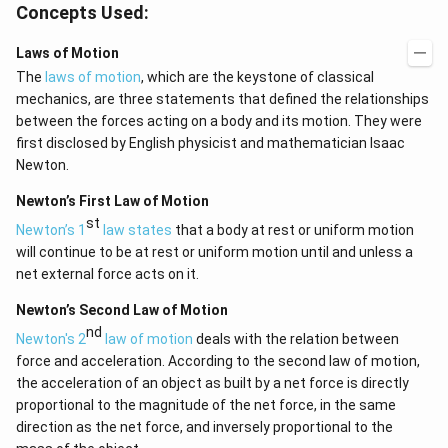
Concepts Used:
Laws of Motion
The
laws of motion
, which are the keystone of classical
mechanics, are three statements that defined the relationships
between the forces acting on a body and its motion. They were
first disclosed by English physicist and mathematician Isaac
Newton.
Newton’s First Law of Motion
st
Newton’s 1
law states
that a body at rest or uniform motion
will continue to be at rest or uniform motion until and unless a
net external force acts on it.
Newton’s Second Law of Motion
nd
Newton's 2
law of motion
deals with the relation between
force and acceleration. According to the second law of motion,
the acceleration of an object as built by a net force is directly
proportional to the magnitude of the net force, in the same
direction as the net force, and inversely proportional to the