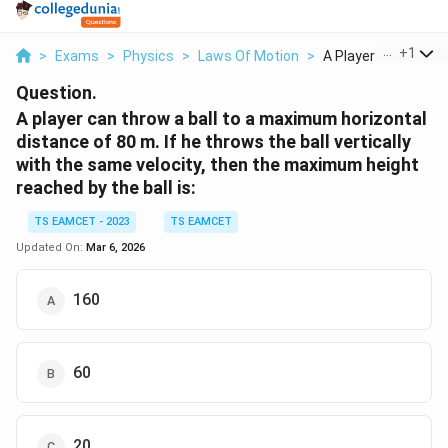
...
+
1
>
Exams
>
Physics
>
Laws Of Motion
>
A Player Can Throw 
Question.
A player can throw a ball to a maximum horizontal
distance of 80 m. If he throws the ball vertically
with the same velocity, then the maximum height
reached by the ball is:
TS EAMCET - 2023
TS EAMCET
Updated On:
Mar 6, 2026
160
60
20