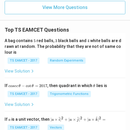
View More Questions
Top TS EAMCET Questions
5
3
4
A bag contains
5
red balls,
3
black balls and
4
white balls are d
rawn at random. The probability that they are not of same co
lour is
TS EAMCET - 2017
Random Experiments
View Solution
co
\t
If
−
c
o
t
=
2017
, then quadrant in which
lies is
cosec
θ
θ
θ
se
h
c
et
TS EAMCET - 2017
Trigonometric Functions
\,
a
\t
View Solution
h
et
a
2
2
2
a
| a
^
^
^
If
is a unit vector, then
∣
×
∣
+
∣
×
∣
+
∣
×
∣
=
a
a
i
a
j
a
k
-
\ti
\c
me
TS EAMCET - 2017
Vectors