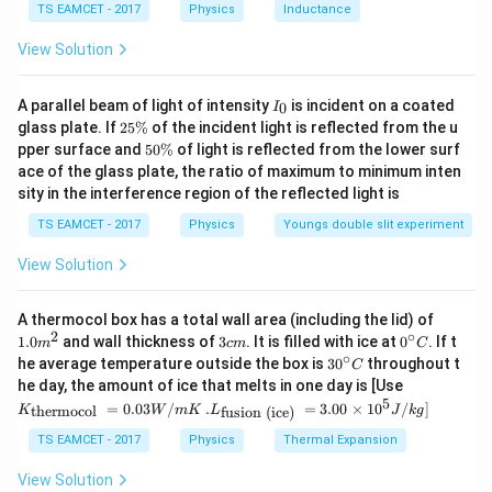
8
{
TS EAMCET - 2017
Physics
Inductance
C
a
0
d = Horizontal Velocity * Time of Flight
u
c
Download Solution in PDF
View Solution
\
^
{
We can rearrange this to solve for Time of Flight:
c
2
7
I
d
A parallel beam of light of intensity
is incident on a coated
}
0
I
Time of Flight = d / Horizontal Velocity
8
_
2
glass plate. If
25%
of the incident light is reflected from the u
o
{
0
5
4
5
pper surface and
50%
of light is reflected from the lower surf
t
Plugging in the values:
2
\
0
}
ace of the glass plate, the ratio of maximum to minimum inten
%
9.
\
g
{
sity in the interference region of the reflected light is
Time of Flight = 80 m / Horizontal Velocity
%
8
}
2
TS EAMCET - 2017
Physics
Youngs double slit experiment
=
Now, since the initial vertical velocity is the same as the
\
7
initial horizontal velocity:
View Solution
c
8
d
Maximum Height = (1/2) * (80 m / Horizontal Velocity) *
4
1.0
o
A thermocol box has a total wall area (including the lid) of
Initial Vertical Velocity
m
2
∘
3
0^
1.0
and wall thickness of
3
. It is filled with ice at
0
. If t
t
m
c
m
C
^
c
{\c
∘
30
he average temperature outside the box is
3
0
throughout t
C
{2}
9.
This simplifies to:
m
ir
^
K_
he day, the amount of ice that melts in one day is [Use
c}
8
{\c
{\t
5
.L_
=
0.03
/
.
=
3.00
×
1
0
C
/
]
thermocol
fusion (ice)
K
Maximum Height = (1/2) * 1 * Initial Vertical Velocity = Initial
W
m
K
L
J
k
g
ir
ext
}
{\t
c}
{t
Vertical Velocity / 2
ext
TS EAMCET - 2017
Physics
Thermal Expansion
=
C
her
{fu
mo
\f
sio
So, the maximum height reached by the ball is indeed half of
View Solution
col