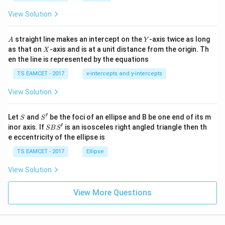
ot
s
\t
\h
View Solution
h
at{
et
i }|
a
^
A
Y
straight line makes an intercept on the
-axis twice as long
A
Y
=
{2}
X
as that on
-axis and is at a unit distance from the origin. Th
2
X
+|
0
en the line is represented by the equations
a
1
\ti
7
TS EAMCET - 2017
x-intercepts and y-intercepts
me
s
View Solution
\h
at{
j }|
′
S
S'
^
Let
and
be the foci of an ellipse and B be one end of its m
S
S
{2}
′
S
inor axis. If
is an isosceles right angled triangle then th
SB
S
+|
B
e eccentricity of the ellipse is
a
S'
\ti
TS EAMCET - 2017
Ellipse
me
s
View Solution
\h
at{
k }
View More Questions
|^
{2}
=