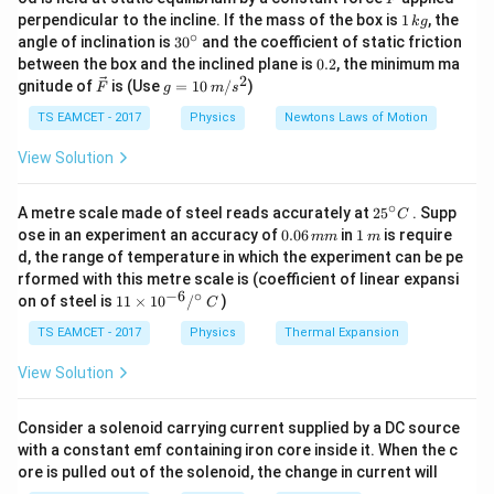
=
cases.
where:
1
perpendicular to the incline. If the mass of the box is
1
, the
k
g
\
\,
∘
R
30
= range (80 m),
R
angle of inclination is
3
0
and the coefficient of static friction
Given that the player can throw the ball to a maximum
k
fr
^
0.
between the box and the inclined plane is
0.2
, the minimum ma
u
= initial velocity,
u
g
horizontal distance of 80 meters, this means that the time
{\c
a
2
2
\ve
g
gnitude of
is (Use
=
10
/
)
2
F
g
m
s
ir
g
9.
9.8
m/s
= acceleration due to gravity (
).
of flight for the vertical motion (maximum height) will be the
g
c
=
c
c}
8
{F}
10
TS EAMCET - 2017
Physics
Newtons Laws of Motion
same.
{
\,
u
2. Rearranging the Formula to Find
:
u
\,
m/
u
View Solution
Since the vertical motion is affected by gravity, the time
2
u
\
We rearrange the equation to solve for
:
u
s^
^
taken to reach the maximum height will be half of the total
2
^
2
u
te
=
⋅
=
80
⋅
9.8
=
784
u
R
g
2
∘
25
time of flight. Therefore, if the time of flight is the same for
A metre scale made of steel reads accurately at
2
5
. Supp
2
C
^
x
^
}
0.
1
ose in an experiment an accuracy of
both motions, the time taken to reach the maximum height
0.06
in
1
is require
mm
m
3. Using Vertical Motion Formula to Find Maximum
2
t
{\c
0
\,
{
d, the range of temperature in which the experiment can be pe
is half of the total time.
ir
6
m
=
Height:
{
rformed with this metre scale is (coefficient of linear expansi
c}
g
\,
R
m
−
6
∘
When the ball is thrown vertically with the same
11
C
on of steel is
Thus, the maximum height reached by the ball will be half of
11
×
1
0
/
)
m
C
}
\ti
\
m
/
H
velocity, the maximum height
is given by:
H
the time of flight times the vertical component of the initial
me
TS EAMCET - 2017
Physics
Thermal Expansion
c
2
s
H
velocity. In this case, the maximum height would be:
s 1
u
=
H
2
g
0^
d
}
View Solution
=
2
u
Substitute the value of
:
u
{-
Maximum Height = (1/2) * Time of Flight * Initial Vertical
o
^
\
6}
^
784
784
H
=
=
=
40
m
H
Velocity
t
/^
2
2
⋅
9.8
19.6
fr
Consider a solenoid carrying current supplied by a DC source
2
=
{\c
g
a
with a constant emf containing iron core inside it. When the c
ir
Final Answer:
Since the horizontal distance is 80 meters and we know
\f
=
ore is pulled out of the solenoid, the change in current will
c}
c
that horizontal distance (d) is given by:
r
The maximum height reached by the ball is
40 meters
.
\,