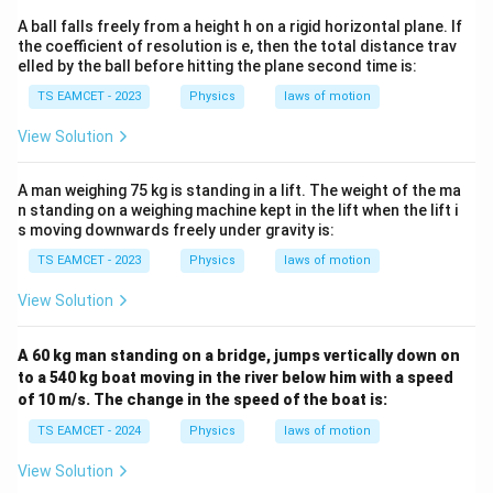
t
A ball falls freely from a height h on a rigid horizontal plane. If
{
the coefficient of resolution is e, then the total distance trav
elled by the ball before hitting the plane second time is:
m
}
TS EAMCET - 2023
Physics
laws of motion
View Solution
A man weighing 75 kg is standing in a lift. The weight of the ma
n standing on a weighing machine kept in the lift when the lift i
s moving downwards freely under gravity is:
TS EAMCET - 2023
Physics
laws of motion
View Solution
A 60 kg man standing on a bridge, jumps vertically down on
to a 540 kg boat moving in the river below him with a speed
of 10 m/s. The change in the speed of the boat is:
TS EAMCET - 2024
Physics
laws of motion
View Solution