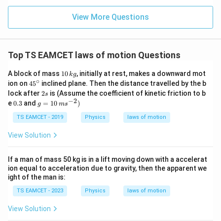
n (i
r
the initial vertical velocity, which means it's 40 meters, as
}}
ce)
a
=
given in the answer.
}}
View More Questions
0.0
=
c
3
3.0
{
W
0
/
7
\ti
m
Top TS EAMCET laws of motion Questions
me
8
K
s 1
4
0^
1
A block of mass
10
, initially at rest, makes a downward mot
k
g
{5}
0
∘
}
45
ion on
4
5
inclined plane. Then the distance travelled by the b
J /
\,
^
2
{
lock after
2
is (Assume the coefficient of kinetic friction to b
s
kg
k
{\c
s
−
2
0.
g
]
e
0.3
and
=
10
)
g
1
g
m
s
ir
3
=
c}
9.
10
TS EAMCET - 2019
Physics
laws of motion
\,
6
m
View Solution
}
s
^
=
{-
If a man of mass 50 kg is in a lift moving down with a accelerat
4
2}
ion equal to acceleration due to gravity, then the apparent we
0
)
ight of the man is:
\,
TS EAMCET - 2023
Physics
laws of motion
\
te
View Solution
x