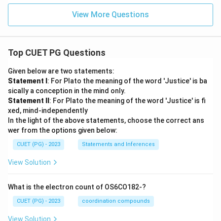
View More Questions
Top CUET PG Questions
Given below are two statements:
Statement I
: For Plato the meaning of the word 'Justice' is ba
sically a conception in the mind only.
Statement II
: For Plato the meaning of the word 'Justice' is fi
xed, mind-independently
In the light of the above statements, choose the correct ans
wer from the options given below:
CUET (PG) - 2023
Statements and Inferences
View Solution
What is the electron count of OS6CO182-?
CUET (PG) - 2023
coordination compounds
View Solution