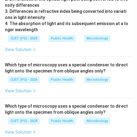
nsity differences
3. Differences in refractive index being converted into variati
ons in light intensity
4. The absorption of light and its subsequent emission at a lo
nger wavelength
CUET (PG) - 2024
Public Health
Microbiology
View Solution
Which type of microscopy uses a special condenser to direct
light onto the specimen from oblique angles only?
CUET (PG) - 2024
Public Health
Microbiology
View Solution
Which type of microscopy uses a special condenser to direct
light onto the specimen from oblique angles only?
CUET (PG) - 2024
Public Health
Microbiology
View Solution