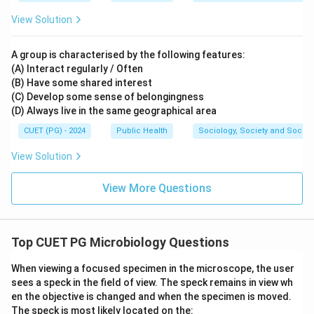
View Solution
A group is characterised by the following features:
(A) Interact regularly / Often
(B) Have some shared interest
(C) Develop some sense of belongingness
(D) Always live in the same geographical area
CUET (PG) - 2024
Public Health
Sociology, Society and Social
View Solution
View More Questions
Top CUET PG Microbiology Questions
When viewing a focused specimen in the microscope, the user
sees a speck in the field of view. The speck remains in view wh
en the objective is changed and when the specimen is moved.
The speck is most likely located on the: