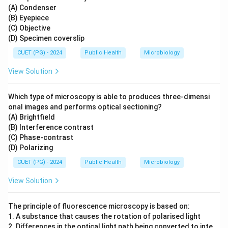
(A) Condenser
(B) Eyepiece
(C) Objective
(D) Specimen coverslip
CUET (PG) - 2024
Public Health
Microbiology
View Solution
Which type of microscopy is able to produces three-dimensi
onal images and performs optical sectioning?
(A) Brightfield
(B) Interference contrast
(C) Phase-contrast
(D) Polarizing
CUET (PG) - 2024
Public Health
Microbiology
View Solution
The principle of fluorescence microscopy is based on:
1. A substance that causes the rotation of polarised light
2. Differences in the optical light path being converted to inte