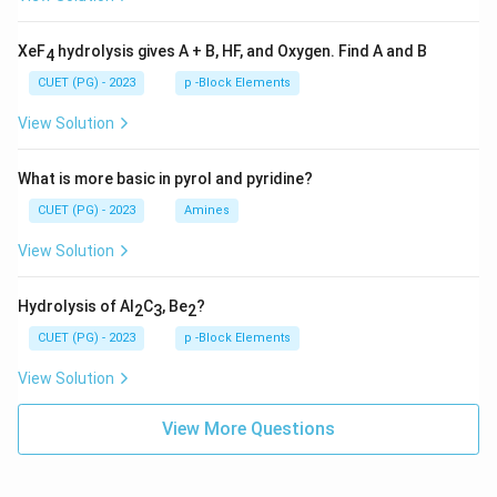
XeF
hydrolysis gives A + B, HF, and Oxygen. Find A and B
4
CUET (PG) - 2023
p -Block Elements
View Solution
What is more basic in pyrol and pyridine?
CUET (PG) - 2023
Amines
View Solution
Hydrolysis of Al
C
, Be
?
2
3
2
CUET (PG) - 2023
p -Block Elements
View Solution
View More Questions