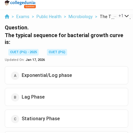
...
+
1
>
Exams
>
Public Health
>
Microbiology
>
The Typical Sequ
Question.
The typical sequence for bacterial growth curve
is:
CUET (PG) - 2025
CUET (PG)
Updated On:
Jan 17, 2026
Exponential/Log phase
Lag Phase
Stationary Phase