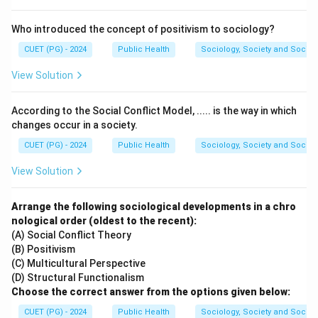
death rate.
- Death/Decline phase (D): Nutrient depletion and
Who introduced the concept of positivism to sociology?
waste accumulation lead to cell death.
CUET (PG) - 2024
Public Health
Sociology, Society and Social
View Solution
Download Solution in PDF
According to the Social Conflict Model, ..... is the way in which
changes occur in a society.
CUET (PG) - 2024
Public Health
Sociology, Society and Social
View Solution
Arrange the following sociological developments in a chro
nological order (oldest to the recent):
(A) Social Conflict Theory
(B) Positivism
(C) Multicultural Perspective
(D) Structural Functionalism
Choose the correct answer from the options given below:
CUET (PG) - 2024
Public Health
Sociology, Society and Social