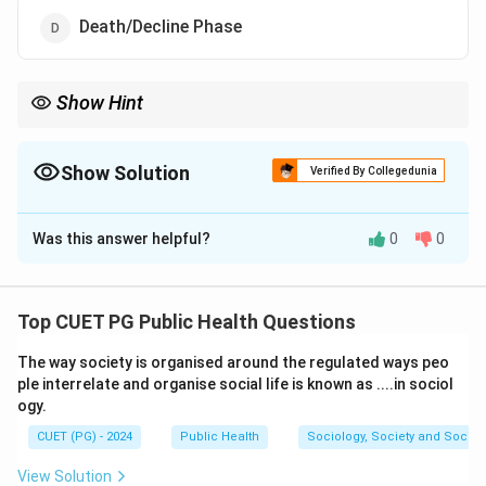
Death/Decline Phase
Show Hint
The growth curve follows this sequence: Lag phase, Exponential
phase, Stationary phase, and Death phase.
Show Solution
Verified By Collegedunia
The Correct Option is
B
Was this answer helpful?
0
0
Solution and Explanation
Step 1: Understand the bacterial growth phases.
The bacterial growth curve typically follows four
Top CUET PG Public Health Questions
phases:
The way society is organised around the regulated ways peo
- Lag phase (B): Where bacteria adjust to the
ple interrelate and organise social life is known as ....in sociol
environment.
ogy.
- Exponential/Log phase (A): Bacteria divide at a
CUET (PG) - 2024
Public Health
Sociology, Society and Social
constant rate.
- Stationary phase (C): The growth rate equals the
View Solution