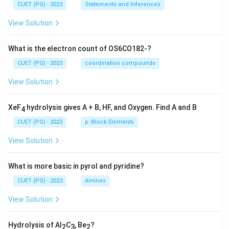
CUET (PG) - 2023
Statements and Inferences
View Solution
What is the electron count of OS6CO182-?
CUET (PG) - 2023
coordination compounds
View Solution
XeF
hydrolysis gives A + B, HF, and Oxygen. Find A and B
4
CUET (PG) - 2023
p -Block Elements
View Solution
What is more basic in pyrol and pyridine?
CUET (PG) - 2023
Amines
View Solution
Hydrolysis of Al
C
, Be
?
2
3
2