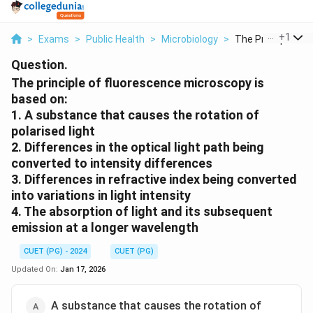
...
+
1
>
Exams
>
Public Health
>
Microbiology
>
The Principle Of Fl
Question.
The principle of fluorescence microscopy is
based on:
1. A substance that causes the rotation of
polarised light
2. Differences in the optical light path being
converted to intensity differences
3. Differences in refractive index being converted
into variations in light intensity
4. The absorption of light and its subsequent
emission at a longer wavelength
CUET (PG) - 2024
CUET (PG)
Updated On:
Jan 17, 2026
A substance that causes the rotation of