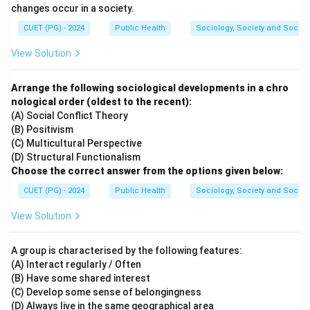
changes occur in a society.
CUET (PG) - 2024
Public Health
Sociology, Society and Social
View Solution
Arrange the following sociological developments in a chro
nological order (oldest to the recent):
(A) Social Conflict Theory
(B) Positivism
(C) Multicultural Perspective
(D) Structural Functionalism
Choose the correct answer from the options given below:
CUET (PG) - 2024
Public Health
Sociology, Society and Social
View Solution
A group is characterised by the following features:
(A) Interact regularly / Often
(B) Have some shared interest
(C) Develop some sense of belongingness
(D) Always live in the same geographical area