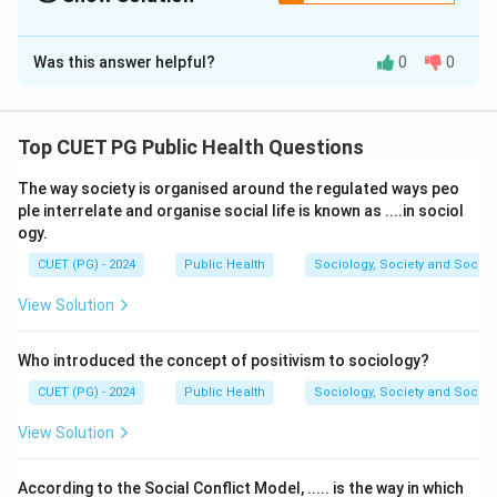
The Correct Option is
D
Was this answer helpful?
0
0
Solution and Explanation
Fluorescence microscopy is based on the principle
that certain substances absorb light (usually
Top CUET PG Public Health Questions
ultraviolet or blue light) at one wavelength and then
The way society is organised around the regulated ways peo
emit it at a longer wavelength (visible light). This
ple interrelate and organise social life is known as ....in sociol
property of fluorescence allows specific structures or
ogy.
molecules in a specimen to be tagged with fluorescent
CUET (PG) - 2024
Public Health
Sociology, Society and Social
dyes, enabling detailed visualization.
View Solution
Download Solution in PDF
Who introduced the concept of positivism to sociology?
CUET (PG) - 2024
Public Health
Sociology, Society and Social
View Solution
According to the Social Conflict Model, ..... is the way in which