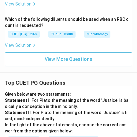
View Solution
Which of the following diluents should be used when an RBC c
ount is requested?
CUET (PG) - 2024
Public Health
Microbiology
View Solution
View More Questions
Top CUET PG Questions
Given below are two statements:
Statement I
: For Plato the meaning of the word 'Justice' is ba
sically a conception in the mind only.
Statement II
: For Plato the meaning of the word 'Justice' is fi
xed, mind-independently
In the light of the above statements, choose the correct ans
wer from the options given below: