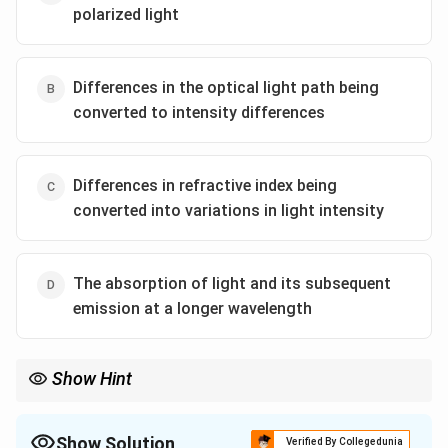
polarized light
Differences in the optical light path being
converted to intensity differences
Differences in refractive index being
converted into variations in light intensity
The absorption of light and its subsequent
emission at a longer wavelength
Show Hint
Fluorescence microscopy is widely used in biological sciences to
study specific structures like proteins, DNA, or organelles by
tagging them with fluorescent markers.
Show Solution
Verified By Collegedunia