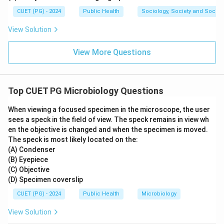
CUET (PG) - 2024
Public Health
Sociology, Society and Social
View Solution
View More Questions
Top CUET PG Microbiology Questions
When viewing a focused specimen in the microscope, the user
sees a speck in the field of view. The speck remains in view wh
en the objective is changed and when the specimen is moved.
The speck is most likely located on the:
(A) Condenser
(B) Eyepiece
(C) Objective
(D) Specimen coverslip
CUET (PG) - 2024
Public Health
Microbiology
View Solution