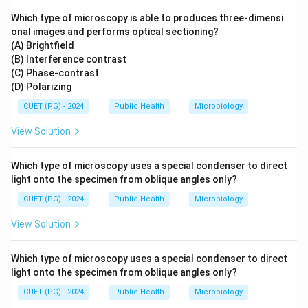
Which type of microscopy is able to produces three-dimensi
onal images and performs optical sectioning?
(A) Brightfield
(B) Interference contrast
(C) Phase-contrast
(D) Polarizing
CUET (PG) - 2024
Public Health
Microbiology
View Solution
Which type of microscopy uses a special condenser to direct
light onto the specimen from oblique angles only?
CUET (PG) - 2024
Public Health
Microbiology
View Solution
Which type of microscopy uses a special condenser to direct
light onto the specimen from oblique angles only?
CUET (PG) - 2024
Public Health
Microbiology