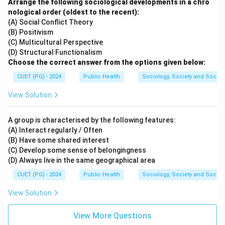
Arrange the following sociological developments in a chro
nological order (oldest to the recent):
(A) Social Conflict Theory
(B) Positivism
(C) Multicultural Perspective
(D) Structural Functionalism
Choose the correct answer from the options given below:
CUET (PG) - 2024
Public Health
Sociology, Society and Social
View Solution
A group is characterised by the following features:
(A) Interact regularly / Often
(B) Have some shared interest
(C) Develop some sense of belongingness
(D) Always live in the same geographical area
CUET (PG) - 2024
Public Health
Sociology, Society and Social
View Solution
View More Questions