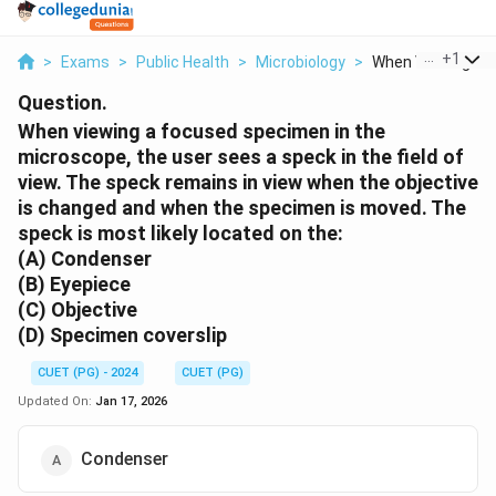
...
+
1
>
Exams
>
Public Health
>
Microbiology
>
When Viewing A F
Question.
When viewing a focused specimen in the
microscope, the user sees a speck in the field of
view. The speck remains in view when the objective
is changed and when the specimen is moved. The
speck is most likely located on the:
(A) Condenser
(B) Eyepiece
(C) Objective
(D) Specimen coverslip
CUET (PG) - 2024
CUET (PG)
Updated On:
Jan 17, 2026
Condenser