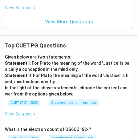
View Solution
View More Questions
Top CUET PG Questions
Given below are two statements:
Statement I
: For Plato the meaning of the word 'Justice' is ba
sically a conception in the mind only.
Statement II
: For Plato the meaning of the word 'Justice' is fi
xed, mind-independently
In the light of the above statements, choose the correct ans
wer from the options given below:
CUET (PG) - 2023
Statements and Inferences
View Solution
What is the electron count of OS6CO182-?