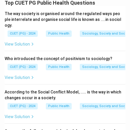
the objective or specimen movement, it indicates that
Top CUET PG Public Health Questions
the speck is located on the eyepiece. This is because
The way society is organised around the regulated ways peo
the eyepiece remains constant in the optical path and
ple interrelate and organise social life is known as ....in sociol
does not change as the objectives or specimen are
ogy.
adjusted.
CUET (PG) - 2024
Public Health
Sociology, Society and Social
Download Solution in PDF
View Solution
Who introduced the concept of positivism to sociology?
CUET (PG) - 2024
Public Health
Sociology, Society and Social
View Solution
According to the Social Conflict Model, ..... is the way in which
changes occur in a society.
CUET (PG) - 2024
Public Health
Sociology, Society and Social
View Solution