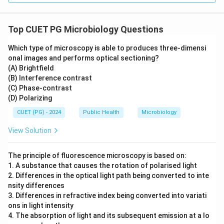
Top CUET PG Microbiology Questions
Which type of microscopy is able to produces three-dimensi
onal images and performs optical sectioning?
(A) Brightfield
(B) Interference contrast
(C) Phase-contrast
(D) Polarizing
CUET (PG) - 2024
Public Health
Microbiology
View Solution
The principle of fluorescence microscopy is based on:
1. A substance that causes the rotation of polarised light
2. Differences in the optical light path being converted to inte
nsity differences
3. Differences in refractive index being converted into variati
ons in light intensity
4. The absorption of light and its subsequent emission at a lo