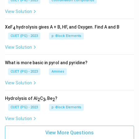
CUET (PG) - 2023
coordination compounds
View Solution
XeF
hydrolysis gives A + B, HF, and Oxygen. Find A and B
4
CUET (PG) - 2023
p -Block Elements
View Solution
What is more basic in pyrol and pyridine?
CUET (PG) - 2023
Amines
View Solution
Hydrolysis of Al
C
, Be
?
2
3
2
CUET (PG) - 2023
p -Block Elements
View Solution
View More Questions