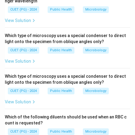
nger wavelength
CUET (PG) - 2024
Public Health
Microbiology
View Solution
Which type of microscopy uses a special condenser to direct
light onto the specimen from oblique angles only?
CUET (PG) - 2024
Public Health
Microbiology
View Solution
Which type of microscopy uses a special condenser to direct
light onto the specimen from oblique angles only?
CUET (PG) - 2024
Public Health
Microbiology
View Solution
Which of the following diluents should be used when an RBC c
ount is requested?
CUET (PG) - 2024
Public Health
Microbiology