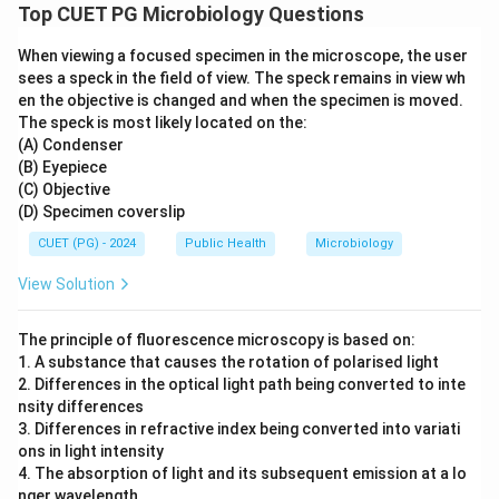
Top CUET PG Microbiology Questions
When viewing a focused specimen in the microscope, the user
sees a speck in the field of view. The speck remains in view wh
en the objective is changed and when the specimen is moved.
The speck is most likely located on the:
(A) Condenser
(B) Eyepiece
(C) Objective
(D) Specimen coverslip
CUET (PG) - 2024
Public Health
Microbiology
View Solution
The principle of fluorescence microscopy is based on:
1. A substance that causes the rotation of polarised light
2. Differences in the optical light path being converted to inte
nsity differences
3. Differences in refractive index being converted into variati
ons in light intensity
4. The absorption of light and its subsequent emission at a lo
nger wavelength