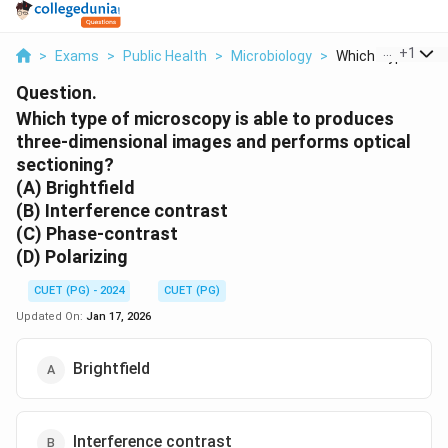
...
+
1
>
Exams
>
Public Health
>
Microbiology
>
Which Type Of Mic
Question.
Which type of microscopy is able to produces
three-dimensional images and performs optical
sectioning?
(A) Brightfield
(B) Interference contrast
(C) Phase-contrast
(D) Polarizing
CUET (PG) - 2024
CUET (PG)
Updated On:
Jan 17, 2026
Brightfield
Interference contrast