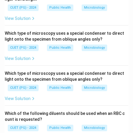
CUET (PG) - 2024
Public Health
Microbiology
View Solution
Which type of microscopy uses a special condenser to direct
light onto the specimen from oblique angles only?
CUET (PG) - 2024
Public Health
Microbiology
View Solution
Which type of microscopy uses a special condenser to direct
light onto the specimen from oblique angles only?
CUET (PG) - 2024
Public Health
Microbiology
View Solution
Which of the following diluents should be used when an RBC c
ount is requested?
CUET (PG) - 2024
Public Health
Microbiology