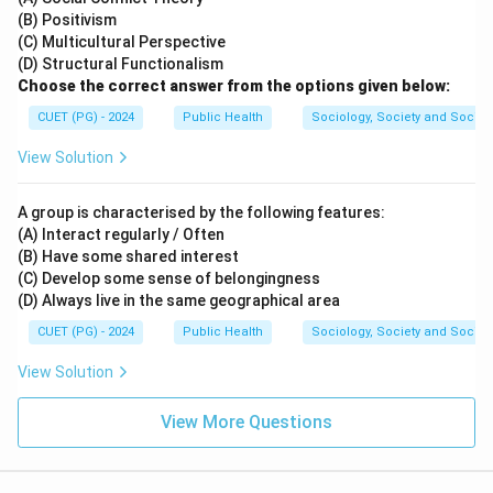
(B) Positivism
(C) Multicultural Perspective
(D) Structural Functionalism
Choose the correct answer from the options given below:
CUET (PG) - 2024
Public Health
Sociology, Society and Social
View Solution
A group is characterised by the following features:
(A) Interact regularly / Often
(B) Have some shared interest
(C) Develop some sense of belongingness
(D) Always live in the same geographical area
CUET (PG) - 2024
Public Health
Sociology, Society and Social
View Solution
View More Questions