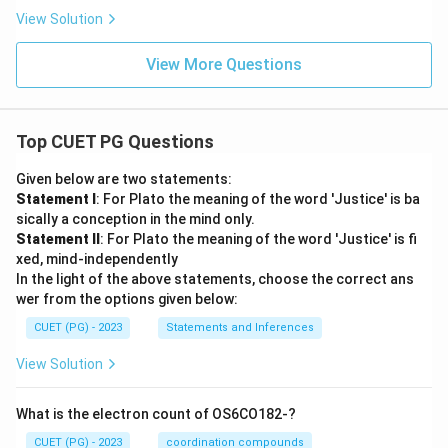
View Solution
View More Questions
Top CUET PG Questions
Given below are two statements:
Statement I
: For Plato the meaning of the word 'Justice' is ba
sically a conception in the mind only.
Statement II
: For Plato the meaning of the word 'Justice' is fi
xed, mind-independently
In the light of the above statements, choose the correct ans
wer from the options given below:
CUET (PG) - 2023
Statements and Inferences
View Solution
What is the electron count of OS6CO182-?
CUET (PG) - 2023
coordination compounds