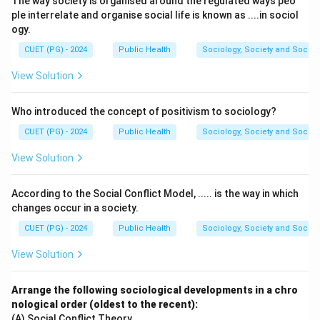
The way society is organised around the regulated ways peo
sectioning. This technique enhances contrast in
ple interrelate and organise social life is known as ....in sociol
transparent specimens and provides a pseudo-3D
ogy.
appearance by exploiting differences in the optical
CUET (PG) - 2024
Public Health
Sociology, Society and Social
path length.
View Solution
Download Solution in PDF
Who introduced the concept of positivism to sociology?
CUET (PG) - 2024
Public Health
Sociology, Society and Social
View Solution
According to the Social Conflict Model, ..... is the way in which
changes occur in a society.
CUET (PG) - 2024
Public Health
Sociology, Society and Social
View Solution
Arrange the following sociological developments in a chro
nological order (oldest to the recent):
(A) Social Conflict Theory