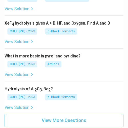
View Solution
XeF
hydrolysis gives A + B, HF, and Oxygen. Find A and B
4
CUET (PG) - 2023
p -Block Elements
View Solution
What is more basic in pyrol and pyridine?
CUET (PG) - 2023
Amines
View Solution
Hydrolysis of Al
C
, Be
?
2
3
2
CUET (PG) - 2023
p -Block Elements
View Solution
View More Questions