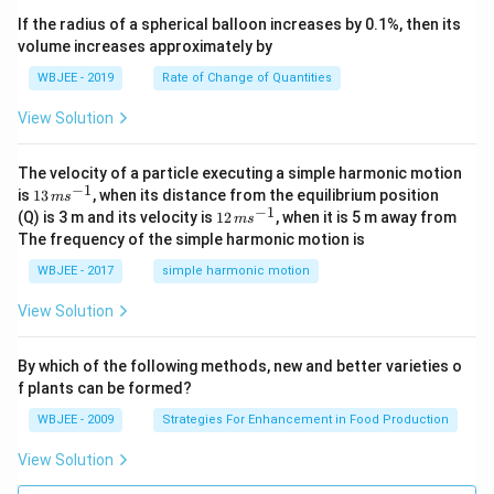
x
ec
+
If the radius of a spherical balloon increases by 0.1%, then its
{\b
c
volume increases approximately by
et
=
a}
0
WBJEE - 2019
Rate of Change of Quantities
=
\ha
View Solution
t
{i}
-
\ha
The velocity of a particle executing a simple harmonic motion
t
−
1
13
is
13
, when its distance from the equilibrium position
m
s
{j}
\,
−
1
12
(Q) is 3 m and its velocity is
12
, when it is 5 m away from
m
s
-
m
\,
The frequency of the simple harmonic motion is
\ha
s^
m
t
{-
s^
WBJEE - 2017
simple harmonic motion
{k}
1}
{-
1}
View Solution
By which of the following methods, new and better varieties o
f plants can be formed?
WBJEE - 2009
Strategies For Enhancement in Food Production
View Solution