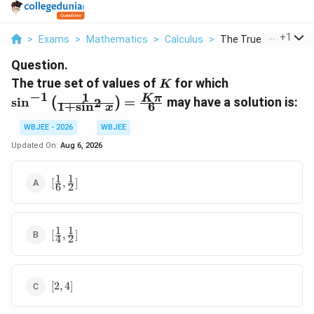
...
+
1
>
Exams
>
Mathematics
>
Calculus
>
The True Set Of Valu.
Question.
K
\sin^{-1}\lef
The true set of values of
for which
K
{1+\sin^{2}x
−
1
1
K
π
s
i
n
=
may have a solution is:
2
(
)
6
1
+
s
i
n
x
{6}
WBJEE - 2026
WBJEE
Updated On:
Aug 6, 2026
1
1
[\frac{1}
[
,
]
6
2
{6},\frac{1}
{2}]
1
1
[\frac{1}
[
,
]
4
2
{4},\frac{1}
{2}]
[2,
[
2
,
4
]
4]