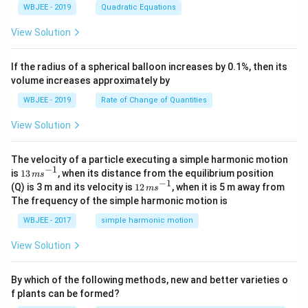
+
{j}
+
^
WBJEE - 2019
Quadratic Equations
Simplifying, we have:
\ha
-
c
2
t
\h
<
2
+
3
+
1
1
1
1
1
\frac{3x^2 + 1}{x^2 - 6x + 8} = \frac
View Solution
x
{k}
at
=
−
=
0
3
+
−
b
2
−
6
+
8
2
(
−
4
)
2
(
−
2
)
2
(
−
4
)
2
(
−
2
)
x
x
x
x
x
x
, \v
{k}
x
ec
+
If the radius of a spherical balloon increases by 0.1%, then its
{\b
c
1
1
3 +
volume increases approximately by
et
So the correct answer is
Option(B)
:
3
+
−
.
=
2
(
−
4
)
2
(
−
2
)
x
x
\frac{1}
a}
0
WBJEE - 2019
Rate of Change of Quantities
{2(x -
=
4)} -
\ha
\frac{1}
View Solution
t
{2(x -
{i}
2)}
-
\ha
The velocity of a particle executing a simple harmonic motion
t
−
1
13
is
13
, when its distance from the equilibrium position
m
s
{j}
\,
−
1
12
(Q) is 3 m and its velocity is
12
, when it is 5 m away from
m
s
-
m
\,
The frequency of the simple harmonic motion is
\ha
s^
m
t
{-
s^
WBJEE - 2017
simple harmonic motion
{k}
1}
{-
1}
View Solution
By which of the following methods, new and better varieties o
f plants can be formed?