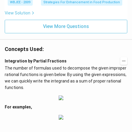
WBJEE - 2009
Strategies For Enhancement in Food Production
View Solution
View More Questions
Concepts Used:
Integration by Partial Fractions
The number of formulas used to decompose the given improper
rational functions is given below. By using the given expressions,
we can quickly write the integrand as a sum of proper rational
functions.
For examples,