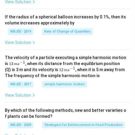
\alpha
+
fraction:
View Solution
{k}
at
0
b
= 3
, \v
{k}
x
1
\tan\left(\frac{\theta}{2}\righ
(
)
θ
ec
+
t
a
n
=
If the radius of a spherical balloon increases by 0.1%, then its
{\b
2
3
c
volume increases approximately by
et
=
a}
0
This matches option (A) perfectly.
WBJEE - 2019
Rate of Change of Quantities
=
\ha
View Solution
t
Download Solution in PDF
{i}
-
\ha
The velocity of a particle executing a simple harmonic motion
t
−
1
13
is
13
, when its distance from the equilibrium position
m
s
{j}
\,
−
1
12
(Q) is 3 m and its velocity is
12
, when it is 5 m away from
m
s
-
m
\,
The frequency of the simple harmonic motion is
\ha
s^
m
t
{-
s^
WBJEE - 2017
simple harmonic motion
{k}
1}
{-
1}
View Solution
By which of the following methods, new and better varieties o
f plants can be formed?
WBJEE - 2009
Strategies For Enhancement in Food Production