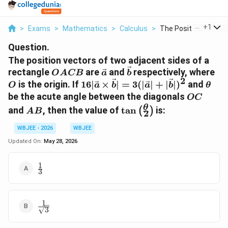
...
+
1
>
Exams
>
Mathematics
>
Calculus
>
The Position Vectors.
Question.
The position vectors of two adjacent sides of a
OACB
\vec{a}
\vec{b}
O
rectangle
are
and
respectively, where
O
A
CB
a
b
2
16|\vec{a}\times\vec{b}|=3(|\v
\the
is the origin. If
16∣
×
∣
=
3
(
∣
∣
+
∣
∣
)
and
O
a
b
a
b
θ
OC
be the acute angle between the diagonals
OC
AB
\tan\left(\frac{\theta}
θ
and
, then the value of
t
a
n
is:
(
)
A
B
2
{2}\right)
WBJEE - 2026
WBJEE
Updated On:
May 28, 2026
1
\frac{1}
3
{3}
1
\frac{1}
3
{\sqrt{3}}