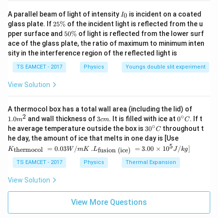
I
A parallel beam of light of intensity
is incident on a coated
0
I
_
2
glass plate. If
25%
of the incident light is reflected from the u
0
5
5
pper surface and
50%
of light is reflected from the lower surf
\
0
ace of the glass plate, the ratio of maximum to minimum inten
%
\
sity in the interference region of the reflected light is
%
TS EAMCET - 2017
Physics
Youngs double slit experiment
View Solution
1.0
A thermocol box has a total wall area (including the lid) of
m
2
∘
3
0^
1.0
and wall thickness of
3
. It is filled with ice at
0
. If t
m
c
m
C
^
c
{\c
∘
30
he average temperature outside the box is
3
0
throughout t
C
{2}
m
ir
^
K_
he day, the amount of ice that melts in one day is [Use
c}
{\c
{\t
5
.L_
=
0.03
/
.
=
3.00
×
1
0
C
/
]
thermocol
fusion (ice)
K
W
m
K
L
J
k
g
ir
ext
{\t
c}
{t
ext
TS EAMCET - 2017
Physics
Thermal Expansion
C
her
{fu
mo
sio
View Solution
col
n (i
}}
ce)
=
}}
View More Questions
0.0
=
3
3.0