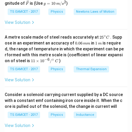
27
{\c
2
2
\ve
g
gnitude of
is (Use
=
10
/
)
5
F
g
m
s
ir
U = \frac{5}{2} \times 4 \times
+
c
=
=
×
4
×
8.31
×
300
U
c}
2
{F}
10
TS EAMCET - 2017
Physics
Newtons Laws of Motion
273
\,
=
24.93
U = 24.93 \, \text{kJ}
kJ
=
U
m/
View Solution
s^
300
2
∘
25
A metre scale made of steel reads accurately at
2
5
. Supp
C
Download Solution in PDF
^
0.
1
ose in an experiment an accuracy of
0.06
in
1
is require
mm
m
{\c
0
\,
d, the range of temperature in which the experiment can be pe
ir
6
m
rformed with this metre scale is (coefficient of linear expansi
c}
\,
−
6
∘
11
C
on of steel is
11
×
1
0
/
)
m
C
\ti
m
me
TS EAMCET - 2017
Physics
Thermal Expansion
s 1
0^
View Solution
{-
6}
/^
Consider a solenoid carrying current supplied by a DC source
{\c
with a constant emf containing iron core inside it. When the c
ir
ore is pulled out of the solenoid, the change in current will
c}
\,
TS EAMCET - 2017
Physics
Inductance
C
View Solution