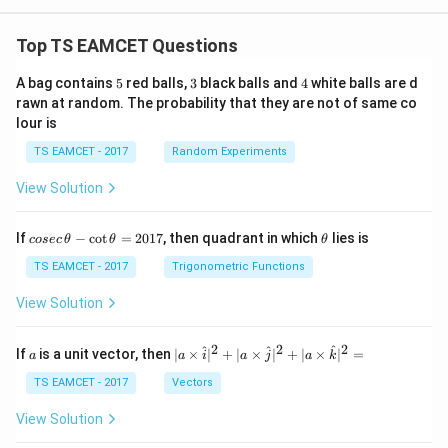
Top TS EAMCET Questions
5
3
4
A bag contains
5
red balls,
3
black balls and
4
white balls are d
rawn at random. The probability that they are not of same co
lour is
TS EAMCET - 2017
Random Experiments
View Solution
co
\t
If
−
c
o
t
=
2017
, then quadrant in which
lies is
cosec
θ
θ
θ
se
h
c
et
TS EAMCET - 2017
Trigonometric Functions
\,
a
\t
View Solution
h
et
a
2
2
2
a
| a
^
^
^
If
is a unit vector, then
∣
×
∣
+
∣
×
∣
+
∣
×
∣
=
a
a
i
a
j
a
k
-
\ti
\c
me
TS EAMCET - 2017
Vectors
ot
s
\t
\h
View Solution
h
at{
et
i }|