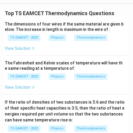
W
0
/
\ti
m
Top TS EAMCET Thermodynamics Questions
me
K
s 1
0^
The dimensions of four wires if the same material are given b
{5}
elow. The increase in length is maximum in the wire of :
J /
kg
TS EAMCET - 2023
Physics
Thermodynamics
]
View Solution
The Fahrenheit and Kelvin scales of temperature will have th
e same reading at a temperature of:
TS EAMCET - 2023
Physics
Thermodynamics
View Solution
If the ratio of densities of two substances is 5:6 and the ratio
of their specific heat capacities is 3:5, then the ratio of heat e
nergies required per unit volume so that the two substances
can have same temperature rise is:
TS EAMCET - 2023
Physics
Thermodynamics