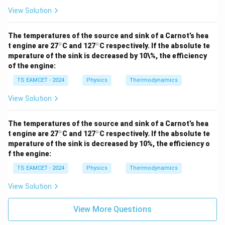
View Solution
The temperatures of the source and sink of a Carnot’s hea
∘
∘
^
^
t engine are 27
C and 127
C respectively. If the absolute te
\c
\c
mperature of the sink is decreased by 10\%, the efficiency
ir
ir
of the engine:
c
c
TS EAMCET - 2024
Physics
Thermodynamics
View Solution
The temperatures of the source and sink of a Carnot’s hea
∘
∘
^
^
t engine are 27
C and 127
C respectively. If the absolute te
\c
\c
mperature of the sink is decreased by 10%, the efficiency o
ir
ir
f the engine:
c
c
TS EAMCET - 2024
Physics
Thermodynamics
View Solution
View More Questions