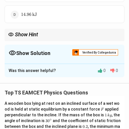
14.96 \,
14.96
kJ
\text{kJ}
Show Hint
U =
For diatomic gases, the internal energy is calculated using
=
U
\frac{5}
5
because of the degrees of freedom.
n
RT
2
{2} n R
Show Solution
Verified By Collegedunia
T
The Correct Option is
C
Was this answer helpful?
0
0
Solution and Explanation
The internal energy of a diatomic gas is given by:
Top TS EAMCET Physics Questions
5
U = \frac{5}{2} n R T
=
U
n
RT
2
A wooden box lying at rest on an inclined surface of a wet wo
n
R = 8.31 \,
=
4
=
F
where: -
(number of moles), -
n
R
od is held at static equilibrium by a constant force
applied
F
1
−
1
−
1
=
\text{J
perpendicular to the incline. If the mass of the box is
1
, the
T
8.31
J mol
K
=
k
g
(universal gas constant), -
T
\,
∘
30
angle of inclination is
3
0
and the coefficient of static friction
4
mol}^{-1}
=
27
+
273
=
300
K (temperature in Kelvin).
k
^
0.
between the box and the inclined plane is
0.2
, the minimum ma
\text{K}^{-1}
g