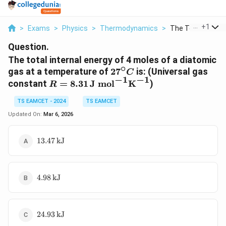
...
+
1
>
Exams
>
Physics
>
Thermodynamics
>
The Total Internal
Question.
The total internal energy of 4 moles of a diatomic
∘
27^\circ
gas at a temperature of
2
7
is:
(Universal gas
C
−
1
−
1
C
R = 8.31 \,
constant
=
8.31
J mol
K
)
R
\text{J
TS EAMCET - 2024
TS EAMCET
mol}^{-1}
\text{K}^{-1}
Updated On:
Mar 6, 2026
13.47 \,
13.47
kJ
\text{kJ}
4.98 \,
4.98
kJ
\text{kJ}
24.93 \,
24.93
kJ
\text{kJ}