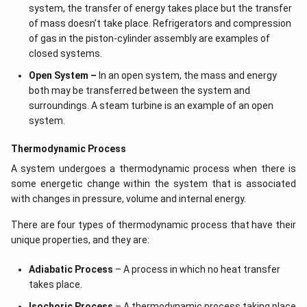
system, the transfer of energy takes place but the transfer
of mass doesn’t take place. Refrigerators and compression
of gas in the piston-cylinder assembly are examples of
closed systems.
Open System –
In an open system, the mass and energy
both may be transferred between the system and
surroundings. A steam turbine is an example of an open
system.
Thermodynamic Process
A system undergoes a thermodynamic process when there is
some energetic change within the system that is associated
with changes in pressure, volume and internal energy.
There are four types of thermodynamic process that have their
unique properties, and they are:
Adiabatic Process
– A process in which no heat transfer
takes place.
Isochoric Process
– A thermodynamic process taking place