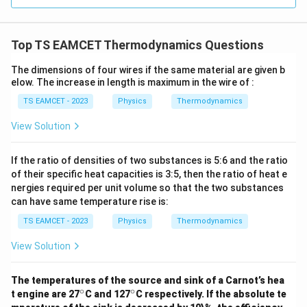
=
1.
4
4.
3
3
3.0
W
1
3
6
0
0
/
\ti
5
7
\,
1.
m
Top TS EAMCET Thermodynamics Questions
me
5
K
K
4
s 1
0^
+
The dimensions of four wires if the same material are given b
3
{5}
elow. The increase in length is maximum in the wire of :
3
7
J /
kg
2
TS EAMCET - 2023
Physics
Thermodynamics
5
]
=
^
View Solution
5
\
7
ci
If the ratio of densities of two substances is 5:6 and the ratio
4.
rc
of their specific heat capacities is 3:5, then the ratio of heat e
6
C
nergies required per unit volume so that the two substances
^
can have same temperature rise is:
\
TS EAMCET - 2023
Physics
Thermodynamics
ci
rc
View Solution
F
The temperatures of the source and sink of a Carnot’s hea
∘
∘
^
^
t engine are 27
C and 127
C respectively. If the absolute te
\c
\c