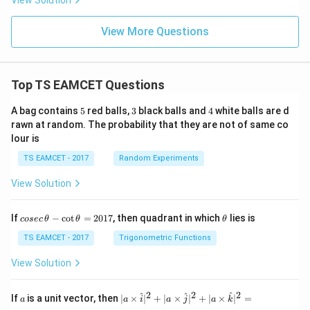
View Solution
View More Questions
Top TS EAMCET Questions
5
3
4
A bag contains
5
red balls,
3
black balls and
4
white balls are d
rawn at random. The probability that they are not of same co
lour is
TS EAMCET - 2017
Random Experiments
View Solution
co
\t
If
−
c
o
t
=
2017
, then quadrant in which
lies is
cosec
θ
θ
θ
se
h
c
et
TS EAMCET - 2017
Trigonometric Functions
\,
a
\t
View Solution
h
et
a
2
2
2
a
| a
^
^
^
If
is a unit vector, then
∣
×
∣
+
∣
×
∣
+
∣
×
∣
=
a
a
i
a
j
a
k
-
\ti