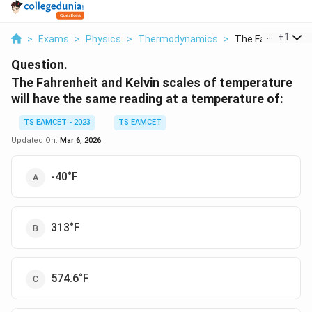
...
+
1
>
Exams
>
Physics
>
Thermodynamics
>
The Fahrenheit An
Question.
The Fahrenheit and Kelvin scales of temperature
will have the same reading at a temperature of:
TS EAMCET - 2023
TS EAMCET
Updated On:
Mar 6, 2026
-40°F
313°F
574.6°F