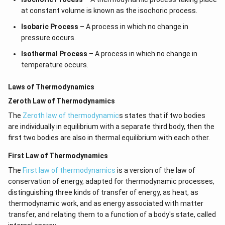
at constant volume is known as the isochoric process.
Isobaric Process
– A process in which no change in
pressure occurs.
Isothermal Process
– A process in which no change in
temperature occurs.
Laws of Thermodynamics
Zeroth Law of Thermodynamics
The
Zeroth law of thermodynamic
s states that if two bodies
are individually in equilibrium with a separate third body, then the
first two bodies are also in thermal equilibrium with each other.
First Law of Thermodynamics
The
First law of thermodynamics
is a version of the law of
conservation of energy, adapted for thermodynamic processes,
distinguishing three kinds of transfer of energy, as heat, as
thermodynamic work, and as energy associated with matter
transfer, and relating them to a function of a body's state, called