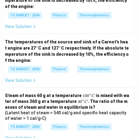
mperature of the sink is decreased by 10\%, the efficiency
ir
ir
of the engine:
c
c
TS EAMCET - 2024
Physics
Thermodynamics
View Solution
The temperatures of the source and sink of a Carnot’s hea
∘
∘
^
^
t engine are 27
C and 127
C respectively. If the absolute te
\c
\c
mperature of the sink is decreased by 10%, the efficiency o
ir
ir
f the engine:
c
c
TS EAMCET - 2024
Physics
Thermodynamics
View Solution
∘
1
Steam of mass 60 g at a temperature
10
0
is mixed with wa
C
∘
0
4
ter of mass 360 g at a temperature
4
0
. The ratio of the m
C
0
0
asses of steam and water in equilibrium is?
^
^
(Latent heat of steam = 540 cal/g and specific heat capacity
\c
\c
of water = 1 cal/g◦C)
ir
ir
c
c
TS EAMCET - 2024
Physics
Thermodynamics
C
C