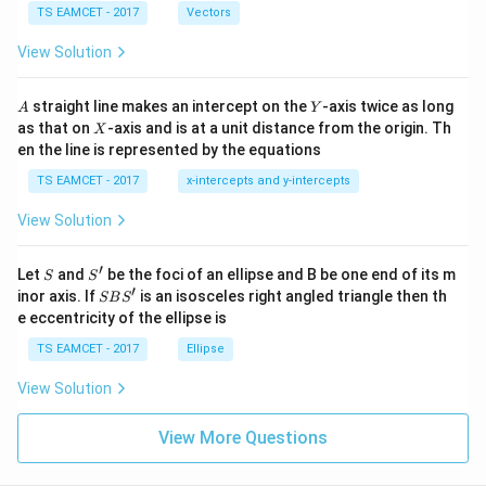
\c
me
TS EAMCET - 2017
Vectors
ot
s
\t
\h
View Solution
h
at{
et
i }|
a
^
A
Y
straight line makes an intercept on the
-axis twice as long
A
Y
=
{2}
X
as that on
-axis and is at a unit distance from the origin. Th
2
X
+|
0
en the line is represented by the equations
a
1
\ti
7
TS EAMCET - 2017
x-intercepts and y-intercepts
me
s
View Solution
\h
at{
j }|
′
S
S'
^
Let
and
be the foci of an ellipse and B be one end of its m
S
S
{2}
′
S
inor axis. If
is an isosceles right angled triangle then th
SB
S
+|
B
e eccentricity of the ellipse is
a
S'
\ti
TS EAMCET - 2017
Ellipse
me
s
View Solution
\h
at{
k }
View More Questions
|^
{2}
=