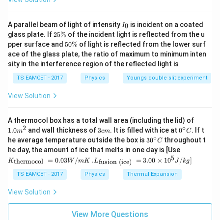
T
_
4
T
\f
=
}
301.4375
+
273.15
=
574.6
T
K
K
3
5
{
_
F
}
_
r
T
Now, convert this temperature to Fahrenheit using the
2
}
9
C
=
Final Answer:
{
K
a
_
I
conversion formula:
A parallel beam of light of intensity
is incident on a coated
0
I
_
T
}
+
\f
5
2
=
The Fahrenheit and Kelvin scales show the same
c
C
glass plate. If
25%
of the incident light is reflected from the u
0
5
_
F = (9/5)K - 459.67
5
{
3
r
pper surface and
}
50%
of light is reflected from the lower surf
3
{
+
reading at
574.6°F
.
\
0
C
ace of the glass plate, the ratio of maximum to minimum inten
5
2
a
T
0
2
3
%
\
F = (9/5) * 574.5875 - 459.67 ≈ 574.6°F
sity in the interference region of the reflected light is
-
}
=
c
%
_
1.
4
2
Download Solution in PDF
T
-
T
{
C
4
TS EAMCET - 2017
Physics
Youngs double slit experiment
1.
_
1
_
9
=
3
1
View Solution
C
\
C
}
2
7
5
=
ri
+
{
4
5
\
1.0
A thermocol box has a total wall area (including the lid) of
2
g
2
5
1.
+
ti
m
2
∘
3
0^
1.0
and wall thickness of
3
. It is filled with ice at
0
. If t
m
c
m
C
7
h
7
}
1
^
2
m
c
{\c
∘
30
he average temperature outside the box is
3
0
throughout t
C
{2}
3.
m
ir
t)
3.
\
5
7
^
es
K_
he day, the amount of ice that melts in one day is [Use
c}
{\c
1
T
{\t
1
ti
5
3.
5
.L_
=
0.03
/
.
=
3.00
×
1
0
C
/
]
thermocol
fusion (ice)
K
W
m
K
L
J
k
g
ir
ext
{\t
5
_
5
m
1
}
c}
{t
ext
TS EAMCET - 2017
Physics
Thermal Expansion
-
C
C
es
her
5
{
{fu
mo
3
sio
=
3
=
View Solution
4
col
n (i
2
2
0
5
}
}}
ce)
=
4
1.
}}
View More Questions
7
=
0.0