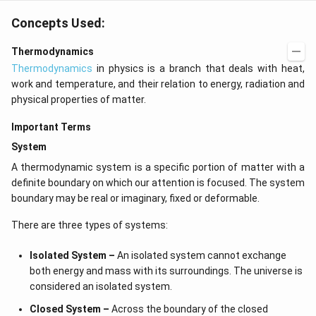
Concepts Used:
Thermodynamics
Thermodynamics
in physics is a branch that deals with heat,
work and temperature, and their relation to energy, radiation and
physical properties of matter.
Important Terms
System
A thermodynamic system is a specific portion of matter with a
definite boundary on which our attention is focused. The system
boundary may be real or imaginary, fixed or deformable.
There are three types of systems:
Isolated System –
An isolated system cannot exchange
both energy and mass with its surroundings. The universe is
considered an isolated system.
Closed System –
Across the boundary of the closed