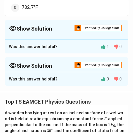
732.7°F
Show Solution
Verified By Collegedunia
The Correct Option is
C
Was this answer helpful?
1
0
Approach Solution - 1
To solve the problem, we need to find the
temperature at which the Fahrenheit and Kelvin scales
Show Solution
Verified By Collegedunia
show the same numerical value.
Approach Solution -
2
Was this answer helpful?
0
0
The correct option is: (C) : 574.6°F.
1. Understanding the Relation Between Fahrenheit
and Kelvin:
To find the temperature at which the Fahrenheit and Kelvin
The conversion formulas between Fahrenheit (°F),
Top TS EAMCET Physics Questions
scales have the same reading, we can use the conversion
Celsius (°C), and Kelvin (K) are:
formulas between Fahrenheit (F) and Kelvin (K)
A wooden box lying at rest on an inclined surface of a wet wo
T
=
+
273.15
T
temperatures:
T
K
C
F
od is held at static equilibrium by a constant force
applied
F
_
9
T
=
+
32
T
T
F
C
1
5
perpendicular to the incline. If the mass of the box is
1
, the
F = (9/5)K - 459.67
k
g
{
_
\,
∘
30
angle of inclination is
3
0
and the coefficient of static friction